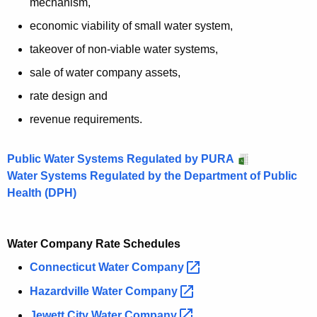
mechanism,
r
economic viability of small water system,
d
takeover of non-viable water systems,
sale of water company assets,
rate design and
revenue requirements.
Public Water Systems Regulated by PURA
Water Systems Regulated by the Department of Public
Health (DPH)
Water Company Rate Schedules
Connecticut Water
Company 
Hazardville Water
Company 
Jewett City Water
Company 