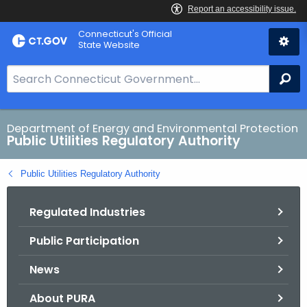
Skip
Connecticut's Official
to
State Website
Content
S
Se
e
a
r
Department of Energy and Environmental Protection
Public Utilities Regulatory Authority
c
h
Public Utilities Regulatory Authority
B
a
Regulated Industries
r
f
Public Participation
o
r
News
C
T
About PURA