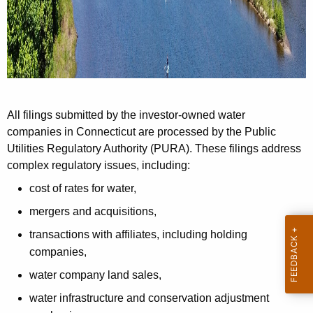
n
t
A
g
e
n
All filings submitted by the investor-owned water
c
companies in Connecticut are processed by the Public
y
Utilities Regulatory Authority (PURA). These filings address
w
complex regulatory issues, including:
i
t
cost of rates for water,
h
mergers and acquisitions,
a
transactions with affiliates, including holding
K
companies,
e
water company land sales,
y
w
water infrastructure and conservation adjustment
o