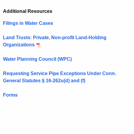
Additional Resources
Filings in Water Cases
Land Trusts: Private, Non-profit Land-Holding
Organizations
Water Planning Council (WPC)
Requesting Service Pipe Exceptions Under Conn.
General Statutes
§
16-262u(d) and (f)
Forms