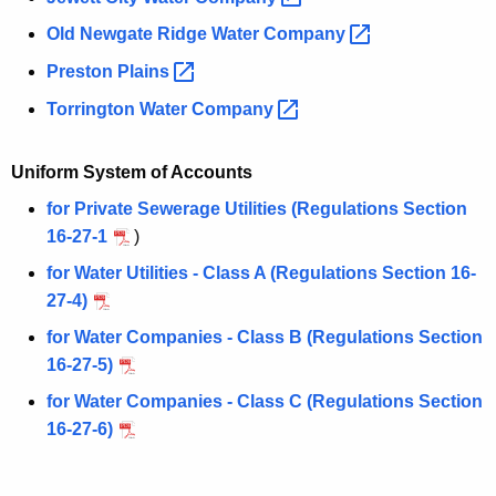
Old Newgate Ridge Water
Company 
Preston
Plains 
Torrington Water
Company 
Uniform System of Accounts
for Private Sewerage Utilities (Regulations Section
16-27-1
)
for Water Utilities - Class A (Regulations Section 16-
27-4)
for Water Companies - Class B (Regulations Section
16-27-5)
for Water Companies - Class C (Regulations Section
16-27-6)