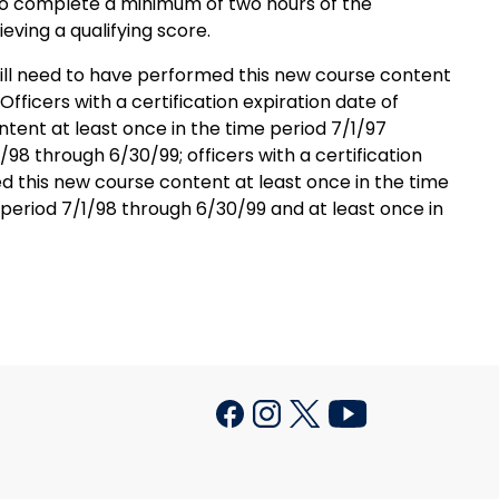
d to complete a minimum of two hours of the
ieving a qualifying score.
 will need to have performed this new course content
fficers with a certification expiration date of
tent at least once in the time period 7/1/97
98 through 6/30/99; officers with a certification
d this new course content at least once in the time
 period 7/1/98 through 6/30/99 and at least once in