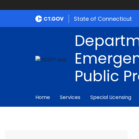
State of Connecticut
Departm
Emergen
Public P
Home
Services
Special Licensing