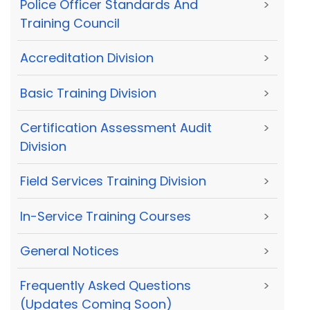
Police Officer Standards And
>
Training Council
Accreditation Division
>
Basic Training Division
>
Certification Assessment Audit
>
Division
Field Services Training Division
>
In-Service Training Courses
>
General Notices
>
Frequently Asked Questions
>
(Updates Coming Soon)