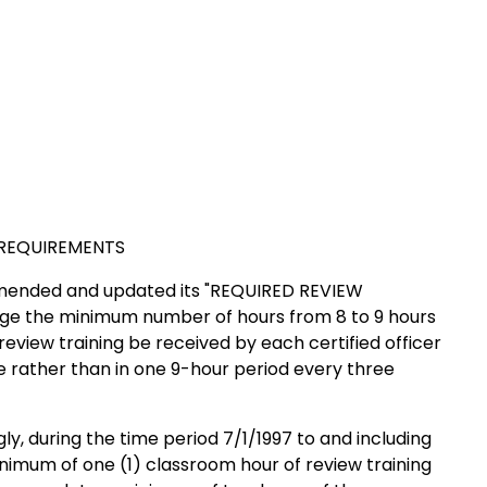
EQUIREMENTS
 amended and updated its "REQUIRED REVIEW
 the minimum number of hours from 8 to 9 hours
eview training be received by each certified officer
e rather than in one 9-hour period every three
gly, during the time period 7/1/1997 to and including
inimum of one (1) classroom hour of review training