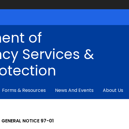
ent of
cy Services &
rotection
Forms & Resources
News And Events
About Us
GENERAL NOTICE 97-01