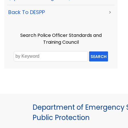
Back To DESPP
>
Search Police Officer Standards and
Training Council
SEARCH
Department of Emergency S
Public Protection