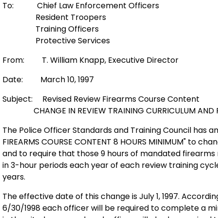
To: Chief Law Enforcement Officers
Resident Troopers
Training Officers
Protective Services
From: T. William Knapp, Executive Director
Date: March 10, 1997
Subject: Revised Review Firearms Course Content
CHANGE IN REVIEW TRAINING CURRICULUM AND R
The Police Officer Standards and Training Council has
FIREARMS COURSE CONTENT 8 HOURS MINIMUM" to change
and to require that those 9 hours of mandated firearms r
in 3-hour periods each year of each review training cycl
years.
The effective date of this change is July 1, 1997. Accordin
6/30/1998 each officer will be required to complete a m