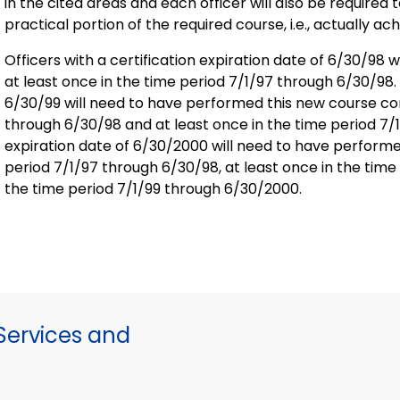
in the cited areas and each officer will also be require
practical portion of the required course, i.e., actually ach
Officers with a certification expiration date of 6/30/98
at least once in the time period 7/1/97 through 6/30/98. O
6/30/99 will need to have performed this new course con
through 6/30/98 and at least once in the time period 7/1/
expiration date of 6/30/2000 will need to have performe
period 7/1/97 through 6/30/98, at least once in the time
the time period 7/1/99 through 6/30/2000.
ervices and