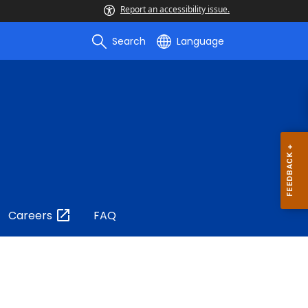
Report an accessibility issue.
Search
Language
Careers
FAQ