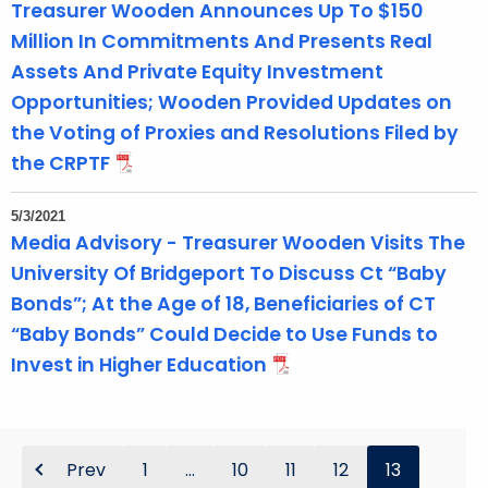
Treasurer Wooden Announces Up To $150
Million In Commitments And Presents Real
Assets And Private Equity Investment
Opportunities; Wooden Provided Updates on
the Voting of Proxies and Resolutions Filed by
the CRPTF
5/3/2021
Media Advisory - Treasurer Wooden Visits The
University Of Bridgeport To Discuss Ct “Baby
Bonds”; At the Age of 18, Beneficiaries of CT
“Baby Bonds” Could Decide to Use Funds to
Invest in Higher Education
Prev
1
...
10
11
12
13