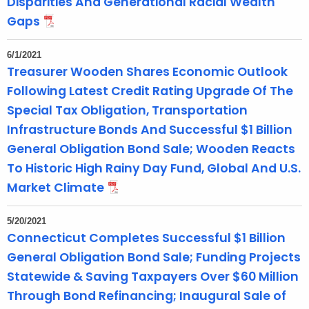
Disparities And Generational Racial Wealth
Gaps
6/1/2021
Treasurer Wooden Shares Economic Outlook
Following Latest Credit Rating Upgrade Of The
Special Tax Obligation, Transportation
Infrastructure Bonds And Successful $1 Billion
General Obligation Bond Sale; Wooden Reacts
To Historic High Rainy Day Fund, Global And U.S.
Market Climate
5/20/2021
Connecticut Completes Successful $1 Billion
General Obligation Bond Sale; Funding Projects
Statewide & Saving Taxpayers Over $60 Million
Through Bond Refinancing; Inaugural Sale of