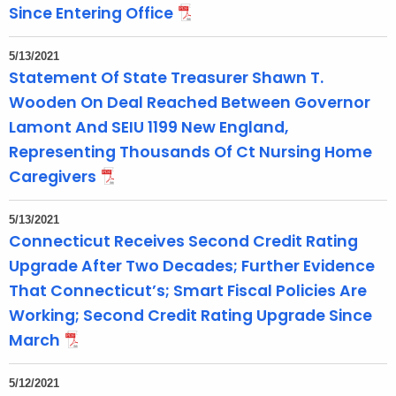
Since Entering Office
5/13/2021
Statement Of State Treasurer Shawn T.
Wooden On Deal Reached Between Governor
Lamont And SEIU 1199 New England,
Representing Thousands Of Ct Nursing Home
Caregivers
5/13/2021
Connecticut Receives Second Credit Rating
Upgrade After Two Decades; Further Evidence
That Connecticut’s; Smart Fiscal Policies Are
Working; Second Credit Rating Upgrade Since
March
5/12/2021