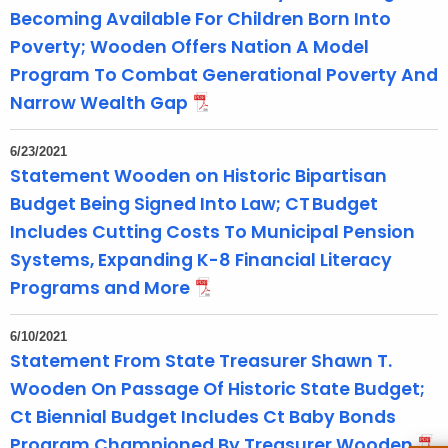
Becoming Available For Children Born Into
r
Poverty; Wooden Offers Nation A Model
d
Program To Combat Generational Poverty And
Narrow Wealth Gap
6/23/2021
Statement Wooden on Historic Bipartisan
Budget Being Signed Into Law; CT Budget
Includes Cutting Costs To Municipal Pension
Systems, Expanding K-8 Financial Literacy
Programs and More
6/10/2021
Statement From State Treasurer Shawn T.
Wooden On Passage Of Historic State Budget;
Ct Biennial Budget Includes Ct Baby Bonds
Program Championed By Treasurer Wooden