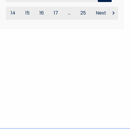
14
15
16
17
...
25
Next