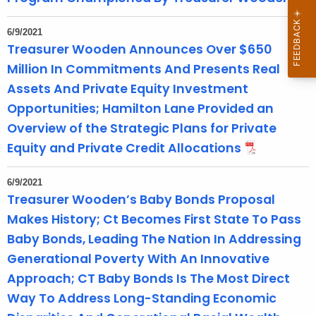
6/9/2021
Treasurer Wooden Announces Over $650
Million In Commitments And Presents Real
Assets And Private Equity Investment
Opportunities; Hamilton Lane Provided an
Overview of the Strategic Plans for Private
Equity and Private Credit Allocations
6/9/2021
Treasurer Wooden’s Baby Bonds Proposal
Makes History; Ct Becomes First State To Pass
Baby Bonds, Leading The Nation In Addressing
Generational Poverty With An Innovative
Approach; CT Baby Bonds Is The Most Direct
Way To Address Long-Standing Economic