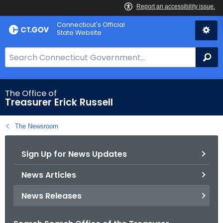
Skip
Connecticut's Official
to
State Website
Content
S
Se
e
a
r
The Office of
Treasurer Erick Russell
c
h
The Newsroom
B
a
Sign Up for News Updates
r
f
News Articles
o
r
News Releases
C
T