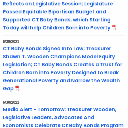
Reflects on Legislative Session; Legislature
e
Passed Equitable Bipartisan Budget and
n
Supported CT Baby Bonds, which Starting
t
Today will help Children Born into Poverty
T
o
p
6/30/2021
CT Baby Bonds Signed Into Law; Treasurer
i
Shawn T. Wooden Champions Model Equity
c
w
Legislation; CT Baby Bonds Creates a Trust for
i
Children Born into Poverty Designed to Break
t
Generational Poverty and Narrow the Wealth
h
Gap
a
K
6/30/2021
e
Media Alert - Tomorrow: Treasurer Wooden,
y
Legislative Leaders, Advocates And
w
Economists Celebrate Ct Baby Bonds Program
o