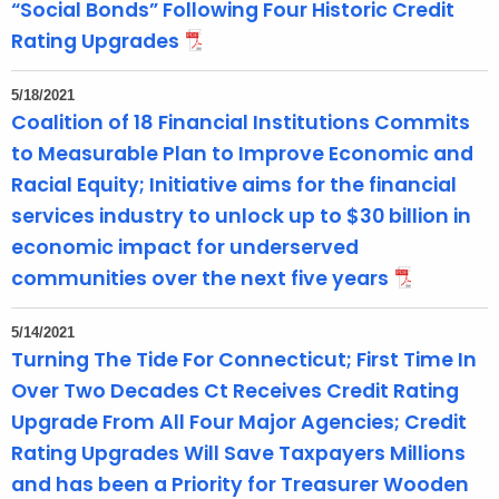
“Social Bonds” Following Four Historic Credit
Rating Upgrades
5/18/2021
Coalition of 18 Financial Institutions Commits
to Measurable Plan to Improve Economic and
Racial Equity; Initiative aims for the financial
services industry to unlock up to $30 billion in
economic impact for underserved
communities over the next five years
5/14/2021
Turning The Tide For Connecticut; First Time In
Over Two Decades Ct Receives Credit Rating
Upgrade From All Four Major Agencies; Credit
Rating Upgrades Will Save Taxpayers Millions
and has been a Priority for Treasurer Wooden