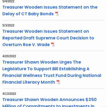
5/4/2022
e
Treasurer Wooden Issues Statement on the
n
Delay of CT Baby Bonds
t
T
5/3/2022
o
Treasurer Wooden Issues Statement on
p
Reported Draft Supreme Court Decision to
i
Overturn Roe V. Wade
c
w
4/20/2022
i
Treasurer Shawn Wooden Urges The
t
Legislature To Support Bill Establishing A
h
Financial Wellness Trust Fund During National
a
Financial Literacy Month
K
e
4/13/2022
y
Treasurer Shawn Wooden Announces $350
w
Million of Commitments to Investments in
o