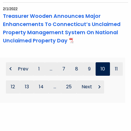
2/1/2022
Treasurer Wooden Announces Major
Enhancements To Connecticut’s Unclaimed
Property Management System On National
Unclaimed Property Day
Prev
1
...
7
8
9
10
11
12
13
14
...
25
Next