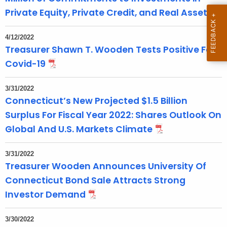
Private Equity, Private Credit, and Real Assets
r
d
4/12/2022
Treasurer Shawn T. Wooden Tests Positive For
Covid-19
3/31/2022
Connecticut’s New Projected $1.5 Billion
Surplus For Fiscal Year 2022: Shares Outlook On
Global And U.S. Markets Climate
3/31/2022
Treasurer Wooden Announces University Of
Connecticut Bond Sale Attracts Strong
Investor Demand
3/30/2022