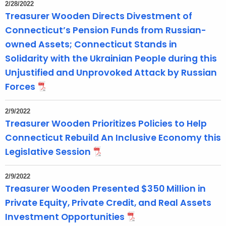
2/28/2022
Treasurer Wooden Directs Divestment of
Connecticut’s Pension Funds from Russian-
owned Assets; Connecticut Stands in
Solidarity with the Ukrainian People during this
Unjustified and Unprovoked Attack by Russian
Forces
2/9/2022
Treasurer Wooden Prioritizes Policies to Help
Connecticut Rebuild An Inclusive Economy this
Legislative Session
2/9/2022
Treasurer Wooden Presented $350 Million in
Private Equity, Private Credit, and Real Assets
Investment Opportunities