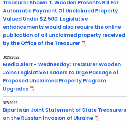
Treasurer Shawn T. Wooden Presents Bill For
Automatic Payment Of Unclaimed Property
Valued Under $2,500; Legislative
enhancements would also require the online
publication of all unclaimed property received
by the Office of the Treasurer
3/29/2022
Media Alert - Wednesday: Treasurer Wooden
Joins Legislative Leaders to Urge Passage of
Proposed Unclaimed Property Program
Upgrades
3/7/2022
Bipartisan Joint Statement of State Treasurers
on the Russian Invasion of Ukraine