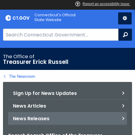
Skip
Connecticut's Official
to
State Website
Content
S
Se
e
a
r
The Office of
Treasurer Erick Russell
c
h
The Newsroom
B
a
Sign Up for News Updates
r
f
News Articles
o
r
News Releases
C
T