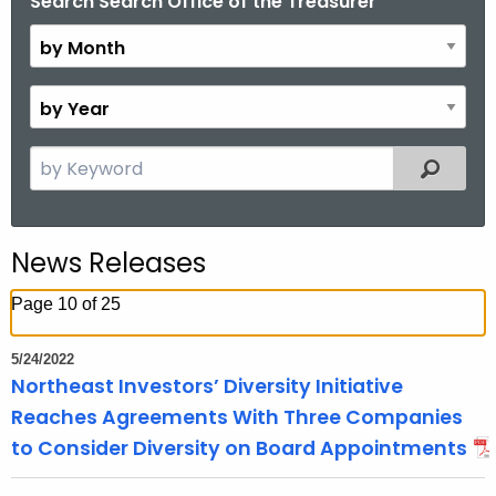
Search Search Office of the Treasurer
B
.
y
g
M
o
o
v
B
n
y
t
Y
S
Filtered
h
e
e
a
a
r
r
News Releases
c
h
Page 10 of 25
t
h
5/24/2022
e
Northeast Investors’ Diversity Initiative
c
Reaches Agreements With Three Companies
u
to Consider Diversity on Board Appointments
r
r