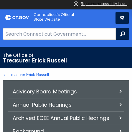
Skip
Connecticut's Official
to
State Website
Content
S
Se
e
a
r
The Office of
Treasurer Erick Russell
c
h
Treasurer Erick Russell
B
a
r
Advisory Board Meetings
f
Annual Public Hearings
o
r
Archived ECEE Annual Public Hearings
C
T
Background