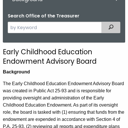
.
g
Search Office of the Treasurer
o
v
S
Filter
e
a
r
Early Childhood Education
c
Endowment Advisory Board
h
t
Background
h
e
The Early Childhood Education Endowment Advisory Board
c
was created in Public Act 25-93 and is responsible for
u
providing oversight and administration of the Early
r
Childhood Education Endowment. As part of its oversight
r
role, the board is tasked with (1) ensuring that funds from the
e
endowment are expended in accordance with Section 4 of
n
P.A. 25-93, (2) reviewing all reports and expenditure plans