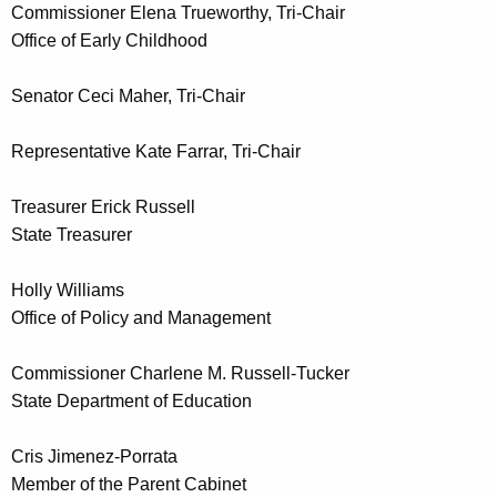
Commissioner Elena Trueworthy, Tri-Chair
d
Office of Early Childhood
Senator Ceci Maher, Tri-Chair
Representative Kate Farrar, Tri-Chair
Treasurer Erick Russell
State Treasurer
Holly Williams
Office of Policy and Management
Commissioner Charlene M. Russell-Tucker
State Department of Education
Cris Jimenez-Porrata
Member of the Parent Cabinet