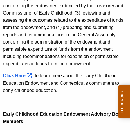
t
concerning the endowment submitted by the Treasurer and
A
Commissioner of Early Childhood, (3) reviewing and
g
assessing the outcomes related to the expenditure of funds
e
from the endowment, and (4) preparing and submitting
n
reports and recommendations to the General Assembly
c
concerning the administration of the endowment and
y
permissible expenditure of funds from the endowment,
w
including recommendations for expansion of permissible
i
expenditures of funds from the endowment.
t
Click
Here 
to learn more about the Early Childhood
h
Education Endowment and Connecticut’s commitment to
a
early childhood education.
K
e
y
w
Early Childhood Education Endowment Advisory Board
o
Members
r