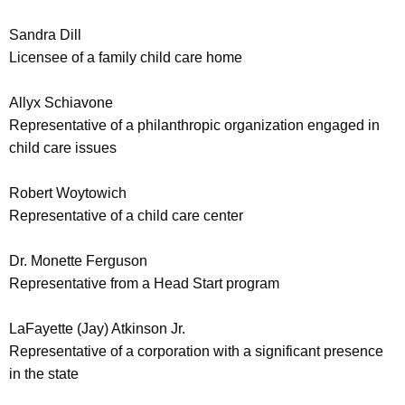
Sandra Dill
Licensee of a family child care home
Allyx Schiavone
Representative of a philanthropic organization engaged in
child care issues
Robert Woytowich
Representative of a child care center
Dr. Monette Ferguson
Representative from a Head Start program
LaFayette (Jay) Atkinson Jr.
Representative of a corporation with a significant presence
in the state