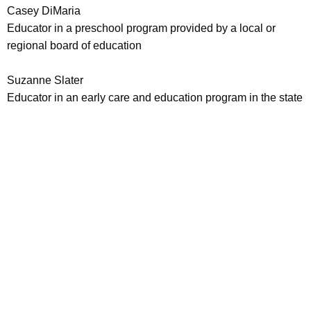
Casey DiMaria
Educator in a preschool program provided by a local or
regional board of education
Suzanne Slater
Educator in an early care and education program in the state