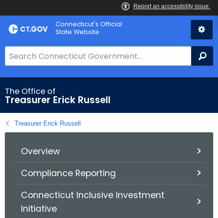
Skip
Connecticut's Official
to
State Website
Content
S
Se
e
a
r
The Office of
Treasurer Erick Russell
c
h
Treasurer Erick Russell
B
a
r
Overview
f
Compliance Reporting
o
r
Connecticut Inclusive Investment
C
Initiative
T