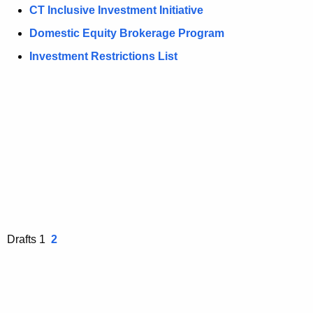
n
CT Inclusive Investment Initiative
t
Domestic Equity Brokerage Program
A
g
Investment Restrictions List
e
n
c
y
w
i
t
h
a
K
Drafts 1
2
e
y
w
o