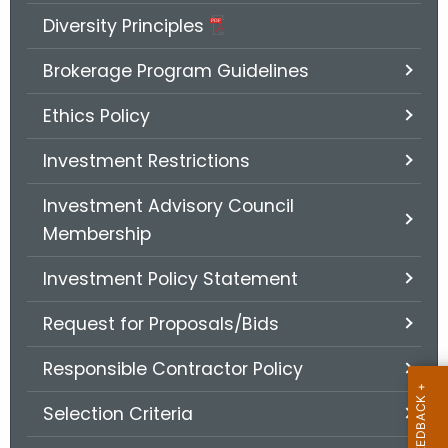
.
Diversity Principles
g
o
Brokerage Program Guidelines
v
Ethics Policy
Investment Restrictions
Investment Advisory Council
Membership
Investment Policy Statement
Request for Proposals/Bids
Responsible Contractor Policy
Selection Criteria