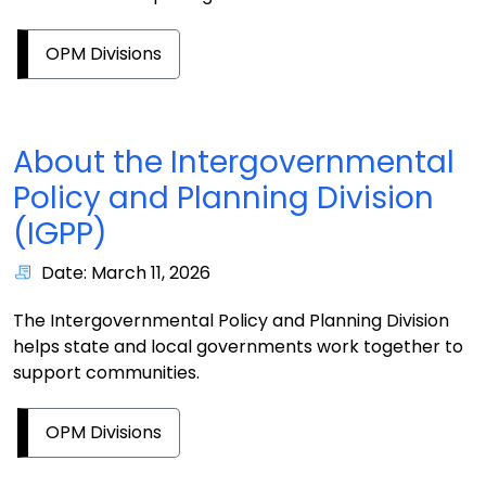
OPM Divisions
About the Intergovernmental
Policy and Planning Division
(IGPP)
Date: March 11, 2026
The Intergovernmental Policy and Planning Division
helps state and local governments work together to
support communities.
OPM Divisions