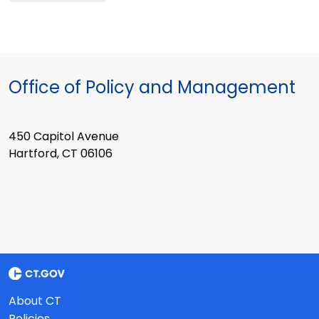
Office of Policy and Management
450 Capitol Avenue
Hartford, CT 06106
About CT
Policies