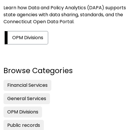
Learn how Data and Policy Analytics (DAPA) supports
state agencies with data sharing, standards, and the
Connecticut Open Data Portal.
OPM Divisions
Browse Categories
Financial Services
General Services
OPM Divisions
Public records