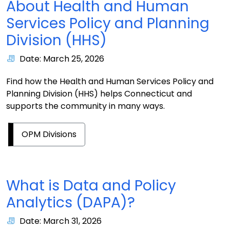
About Health and Human
Services Policy and Planning
Division (HHS)
Date: March 25, 2026
Find how the Health and Human Services Policy and
Planning Division (HHS) helps Connecticut and
supports the community in many ways.
OPM Divisions
What is Data and Policy
Analytics (DAPA)?
Date: March 31, 2026