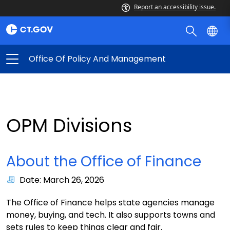
Report an accessibility issue.
Office Of Policy And Management
OPM Divisions
About the Office of Finance
Date: March 26, 2026
The Office of Finance helps state agencies manage
money, buying, and tech. It also supports towns and
sets rules to keep things clear and fair.