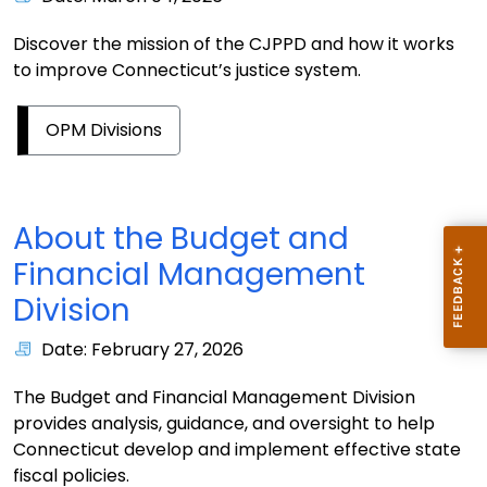
Discover the mission of the CJPPD and how it works
to improve Connecticut’s justice system.
OPM Divisions
About the Budget and
Financial Management
Division
Date: February 27, 2026
The Budget and Financial Management Division
provides analysis, guidance, and oversight to help
Connecticut develop and implement effective state
fiscal policies.