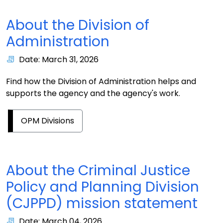
About the Division of
Administration
Date: March 31, 2026
Find how the Division of Administration helps and
supports the agency and the agency's work.
OPM Divisions
About the Criminal Justice
Policy and Planning Division
(CJPPD) mission statement
Date: March 04, 2026