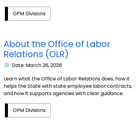
OPM Divisions
About the Office of Labor
Relations (OLR)
Date: March 26, 2026
Learn what the Office of Labor Relations does, how it
helps the State with state employee labor contracts,
and how it supports agencies with clear guidance.
OPM Divisions