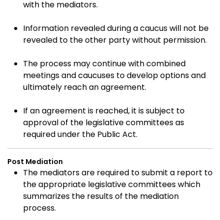
with the mediators.
Information revealed during a caucus will not be
revealed to the other party without permission.
The process may continue with combined
meetings and caucuses to develop options and
ultimately reach an agreement.
If an agreement is reached, it is subject to
approval of the legislative committees as
required under the Public Act.
Post Mediation
The mediators are required to submit a report to
the appropriate legislative committees which
summarizes the results of the mediation
process.