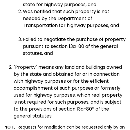
state for highway purposes, and
Was notified that such property is not
needed by the Department of
Transportation for highway purposes, and
Failed to negotiate the purchase of property
pursuant to section 13a-80 of the general
statutes, and
"Property" means any land and buildings owned
by the state and obtained for or in connection
with highway purposes or for the efficient
accomplishment of such purposes or formerly
used for highway purposes, which real property
is not required for such purposes, and is subject
to the provisions of section 13a-80* of the
general statutes.
NOTE:
Requests for mediation can be requested
only
by an