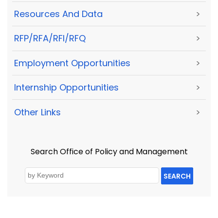
Resources And Data
>
RFP/RFA/RFI/RFQ
>
Employment Opportunities
>
Internship Opportunities
>
Other Links
>
Search Office of Policy and Management
SEARCH