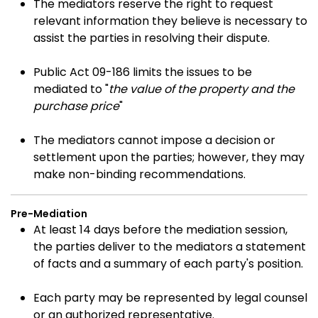
The mediators reserve the right to request
relevant information they believe is necessary to
assist the parties in resolving their dispute.
Public Act 09-186 limits the issues to be
mediated to "
the value of the property and the
purchase price
"
The mediators cannot impose a decision or
settlement upon the parties; however, they may
make non-binding recommendations.
Pre-Mediation
At least 14 days before the mediation session,
the parties deliver to the mediators a statement
of facts and a summary of each party's position.
Each party may be represented by legal counsel
or an authorized representative.