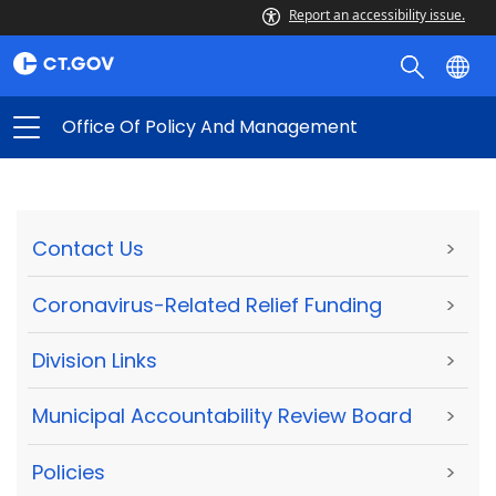
Report an accessibility issue.
Office Of Policy And Management
Contact Us
>
Coronavirus-Related Relief Funding
>
Division Links
>
Municipal Accountability Review Board
>
Policies
>