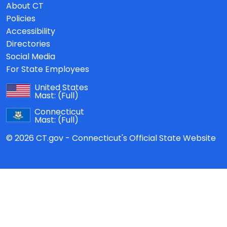
About CT
Policies
Accessibility
Directories
Social Media
For State Employees
United States
Mast:
(Full)
Connecticut
Mast:
(Full)
© 2026 CT.gov - Connecticut's Official State Website