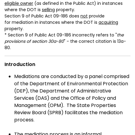
eligible owner
(as defined in the Public Act) in instances
where the DOT is
selling
property.
Section 9 of Public Act 09-186 does
not
provide
for mediation in instances where the DOT is
acquiring
property.
* Section 9 of Public Act 09-186 incorrectly refers to "
the
provisions of section 30a-80
" - the correct citation is 13a-
80.
Introduction
Mediations are conducted by a panel comprised
of the Department of Environmental Protection
(DEP), the Department of Administrative
Services (DAS) and the Office of Policy and
Management (OPM). The State Properties
Review Board (SPRB) facilitates the mediation
process.
The mediation process is an informal,