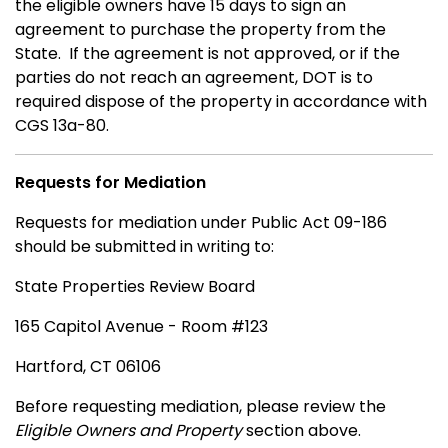
the eligible owners have 15 days to sign an
agreement to purchase the property from the
State. If the agreement is not approved, or if the
parties do not reach an agreement, DOT is to
required dispose of the property in accordance with
CGS 13a-80.
Requests for Mediation
Requests for mediation under Public Act 09-186
should be submitted in writing to:
State Properties Review Board
165 Capitol Avenue - Room #123
Hartford, CT 06106
Before requesting mediation, please review the
Eligible Owners and Property
section above.