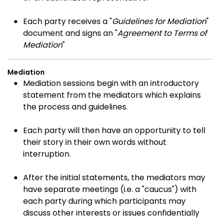
Each party receives a "
Guidelines for Mediation
"
document and signs an "
Agreement to Terms of
Mediation
"
Mediation
Mediation sessions begin with an introductory
statement from the mediators which explains
the process and guidelines.
Each party will then have an opportunity to tell
their story in their own words without
interruption.
After the initial statements, the mediators may
have separate meetings (i.e. a "caucus") with
each party during which participants may
discuss other interests or issues confidentially