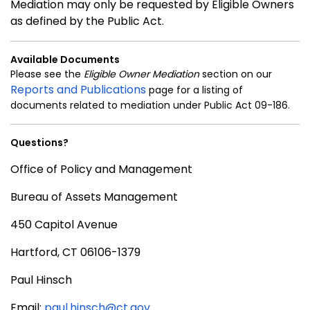
Mediation may only be requested by Eligible Owners
as defined by the Public Act.
Available Documents
Please see the
Eligible Owner Mediation
section on our
Reports and Publications
page for a listing of
documents related to mediation under Public Act 09-186.
Questions?
Office of Policy and Management
Bureau of Assets Management
450 Capitol Avenue
Hartford, CT 06106-1379
Paul Hinsch
Email:
paul.hinsch@ct.gov