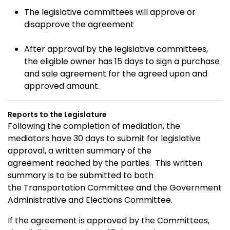
The legislative committees will approve or
disapprove the agreement
After approval by the legislative committees,
the eligible owner has 15 days to sign a purchase
and sale agreement for the agreed upon and
approved amount.
Reports to the Legislature
Following the completion of mediation, the
mediators have 30 days to submit for legislative
approval, a written summary of the
agreement reached by the parties.
T
his written
summary is to be submitted to both
the Transportation Committee and the Government
Administrative and Elections Committee.
If the agreement is approved by the Committees,