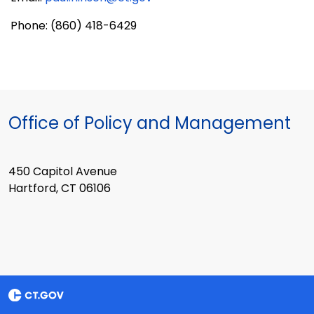
Phone: (860) 418-6429
Office of Policy and Management
450 Capitol Avenue
Hartford, CT 06106