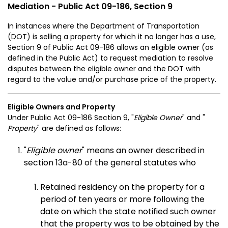
Mediation - Public Act 09-186, Section 9
In instances where the Department of Transportation
(DOT) is selling a property for which it no longer has a use,
Section 9 of Public Act 09-186 allows an eligible owner (as
defined in the Public Act) to request mediation to resolve
disputes between the eligible owner and the DOT with
regard to the value and/or purchase price of the property.
Eligible Owners and Property
Under Public Act 09-186 Section 9, "
Eligible Owner
" and "
Property
" are defined as follows:
"
Eligible owner
" means an owner described in
section 13a-80 of the general statutes who
Retained residency on the property for a
period of ten years or more following the
date on which the state notified such owner
that the property was to be obtained by the