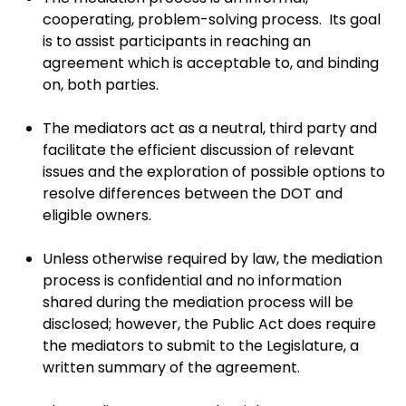
cooperating, problem-solving process. Its goal
is to assist participants in reaching an
agreement which is acceptable to, and binding
on, both parties.
The mediators act as a neutral, third party and
facilitate the efficient discussion of relevant
issues and the exploration of possible options to
resolve differences between the DOT and
eligible owners.
Unless otherwise required by law, the mediation
process is confidential and no information
shared during the mediation process will be
disclosed; however, the Public Act does require
the mediators to submit to the Legislature, a
written summary of the agreement.