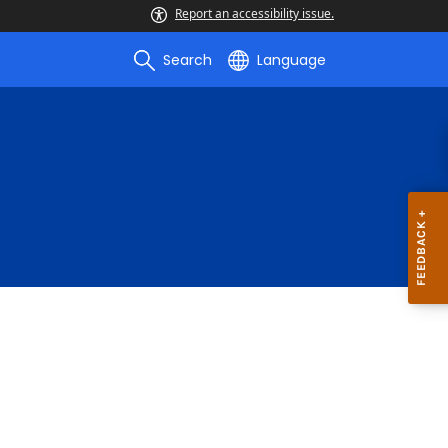
Report an accessibility issue.
Search
Language