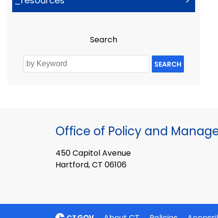
_resources
>
Search
SEARCH
Office of Policy and Mana
450 Capitol Avenue
Hartford, CT 06106
About CT
Policies
Accessib