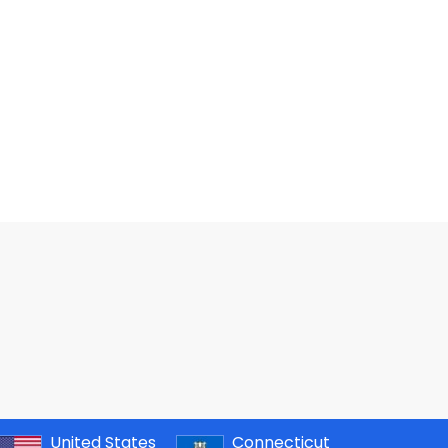
United States
Connecticut