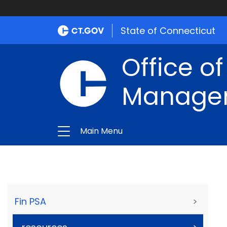
State of Connecticut
Office of
Manage
Main Menu
Fin PSA
>