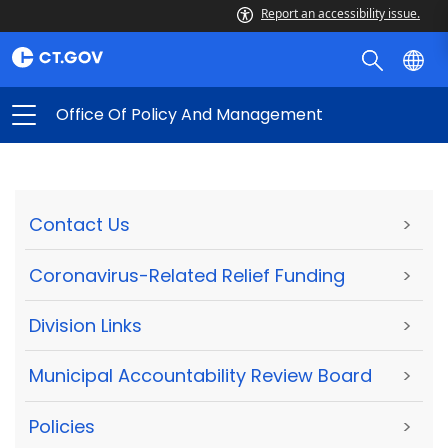
Report an accessibility issue.
Office Of Policy And Management
Contact Us
>
Coronavirus-Related Relief Funding
>
Division Links
>
Municipal Accountability Review Board
>
Policies
>