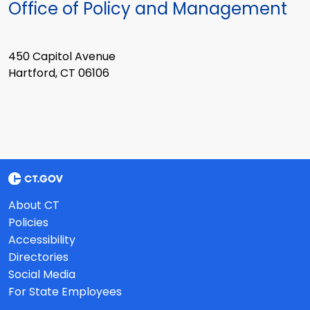
Office of Policy and Management
450 Capitol Avenue
Hartford, CT 06106
About CT
Policies
Accessibility
Directories
Social Media
For State Employees