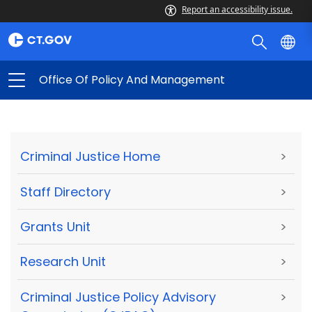
Report an accessibility issue.
Office Of Policy And Management
Criminal Justice Home
>
Staff Directory
>
Grants Unit
>
Research Unit
>
Criminal Justice Policy Advisory
>