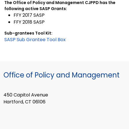
The Office of Policy and Management CJPPD has the
following active SASP Grants:
FFY 2017 SASP
FFY 2018 SASP
Sub-grantees Tool Kit:
SASP Sub Grantee Tool Box
Office of Policy and Management
450 Capitol Avenue
Hartford, CT 06106