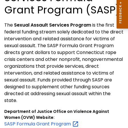
Grant Program (SASP)
The
Sexual Assault Services Program
is the first
federal funding stream solely dedicated to the direct
intervention and related assistance for victims of
sexual assault. The SASP Formula Grant Program
directs grant dollars to support Connecticut rape
crisis centers and other nonprofit, nongovernmental
organizations that provide services, direct
intervention, and related assistance to victims of
sexual assault. Funds provided through SASP are
designed to supplement other funding sources
directed at addressing sexual assault within the
state.
Department of Justice Office on Violence Against
Women (OVW) Website:
SASP Formula Grant
Program