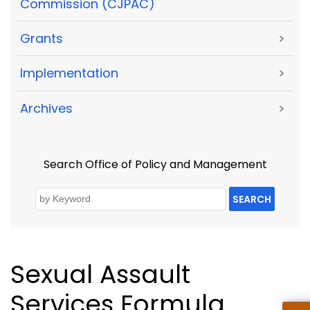
Commission (CJPAC)
Grants
>
Implementation
>
Archives
>
Search Office of Policy and Management
SEARCH
Sexual Assault
Services Formula