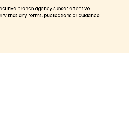
xecutive branch agency sunset effective
ify that any forms, publications or guidance