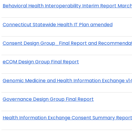
Behavioral Health Interoperability Interim Report Marc
Connecticut Statewide Health IT Plan amended
Consent Design Group_Final Report and Recommendat
eCQM Design Group Final Report
Genomic Medicine and Health Information Exchange v14
Governance Design Group Final Report
Health Information Exchange Consent Summary Repor