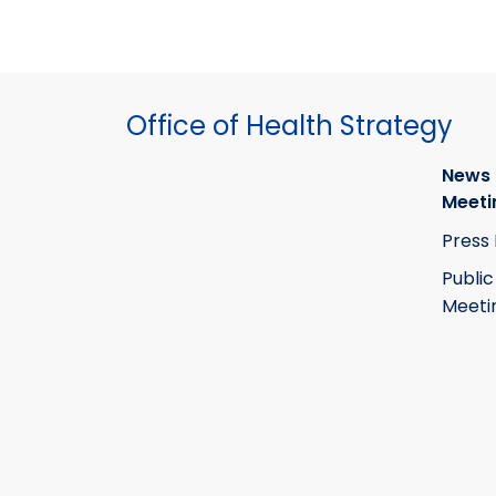
Office of Health Strategy
News
Meeti
Press
Public
Meeti