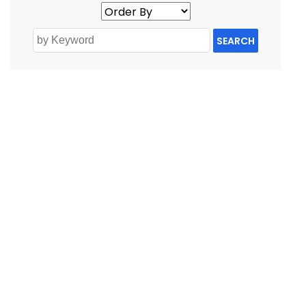
SEARCH