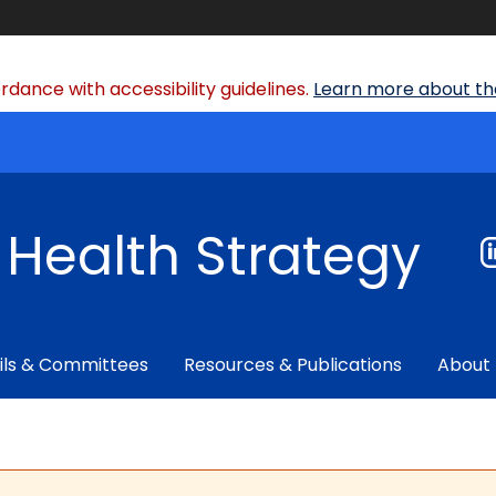
dance with accessibility guidelines.
Learn more about the
f Health Strategy
ils & Committees
Resources & Publications
About