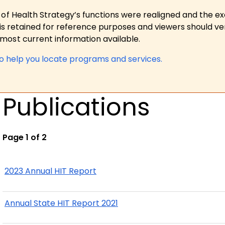
 of Health Strategy’s functions were realigned and the e
is retained for reference purposes and viewers should ver
ost current information available.
to help you locate programs and services.
Publications
Page 1 of 2
2023 Annual HIT Report
Annual State HIT Report 2021