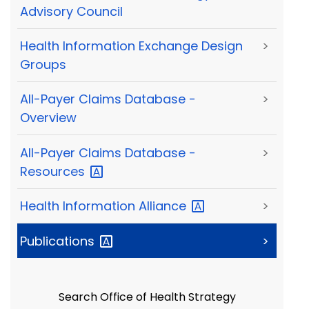
Advisory Council
Health Information Exchange Design
>
Groups
All-Payer Claims Database -
>
Overview
All-Payer Claims Database -
>
Resources
Health Information
Alliance
>
Publications
>
Search Office of Health Strategy