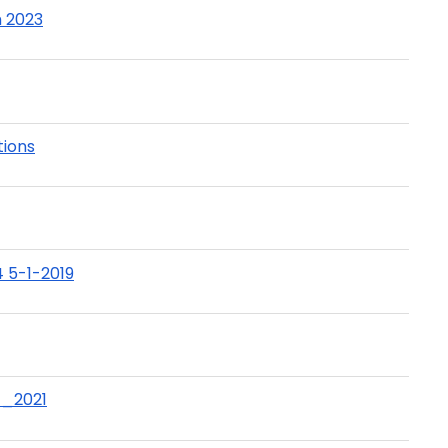
h 2023
ions
 5-1-2019
t_2021