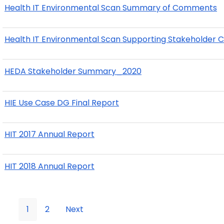
Health IT Environmental Scan Summary of Comments
Health IT Environmental Scan Supporting Stakeholder
HEDA Stakeholder Summary_2020
HIE Use Case DG Final Report
HIT 2017 Annual Report
HIT 2018 Annual Report
1
2
Next