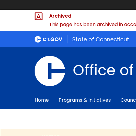
Archived
This page has been archived in accor
State of Connecticut
Office o
Home
Programs & Initiatives
Counc