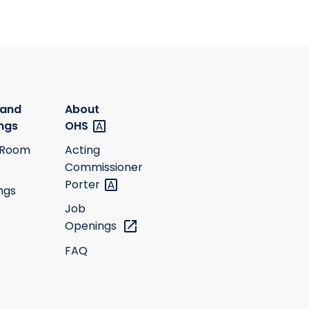
 and
About
ngs
OHS
 Room
Acting
Commissioner
Porter
ngs
Job
Openings
FAQ