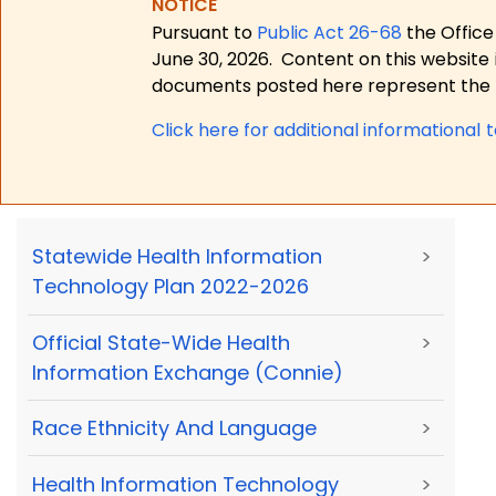
NOTICE
Pursuant to
Public Act 26-68
the Office
June 30, 2026.
Content on this website 
documents posted here represent the m
Click here for a
dditional informational 
Statewide Health Information
>
Technology Plan 2022-2026
Official State-Wide Health
>
Information Exchange (Connie)
Race Ethnicity And Language
>
Health Information Technology
>