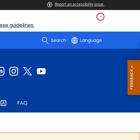
Report an accessibility issue.
se guidelines.
Search
Language
FAQ