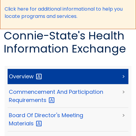
Click here for a
dditional informational to help you
locate programs and services.
Connie-State's Health
Information Exchange
Overview
>
Commencement And Participation
>
Requirements
Board Of Director's Meeting
>
Materials