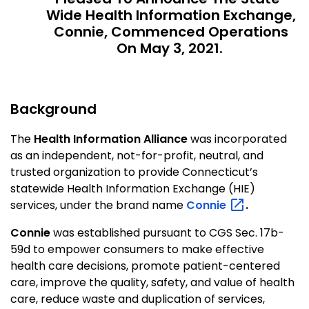
Wide Health Information Exchange,
Connie, Commenced Operations
On May 3, 2021.
Background
The
Health Information Alliance
was incorporated
as an independent, not-for-profit, neutral, and
trusted organization to provide Connecticut’s
statewide Health Information Exchange (HIE)
services, under the brand name
Connie
.
Connie
was established pursuant to CGS Sec. 17b-
59d to empower consumers to make effective
health care decisions, promote patient-centered
care, improve the quality, safety, and value of health
care, reduce waste and duplication of services,