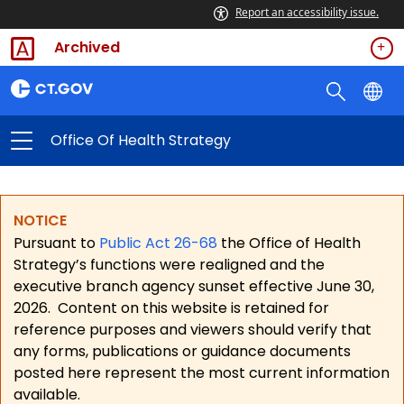
Report an accessibility issue.
Archived
Office Of Health Strategy
NOTICE
Pursuant to
Public Act 26-68
the Office of Health
Strategy’s functions were realigned and the
executive branch agency sunset effective June 30,
2026.
Content on this website is retained for
reference purposes and viewers should verify that
any forms, publications or guidance documents
posted here represent the most current information
available.