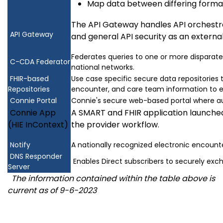
Map data between differing forma
The API Gateway handles API orchestrat
API Gateway
and general API security as an external
Federates queries to one or more disparate
C-CDA Federator
national networks.
FHIR-based
Use case specific secure data repositories t
Repositories
encounter, and care team information to en
Connie Portal
Connie's secure web-based portal where au
Connie App
A SMART and FHIR application launched
(HIE InContext)
the provider workflow.
Notify
A nationally recognized electronic encounte
DNS Responder
Enables Direct subscribers to securely exc
Server
The information contained within the table above is
current as of 9-6-2023