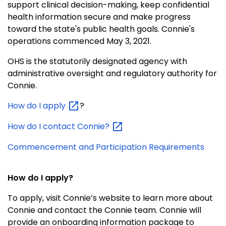
support clinical decision-making, keep confidential
health information secure and make progress
toward the state's public health goals. Connie's
operations commenced May 3, 2021.
OHS is the statutorily designated agency with
administrative oversight and regulatory authority for
Connie.
How do I
apply
?
How do I contact
Connie?
Commencement and Participation Requirements
How do I apply?
To apply, visit Connie’s website to learn more about
Connie and contact the Connie team.
Connie will
provide an onboarding information package to