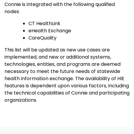
Connie is integrated with the following qualified
nodes:
CT HealthLink
eHealth Exchange
CareQuality
This list will be updated as new use cases are
implemented, and new or additional systems,
technologies, entities, and programs are deemed
necessary to meet the future needs of statewide
health information exchange. The availability of HIE
features is dependent upon various factors, including
the technical capabilities of Connie and participating
organizations.