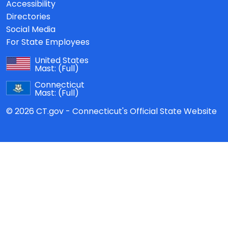
Accessibility
Directories
Social Media
For State Employees
United States
Mast:
(Full)
Connecticut
Mast:
(Full)
© 2026 CT.gov - Connecticut's Official State Website