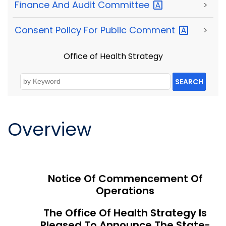
Finance And Audit
Committee
>
Consent Policy For Public
Comment
>
Office of Health Strategy
SEARCH
Overview
Notice Of Commencement Of
Operations
The Office Of Health Strategy Is
Pleased To Announce The State-