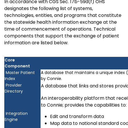
In accordance with CGS Sec. 17b-59d(f) OHS
designates the following list of systems,
technologies, entities, and programs that constitute
the statewide health information exchange at the
time of commencement of operations. Technical
components that support the exchange of patient
information are listed below.
Core
Component
Master Patient
A database that maintains a unique index (
Index
by Connie.
Provider
A database that links and stores prov
Directory
An interoperability platform that rec
to Connie; provides the capabilities to:
Integration
Edit and transform data
Engine
Map data to national standard cod