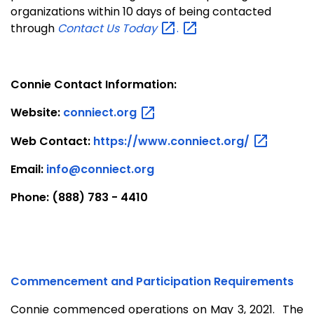
organizations within 10 days of being contacted
through
Contact Us
Today
.
Connie Contact Information:
Website:
conniect.org
Web Contact:
https://www.conniect.org/
Email:
info@conniect.org
Phone: (888) 783 - 4410
Commencement and Participation Requirements
Connie commenced operations on May 3, 2021. The