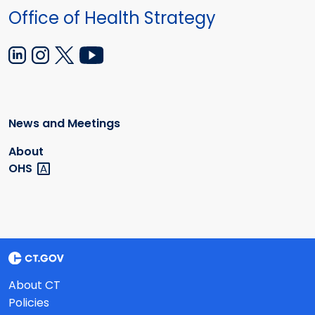
Office of Health Strategy
News and Meetings
About
OHS
About CT
Policies