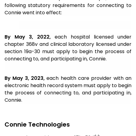
following statutory
requirements for connecting to
Connie went into effect:
By May 3, 2022,
each hospital licensed under
chapter 368v and clinical laboratory licensed under
section 19a-30 must apply to begin the process of
connecting to, and participating in, Connie.
By May 3, 2023,
each health care provider with an
electronic health record system must apply to begin
the process of connecting to, and participating in,
Connie.
Connie Technologies