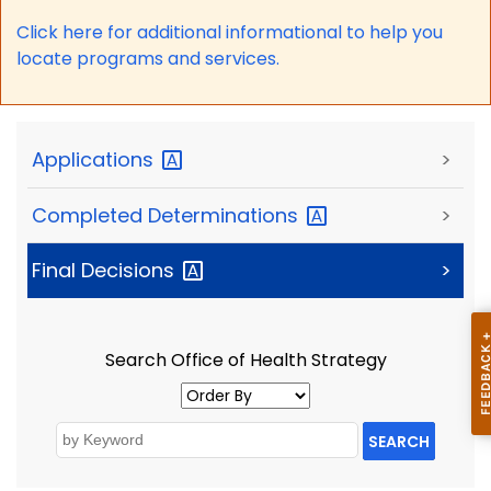
Click here for a
dditional informational to help you
locate programs and services.
Applications
>
Completed
Determinations
>
Final
Decisions
>
Search Office of Health Strategy
SEARCH