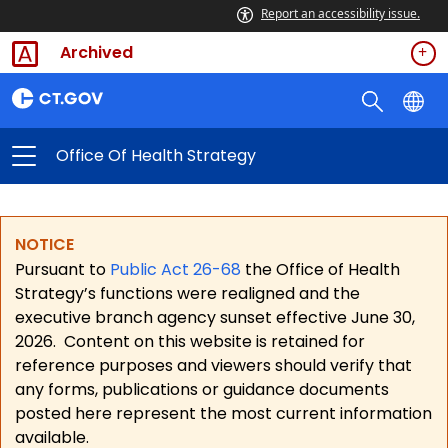
Report an accessibility issue.
Archived
Office Of Health Strategy
NOTICE
Pursuant to
Public Act 26-68
the Office of Health
Strategy’s functions were realigned and the
executive branch agency sunset effective June 30,
2026.
Content on this website is retained for
reference purposes and viewers should verify that
any forms, publications or guidance documents
posted here represent the most current information
available.