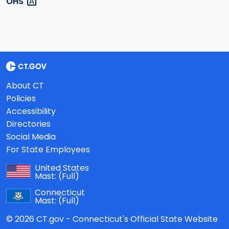
OHS
About CT
Policies
Accessibility
Directories
Social Media
For State Employees
United States
Mast:
(Full)
Connecticut
Mast:
(Full)
© 2026 CT.gov - Connecticut's Official State Website