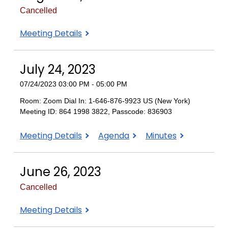
Cancelled
August
Meeting Details
28,
2023
July 24, 2023
07/24/2023 03:00 PM - 05:00 PM
Room: Zoom Dial In: 1-646-876-9923 US (New York)
Meeting ID: 864 1998 3822, Passcode: 836903
July
July
July
Meeting Details
Agenda
Minutes
24,
24,
24,
2023
2023
2023
June 26, 2023
Cancelled
June
Meeting Details
26,