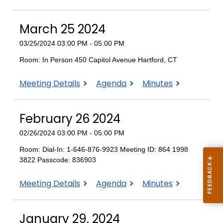
20
20
20
2024
2024
2024
March 25 2024
03/25/2024 03:00 PM - 05:00 PM
Room: In Person 450 Capitol Avenue Hartford, CT
March
March
March
Meeting Details
Agenda
Minutes
25
25
25
2024
2024
2024
February 26 2024
02/26/2024 03:00 PM - 05:00 PM
Room: Dial-In: 1-646-876-9923 Meeting ID: 864 1998
3822 Passcode: 836903
February
February
February
Meeting Details
Agenda
Minutes
26
26
26
2024
2024
2024
January 29, 2024