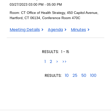
03/27/2023 03:00 PM - 05:00 PM
Room: CT Office of Health Strategy, 450 Capitol Avenue,
Hartford, CT 06134, Conference Room 470C
March
March
March
Meeting Details
Agenda
Minutes
27,
27,
27,
2023
2023
2023
RESULTS:
1 - 15
1
2
>
>>
RESULTS:
10
25
50
100