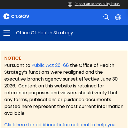
Report an accessibility issue.
Office Of Health Strategy
NOTICE
Pursuant to
Public Act 26-68
the Office of Health
Strategy’s functions were realigned and the
executive branch agency sunset effective June 30,
2026.
Content on this website is retained for
reference purposes and viewers should verify that
any forms, publications or guidance documents
posted here represent the most current information
available.
Click here for a
dditional informational to help you