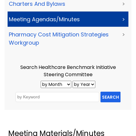
Charters And Bylaws
>
Meeting Agendas/Minutes
>
Pharmacy Cost Mitigation Strategies
>
Workgroup
Search Healthcare Benchmark Initiative
Steering Committee
SEARCH
Meeting Materials/Minutes