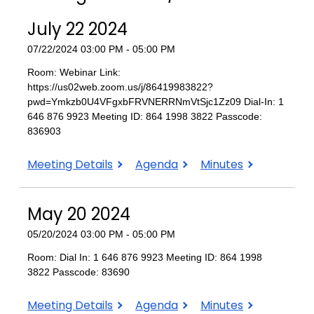
July 22 2024
07/22/2024 03:00 PM - 05:00 PM
Room: Webinar Link:
https://us02web.zoom.us/j/86419983822?
pwd=Ymkzb0U4VFgxbFRVNERRNmVtSjc1Zz09 Dial-In: 1
646 876 9923 Meeting ID: 864 1998 3822 Passcode:
836903
July
July
July
Meeting Details
Agenda
Minutes
22
22
22
2024
2024
2024
May 20 2024
05/20/2024 03:00 PM - 05:00 PM
Room: Dial In: 1 646 876 9923 Meeting ID: 864 1998
3822 Passcode: 83690
May
May
May
Meeting Details
Agenda
Minutes