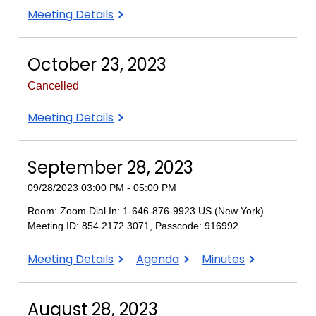
November
Meeting Details
13
2023
October 23, 2023
Cancelled
October
Meeting Details
23,
2023
September 28, 2023
09/28/2023 03:00 PM - 05:00 PM
Room: Zoom Dial In: 1-646-876-9923 US (New York)
Meeting ID: 854 2172 3071, Passcode: 916992
September
September
September
Meeting Details
Agenda
Minutes
28,
28,
28,
2023
2023
2023
August 28, 2023