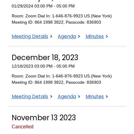
01/29/2024 03:00 PM - 05:00 PM
Room: Zoom Dial In: 1-646-876-9923 US (New York)
Meeting ID: 864 1998 3822, Passcode: 836903
January
January
January
Meeting Details
Agenda
Minutes
29,
29,
29,
2024
2024
2024
December 18, 2023
12/18/2023 03:00 PM - 05:00 PM
Room: Zoom Dial In: 1-646-876-9923 US (New York)
Meeting ID: 864 1998 3822, Passcode: 836903
December
December
December
Meeting Details
Agenda
Minutes
18,
18,
18,
2023
2023
2023
November 13 2023
Cancelled