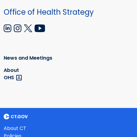
Office of Health Strategy
News and Meetings
About
OHS
About CT
Policies