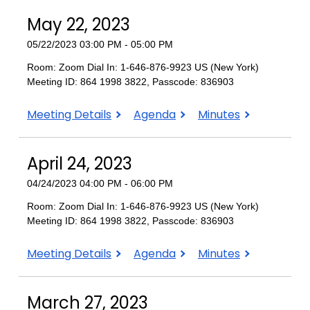
2023
May 22, 2023
05/22/2023 03:00 PM - 05:00 PM
Room: Zoom Dial In: 1-646-876-9923 US (New York)
Meeting ID: 864 1998 3822, Passcode: 836903
May
May
May
Meeting Details
Agenda
Minutes
22,
22,
22,
2023
2023
2023
April 24, 2023
04/24/2023 04:00 PM - 06:00 PM
Room: Zoom Dial In: 1-646-876-9923 US (New York)
Meeting ID: 864 1998 3822, Passcode: 836903
April
April
April
Meeting Details
Agenda
Minutes
24,
24,
24,
2023
2023
2023
March 27, 2023