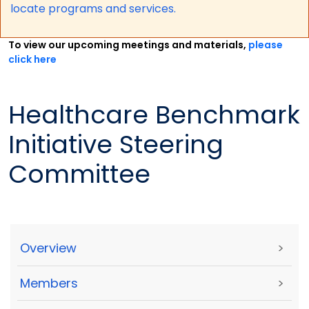
locate programs and services.
To view our upcoming meetings and materials,
please
click here
Healthcare Benchmark
Initiative Steering
Committee
Overview
>
Members
>