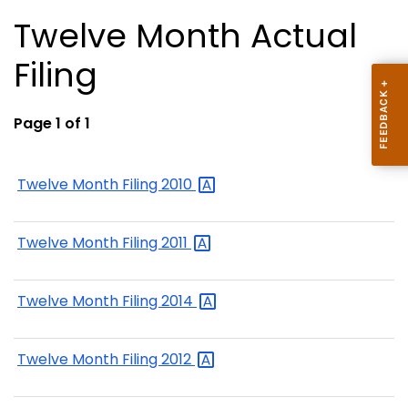
Twelve Month Actual
Filing
Page 1 of 1
Twelve Month Filing
2010
Twelve Month Filing
2011
Twelve Month Filing
2014
Twelve Month Filing
2012