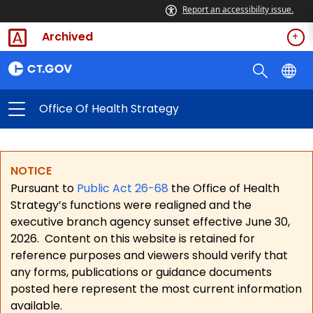
Report an accessibility issue.
Archived
Office Of Health Strategy
NOTICE
Pursuant to
Public Act 26-68
the Office of Health
Strategy’s functions were realigned and the
executive branch agency sunset effective June 30,
2026.
Content on this website is retained for
reference purposes and viewers should verify that
any forms, publications or guidance documents
posted here represent the most current information
available.