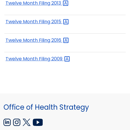
Twelve Month Filing
2013
Twelve Month Filing
2015
Twelve Month Filing
2016
Twelve Month Filing
2009
Office of Health Strategy