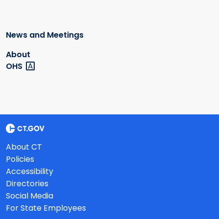
News and Meetings
About
OHS
About CT
Policies
Accessibility
Directories
Social Media
For State Employees