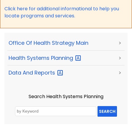
Click here for a
dditional informational to help you
locate programs and services.
Office Of Health Strategy Main
>
Health Systems
Planning
>
Data And
Reports
>
Search Health Systems Planning
SEARCH