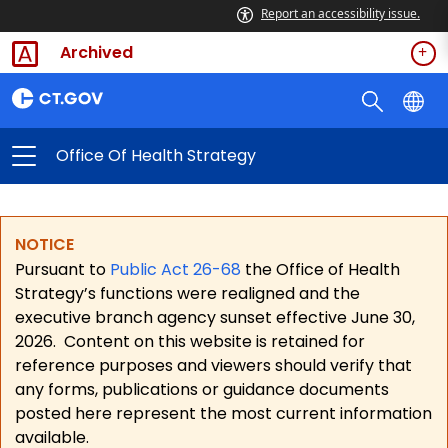
Report an accessibility issue.
Archived
Office Of Health Strategy
NOTICE
Pursuant to
Public Act 26-68
the Office of Health
Strategy’s functions were realigned and the
executive branch agency sunset effective June 30,
2026.
Content on this website is retained for
reference purposes and viewers should verify that
any forms, publications or guidance documents
posted here represent the most current information
available.