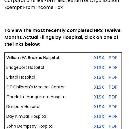
Corporation's IRS Form 990, Return of Organization
Exempt From Income Tax
To view the most recently completed HRS Twelve
Months Actual Filings by Hospital, click on one of
the links below:
XLSX
PDF
William W. Backus Hospital
XLSX
PDF
Bridgeport Hospital
XLSX
PDF
Bristol Hospital
XLSX
PDF
CT Children's Medical Center
XLSX
PDF
Charlotte Hungerford Hospital
XLSX
PDF
Danbury Hospital
XLSX
PDF
Day Kimball Hospital
XLSX
PDF
John Dempsey Hospital