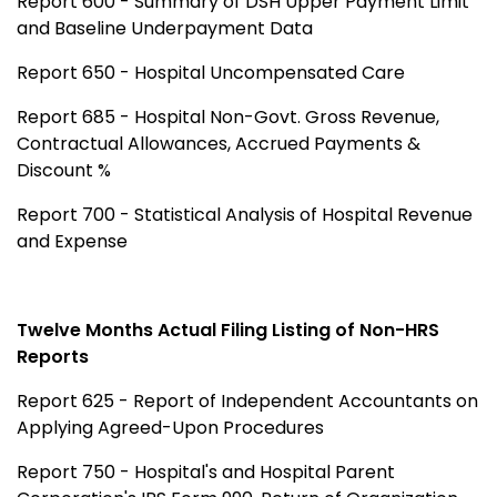
Report 600 - Summary of DSH Upper Payment Limit
and Baseline Underpayment Data
Report 650 - Hospital Uncompensated Care
Report 685 - Hospital Non-Govt. Gross Revenue,
Contractual Allowances, Accrued Payments &
Discount %
Report 700 - Statistical Analysis of Hospital Revenue
and Expense
Twelve Months Actual Filing Listing of Non-HRS
Reports
Report 625 - Report of Independent Accountants on
Applying Agreed-Upon Procedures
Report 750 - Hospital's and Hospital Parent