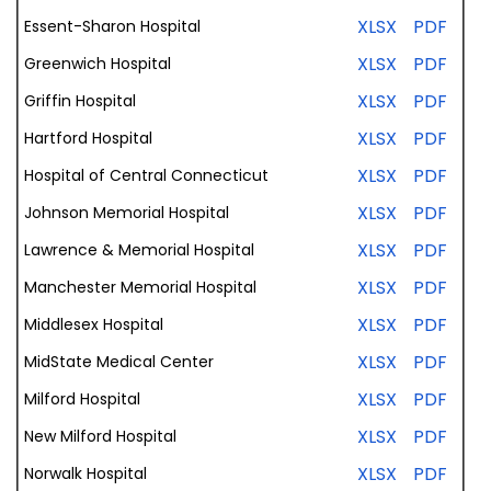
XLSX
PDF
Essent-Sharon Hospital
XLSX
PDF
Greenwich Hospital
XLSX
PDF
Griffin Hospital
XLSX
PDF
Hartford Hospital
XLSX
PDF
Hospital of Central Connecticut
XLSX
PDF
Johnson Memorial Hospital
XLSX
PDF
Lawrence & Memorial Hospital
XLSX
PDF
Manchester
Memorial
Hospital
XLSX
PDF
Middlesex
Hospital
XLSX
PDF
MidState
Medical
Center
XLSX
PDF
Milford
Hospital
XLSX
PDF
New Milford
Hospital
XLSX
PDF
Norwalk
Hospital