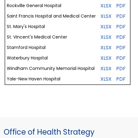
XLSX
PDF
Rockville General
Hospital
XLSX
PDF
Saint
Francis
Hospital
and
Medical
Center
XLSX
PDF
St. Mary's Hospital
XLSX
PDF
St. Vincent's
Medical
Center
XLSX
PDF
Stamford
Hospital
XLSX
PDF
Waterbury
Hospital
XLSX
PDF
Windham
Community
Memorial
Hospital
XLSX
PDF
Yale-New
Haven
Hospital
Office of Health Strategy