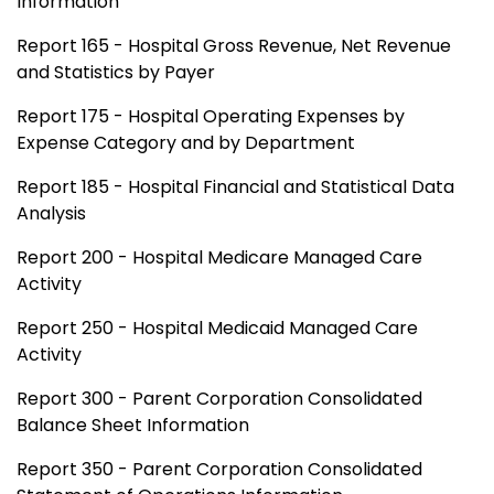
Information
Report 165 - Hospital Gross Revenue, Net Revenue
and Statistics by Payer
Report 175 - Hospital Operating Expenses by
Expense Category and by Department
Report 185 - Hospital Financial and Statistical Data
Analysis
Report 200 - Hospital Medicare Managed Care
Activity
Report 250 - Hospital Medicaid Managed Care
Activity
Report 300 - Parent Corporation Consolidated
Balance Sheet Information
Report 350 - Parent Corporation Consolidated