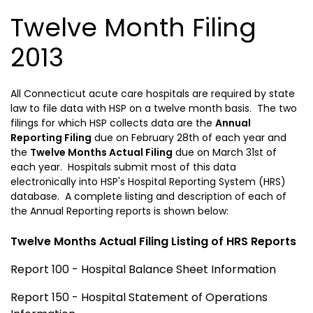
Twelve Month Filing
2013
All
Connecticut
acute care hospitals are required by state
law to file data with HSP on a twelve month basis. The two
filings for which HSP collects data are the
Annual
Reporting Filing
due on February 28th of each year and
the
Twelve Months Actual Filing
due on March 31st of
each year. Hospitals submit most of this data
electronically into HSP's Hospital Reporting System (HRS)
database. A complete listing and description of each of
the Annual Reporting reports is shown below:
Twelve Months Actual Filing Listing of HRS Reports
Report 100 - Hospital Balance Sheet Information
Report 150 - Hospital Statement of Operations