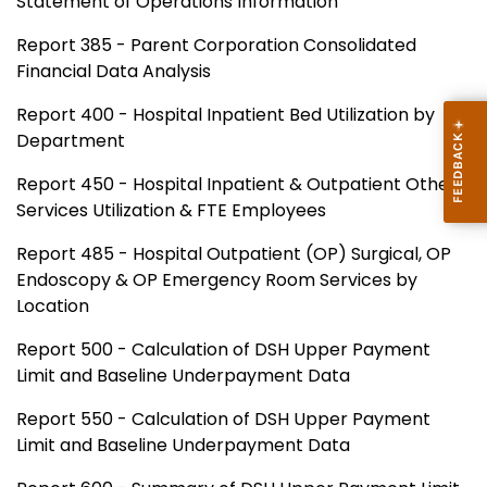
Statement of Operations Information
Report 385 - Parent Corporation Consolidated
Financial Data Analysis
Report 400 - Hospital Inpatient Bed Utilization by
Department
Report 450 - Hospital Inpatient & Outpatient Other
Services Utilization & FTE Employees
Report 485 - Hospital Outpatient (OP) Surgical, OP
Endoscopy & OP Emergency Room Services by
Location
Report 500 - Calculation of DSH Upper Payment
Limit and Baseline Underpayment Data
Report 550 - Calculation of DSH Upper Payment
Limit and Baseline Underpayment Data