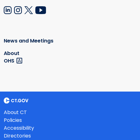
News and Meetings
About
OHS
About CT
Policies
Accessibility
Directories