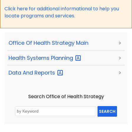
Click here for a
dditional informational to help you
locate programs and services.
Office Of Health Strategy Main
>
Health Systems
Planning
>
Data And
Reports
>
Search Office of Health Strategy
SEARCH