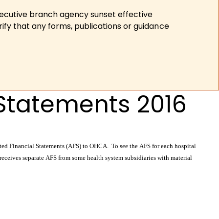
xecutive branch agency sunset effective
ify that any forms, publications or guidance
 Statements 2016
dited Financial Statements (AFS) to OHCA. To see the AFS for each hospital
 receives separate AFS from some health system subsidiaries with material