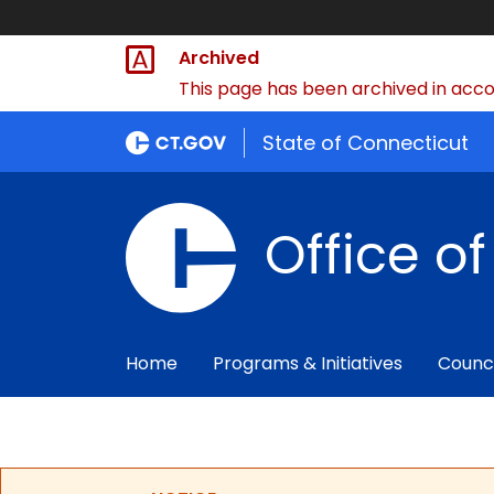
Archived
This page has been archived in accor
State of Connecticut
Office o
Home
Programs & Initiatives
Counc