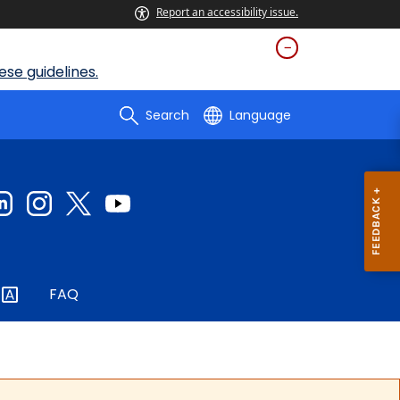
Report an accessibility issue.
se guidelines.
Search
Language
FAQ