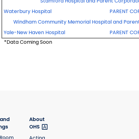
Stamford Hospital and Parent Corporat
Waterbury Hospital
PARENT CO
Windham Community Memorial Hospital and Parent
Yale-New Haven Hospital
PARENT CO
*Data Coming Soon
 and
About
ngs
OHS
 Room
Acting