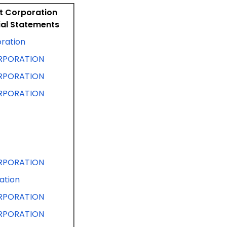
nt Corporation
ial Statements
oration
RPORATION
RPORATION
RPORATION
RPORATION
ation
RPORATION
RPORATION