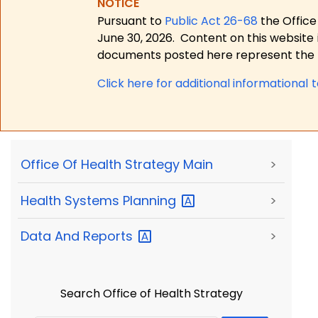
NOTICE
Pursuant to
Public Act 26-68
the Office
June 30, 2026.
Content on this website 
documents posted here represent the m
Click here for a
dditional informational 
Office Of Health Strategy Main
>
Health Systems
Planning
>
Data And
Reports
>
Search Office of Health Strategy