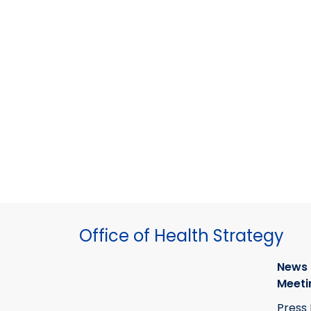
Office of Health Strategy
News
Meeti
Press