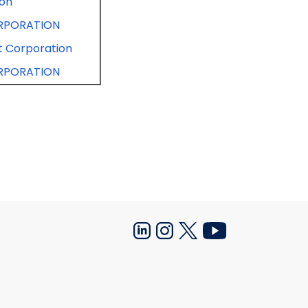
ion
RPORATION
 Corporation
RPORATION