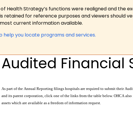
 of Health Strategy’s functions were realigned and the e
is retained for reference purposes and viewers should ver
ost current information available.
to help you locate programs and services.
Audited Financial
As part of the Annual Reporting filings hospitals are required to submit their Au
and its parent corporation, click one of the links from the table below. OHCA also
assets which are available as a freedom of information request.