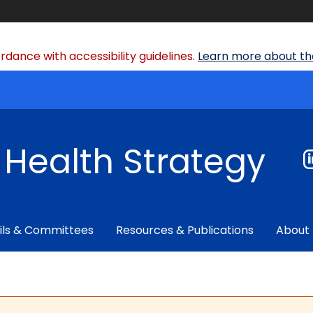
dance with accessibility guidelines.
Learn more about the
f Health Strategy
ils & Committees
Resources & Publications
About