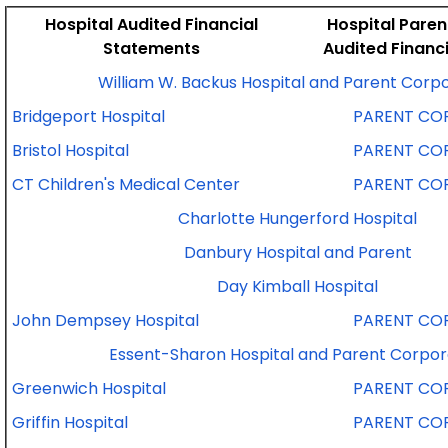
Hospital Audited Financial
Hospital Pare
Statements
Audited Financ
William W. Backus Hospital and Parent Corp
Bridgeport Hospital
PARENT CO
Bristol Hospital
PARENT CO
CT Children's Medical Center
PARENT CO
Charlotte Hungerford Hospital
Danbury Hospital and Parent
Day Kimball Hospital
John Dempsey Hospital
PARENT CO
Essent-Sharon Hospital and Parent Corpor
Greenwich Hospital
PARENT CO
Griffin Hospital
PARENT CO