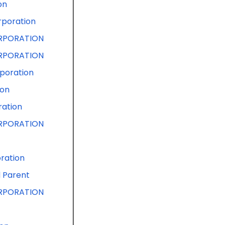
on
rporation
RPORATION
RPORATION
poration
ion
ration
RPORATION
ration
d Parent
RPORATION