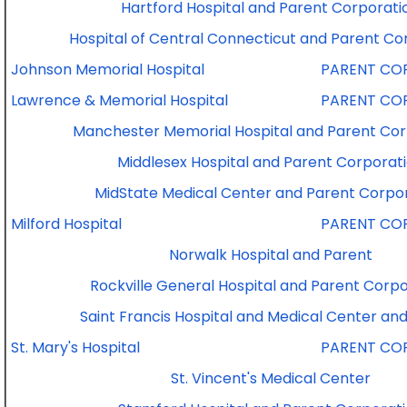
Hartford Hospital and Parent Corporati
Hospital of Central Connecticut and Parent Co
Johnson Memorial Hospital
PARENT CO
Lawrence & Memorial Hospital
PARENT CO
Manchester Memorial Hospital and Parent Cor
Middlesex Hospital and Parent Corporat
MidState Medical Center and Parent Corpo
Milford Hospital
PARENT CO
Norwalk Hospital and Parent
Rockville General Hospital and Parent Corpo
Saint Francis Hospital and Medical Center an
St. Mary's Hospital
PARENT CO
St. Vincent's Medical Center