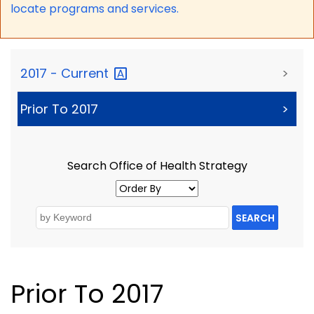
locate programs and services.
2017 -
Current
>
Prior To 2017
>
Search Office of Health Strategy
SEARCH
Prior To 2017