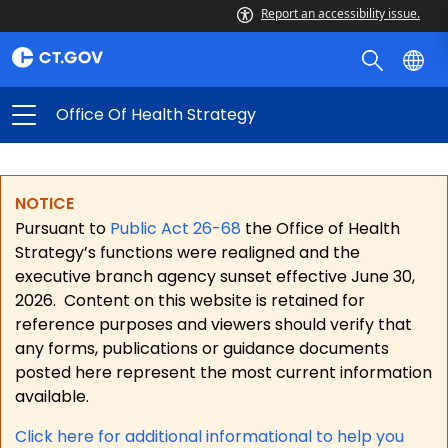
Report an accessibility issue.
Office Of Health Strategy
NOTICE
Pursuant to
Public Act 26-68
the Office of Health
Strategy’s functions were realigned and the
executive branch agency sunset effective June 30,
2026.
Content on this website is retained for
reference purposes and viewers should verify that
any forms, publications or guidance documents
posted here represent the most current information
available.
Click here for a
dditional informational to help you