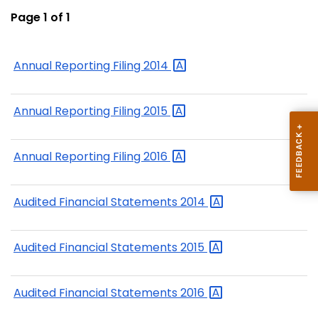
Page 1 of 1
Annual Reporting Filing
2014
Annual Reporting Filing
2015
Annual Reporting Filing
2016
Audited Financial Statements
2014
Audited Financial Statements
2015
Audited Financial Statements
2016