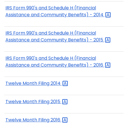
IRS Form 990's and Schedule H (Financial
Assistance and Community Benefits) -
2014
IRS Form 990's and Schedule H (Financial
Assistance and Community Benefits) -
2015
IRS Form 990's and Schedule H (Financial
Assistance and Community Benefits) -
2016
Twelve Month Filing
2014
Twelve Month Filing
2015
Twelve Month Filing
2016