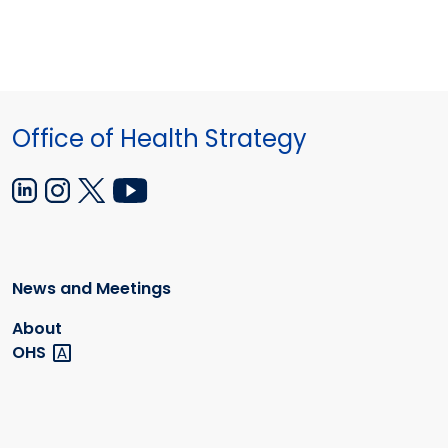
Office of Health Strategy
News and Meetings
About
OHS