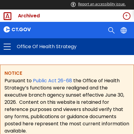
Report an accessibility issue.
Archived
Office Of Health Strategy
NOTICE
Pursuant to
Public Act 26-68
the Office of Health
Strategy’s functions were realigned and the
executive branch agency sunset effective June 30,
2026.
Content on this website is retained for
reference purposes and viewers should verify that
any forms, publications or guidance documents
posted here represent the most current information
available.