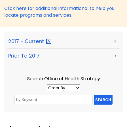
Click here for a
dditional informational to help you
locate programs and services.
2017 -
Current
>
Prior To 2017
>
Search Office of Health Strategy
SEARCH