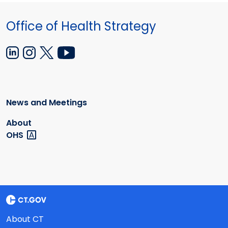
Office of Health Strategy
News and Meetings
About
OHS
About CT