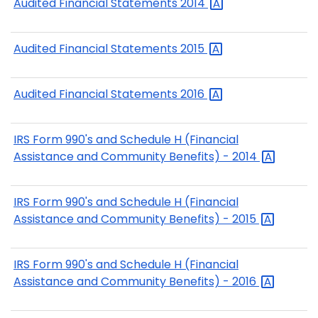
Audited Financial Statements
2014
Audited Financial Statements
2015
Audited Financial Statements
2016
IRS Form 990's and Schedule H (Financial
Assistance and Community Benefits) -
2014
IRS Form 990's and Schedule H (Financial
Assistance and Community Benefits) -
2015
IRS Form 990's and Schedule H (Financial
Assistance and Community Benefits) -
2016