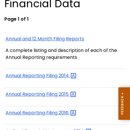
Financial Data
Page 1 of 1
Annual and 12 Month Filing Reports
A complete listing and description of each of the
Annual Reporting requirements
Annual Reporting Filing
2014
Annual Reporting Filing
2015
Annual Reporting Filing
2016