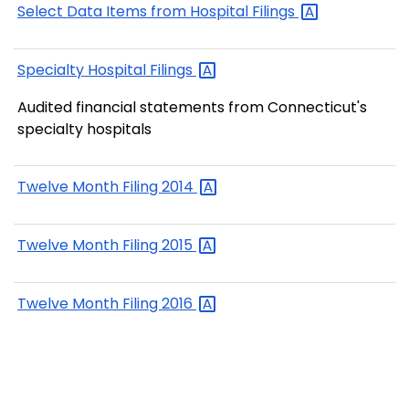
Select Data Items from Hospital
Filings
Specialty Hospital
Filings
Audited financial statements from Connecticut's
specialty hospitals
Twelve Month Filing
2014
Twelve Month Filing
2015
Twelve Month Filing
2016