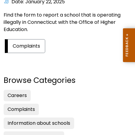
Date: January 22, 2025
Find the form to report a school that is operating
illegally in Connecticut with the Office of Higher
Education.
Complaints
Browse Categories
Careers
Complaints
Information about schools