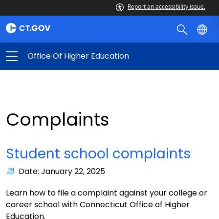
Report an accessibility issue.
Office Of Higher Education
Complaints
Student school complaints
Date: January 22, 2025
Learn how to file a complaint against your college or
career school with Connecticut Office of Higher
Education.