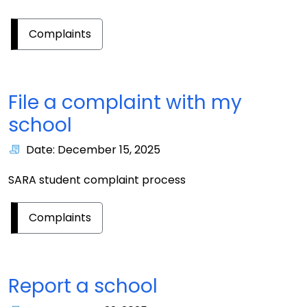
Complaints
File a complaint with my
school
Date: December 15, 2025
SARA student complaint process
Complaints
Report a school