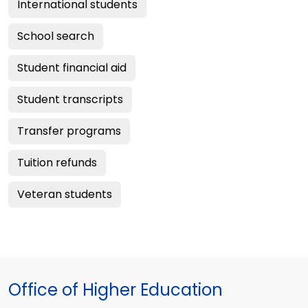
International students
School search
Student financial aid
Student transcripts
Transfer programs
Tuition refunds
Veteran students
Office of Higher Education