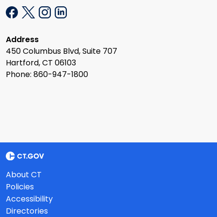
Address
450 Columbus Blvd, Suite 707
Hartford, CT 06103
Phone: 860-947-1800
About CT
Policies
Accessibility
Directories