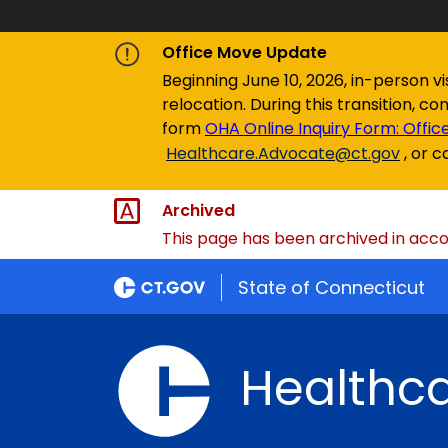
Office Move Update
Beginning June 10, 2026, in-person v
relocation. During this transition, c
form
OHA Online Inquiry Form: Offic
Healthcare.Advocate@ct.gov
,
or c
Archived
This page has been archived in accor
State of Connecticut
Healthc