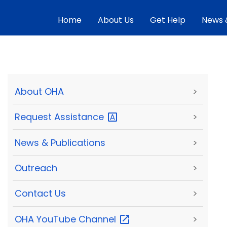
Home
About Us
Get Help
News 
About OHA
>
Request
Assistance
>
News & Publications
>
Outreach
>
Contact Us
>
OHA YouTube
Channel
>