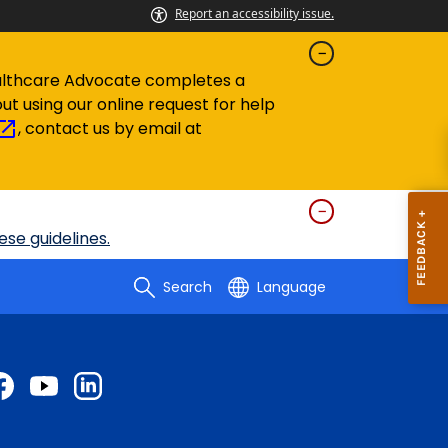
Report an accessibility issue.
 Healthcare Advocate completes
a
out using our
online request for help
, contact us by email at
se guidelines.
Search
Language