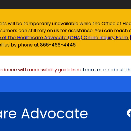
isits will be temporarily unavailable while the Office of
onsumers can still rely on us for assistance. You can reach 
e of the Healthcare Advocate (OHA) Online Inquiry
Form
all us by phone at 866-466-4446.
dance with accessibility guidelines.
Learn more about the
are Advocate