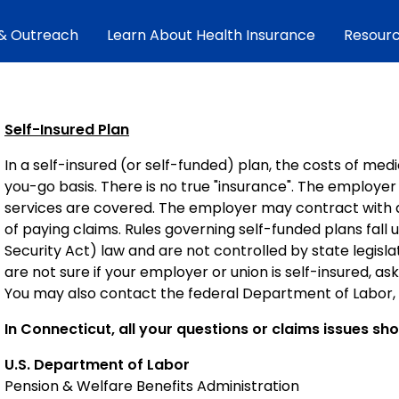
& Outreach
Learn About Health Insurance
Resour
Self-Insured Plan
In a self-insured (or self-funded) plan, the costs of m
you-go basis. There is no true "insurance". The employe
services are covered. The employer may contract with 
of paying claims. Rules governing self-funded plans fal
Security Act) law and are not controlled by state legislat
are not sure if your employer or union is self-insured, a
You may also contact the federal Department of Labor, w
In Connecticut, all your questions or claims issues sh
U.S. Department of Labor
Pension & Welfare Benefits Administration