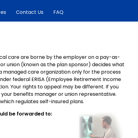
ces
Contact Us
FAQ
edical care are borne by the employer on a pay-as-
r or union (known as the plan sponsor) decides what
a managed care organization only for the process
l under federal ERISA (Employee Retirement Income
ion. Your rights to appeal may be different. If you
sk your benefits manager or union representative.
hich regulates self-insured plans.
ould be forwarded to: