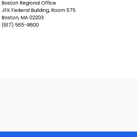
Boston Regional Office
JFK Federal Building, Room 575
Boston, MA 02203
(617) 565-9600