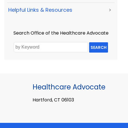
Helpful Links & Resources
>
Search Office of the Healthcare Advocate
SEARCH
Healthcare Advocate
Hartford, CT 06103