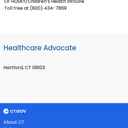
Or HUSKY/Children’s Health InfoLine
Toll free at (800) 434-7869
Healthcare Advocate
Hartford, CT 06103
About CT