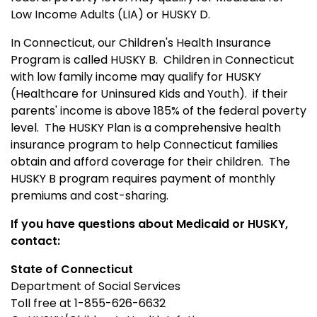
Low Income Adults (LIA) or HUSKY D.
In Connecticut, our Children's Health Insurance
Program is called HUSKY B.
Children in Connecticut
with low family income may qualify for HUSKY
(Healthcare for Uninsured Kids and Youth). if their
parents' income is above 185% of the federal poverty
level. The HUSKY Plan is a comprehensive health
insurance program to help Connecticut families
obtain and afford coverage for their children. The
HUSKY B program requires payment of monthly
premiums and cost-sharing.
If you have questions about Medicaid or HUSKY,
contact:
State of Connecticut
Department of Social Services
Toll free at 1-855-626-6632