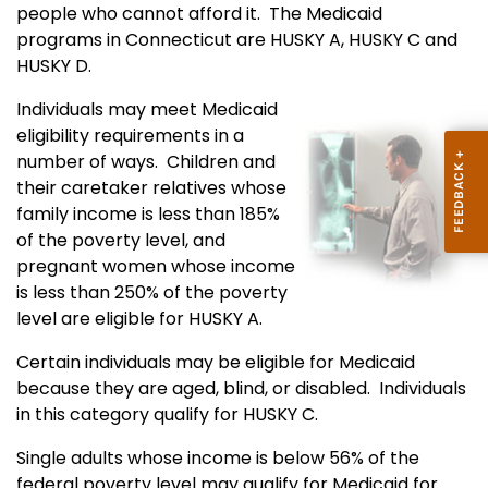
people who cannot afford it. The Medicaid
programs in Connecticut are HUSKY A, HUSKY C and
HUSKY D.
Individuals may meet Medicaid
eligibility requirements in a
number of ways. Children and
their caretaker relatives whose
family income is less than 185%
of the poverty level, and
pregnant women whose income
is less than 250% of the poverty
level are eligible for HUSKY A.
Certain individuals may be eligible for Medicaid
because they are aged, blind, or disabled. Individuals
in this category qualify for HUSKY C.
Single adults whose income is below 56% of the
federal poverty level may qualify for Medicaid for