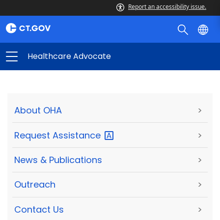
Report an accessibility issue.
Healthcare Advocate
About OHA
>
Request
Assistance
>
News & Publications
>
Outreach
>
Contact Us
>