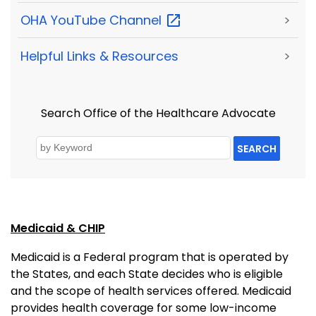
OHA YouTube
Channel
>
Helpful Links & Resources
>
Search Office of the Healthcare Advocate
SEARCH
Medicaid & CHIP
Medicaid is a Federal program that is operated by
the States, and each State decides who is eligible
and the scope of health services offered. Medicaid
provides health coverage for some low-income