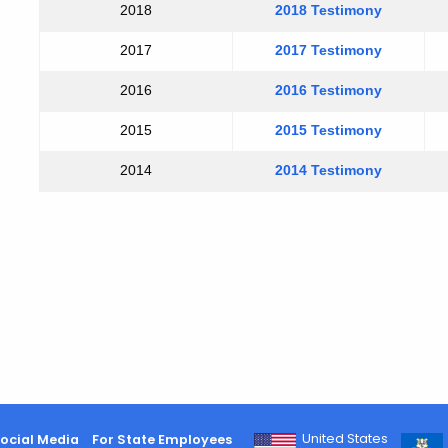
2018
2018 Testimony
2017
2017 Testimony
2016
2016 Testimony
2015
2015 Testimony
2014
2014 Testimony
United States
ocial Media
For State Employees