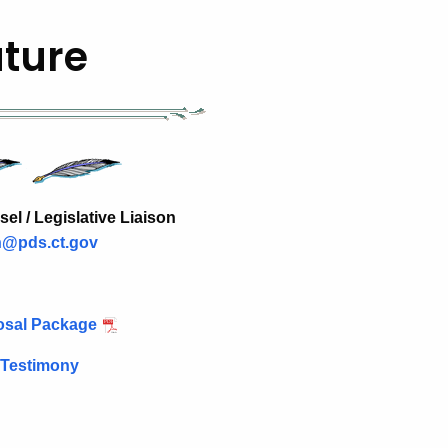
ature
l / Legislative Liaison
n@pds.ct.gov
posal Package
 Testimony