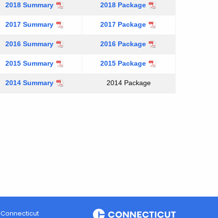
2018 Summary
2018 Package
2017 Summary
2017 Package
2016 Summary
2016 Package
2015 Summary
2015 Package
2014 Summary
2014 Package
Connecticut