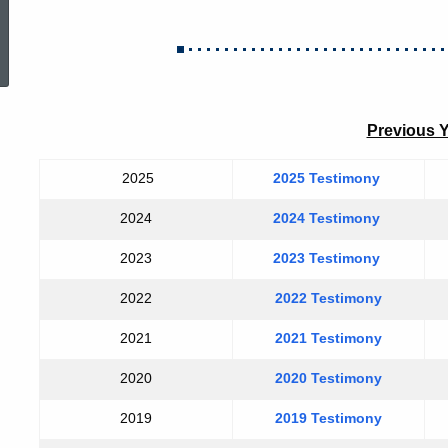
ed Topic Search
Previous 
2025
2025 Testimony
2024
2024 Testimony
2023
2023 Testimony
2022
2022 Testimony
2021
2021 Testimony
2020
2020 Testimony
2019
2019 Testimony