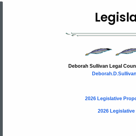
Legislative
Legisl
Testimony
&
Legislative
Deborah Sullivan Legal Counse
Deborah.D.Sulliva
Proposal
2026 Legislative Pro
2026 Legislative