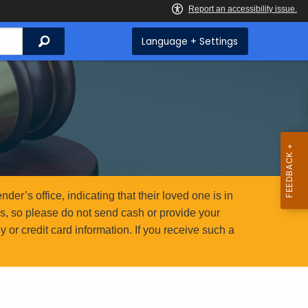
Search
Language + Settings
er’s office, indicating that their loved one is in
ms, so please do not send cash or provide your
or credit card information. If you receive such a