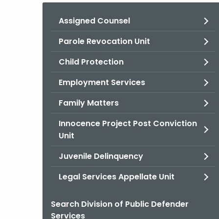
Assigned Counsel
Parole Revocation Unit
Child Protection
Employment Services
Family Matters
Innocence Project Post Conviction
Unit
Juvenile Delinquency
Legal Services Appellate Unit
Search Division of Public Defender
Services