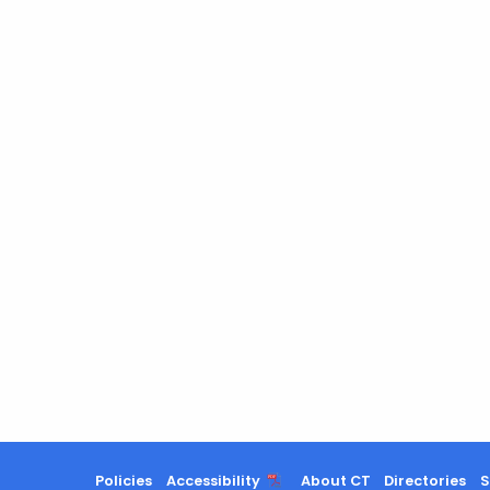
Policies
Accessibility
About CT
Directories
S