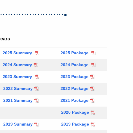
Years
2025 Summary
2025 Package
2024 Summary
2024 Package
2023 Summary
2023 Package
2022 Summary
2022 Package
2021 Summary
2021 Package
2020 Package
2019 Summary
2019 Package