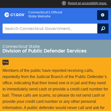
Skip
Connecticut's Official
to
State Website
Content
S
Se
e
a
r
Connecticut State
Division of Public Defender Services
c
h
B
a
Members of the public have reported receiving calls,
r
reportedly from the Judicial Branch of the Public Defender’s
f
office, indicating that their loved one is in jail and they need
o
to immediately send cash or provide a credit card number for
r
bail. These calls are scams, so please do not send cash or
C
provide your credit card number or any other personal
T
information. A public defender would never call and ask for