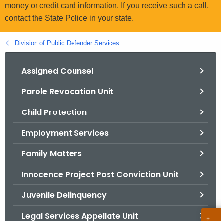
.
money or credit card information. If you receive such a call,
g
contact the State Police in your state.
o
v
Division of Public Defender Services
Assigned Counsel
Parole Revocation Unit
Child Protection
Employment Services
Family Matters
Innocence Project Post Conviction Unit
Juvenile Delinquency
Legal Services Appellate Unit