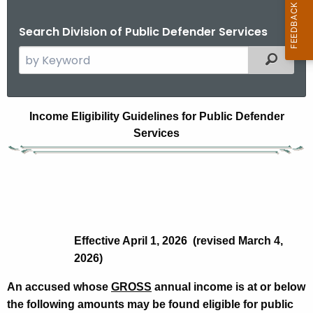
Search Division of Public Defender Services
S
Filtered
e
a
r
I
Income Eligibility Guidelines for Public Defender
c
Services
n
h
t
c
h
o
e
m
c
u
e
Effective April 1, 2026 (revised March 4,
r
E
2026)
r
l
e
An accused whose
GROSS
annual income is at or below
n
i
the following amounts may be found eligible for public