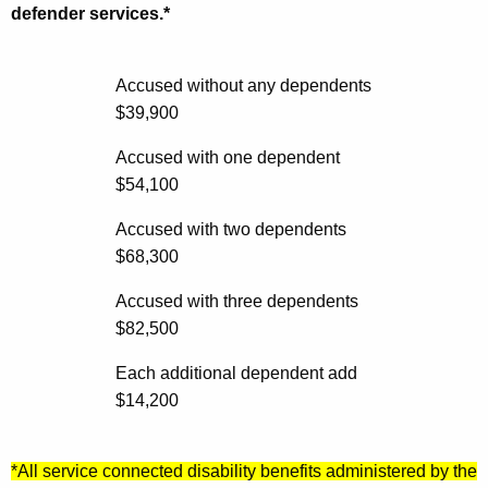
t
g
defender services.*
A
i
g
b
e
Accused without any dependents
n
$39,900
i
c
l
Accused with one dependent
y
$54,100
i
w
i
t
Accused with two dependents
t
$68,300
y
h
G
Accused with three dependents
a
$82,500
K
u
e
i
Each additional dependent add
y
$14,200
d
w
o
e
r
*All service connected disability benefits administered by the