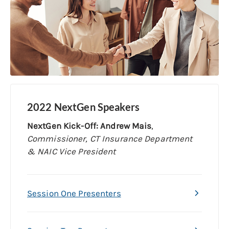
2022 NextGen Speakers
NextGen Kick-Off: Andrew Mais
,
Commissioner, CT Insurance Department
& NAIC Vice President
Session One Presenters