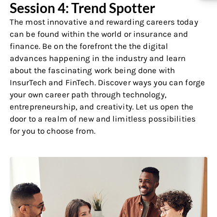
Session 4: Trend Spotter
The most innovative and rewarding careers today
can be found within the world or insurance and
finance. Be on the forefront the the digital
advances happening in the industry and learn
about the fascinating work being done with
InsurTech and FinTech. Discover ways you can forge
your own career path through technology,
entrepreneurship, and creativity. Let us open the
door to a realm of new and limitless possibilities
for you to choose from.