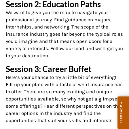
Session 2: Education Paths
We want to give you the map to navigate your
professional journey. Find guidance on majors,
internships, and networking. The scope of the
insurance industry goes far beyond the typical roles
you’d imagine and that means open doors for a
variety of interests. Follow our lead and we’ll get you
to your destination.
Session 3: Career Buffet
Here’s your chance to try a little bit of everything!
Fill up your plate with a taste of what insurance has
to offer. There are so many exciting and unique
opportunities available, so why not get a glimpse of
some offerings? Hear different perspectives on the
career options in the industry and find the
opportunities that suit your skills and interests.