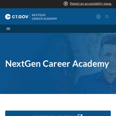
Skip to Content
|
NEXTGEN 
CAREER ACADEMY
NextGen Career Academy