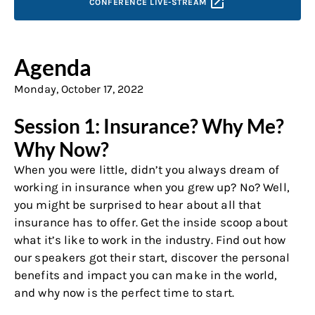
CONFERENCE
LIVE-STREAM
Agenda
Monday, October 17, 2022
Session 1: Insurance? Why Me?
Why Now?
When you were little, didn’t you always dream of
working in insurance when you grew up? No? Well,
you might be surprised to hear about all that
insurance has to offer. Get the inside scoop about
what it’s like to work in the industry. Find out how
our speakers got their start, discover the personal
benefits and impact you can make in the world,
and why now is the perfect time to start.