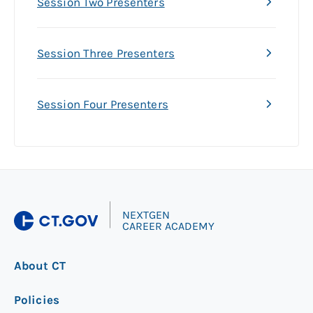
Session Two Presenters
Session Three Presenters
Session Four Presenters
|
NEXTGEN
CAREER ACADEMY
About CT
Policies