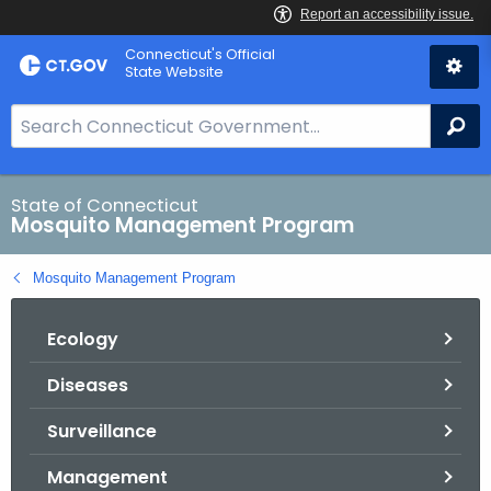
Skip
Connecticut's Official
to
State Website
Content
S
Se
e
a
r
State of Connecticut
Mosquito Management Program
c
h
Mosquito Management Program
B
a
Ecology
r
f
Diseases
o
r
Surveillance
C
T
Management