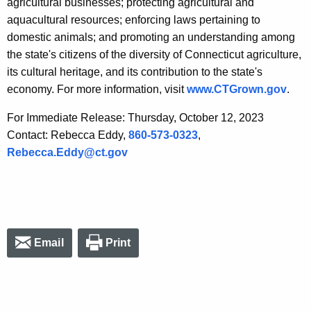
agricultural businesses; protecting agricultural and
aquacultural resources; enforcing laws pertaining to
domestic animals; and promoting an understanding among
the state's citizens of the diversity of Connecticut agriculture,
its cultural heritage, and its contribution to the state's
economy. For more information, visit
www.CTGrown.gov
.
For Immediate Release: Thursday, October 12, 2023
Contact: Rebecca Eddy,
860-573-0323
,
Rebecca.Eddy@ct.gov
Email
Print