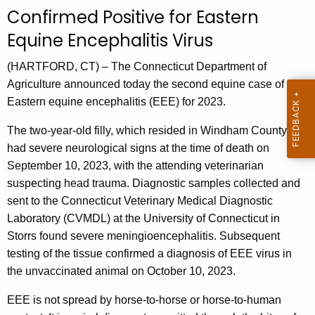
u
Confirmed Positive for Eastern
r
Equine Encephalitis Virus
r
e
(HARTFORD, CT) – The Connecticut Department of
n
Agriculture announced today the second equine case of
t
Eastern equine encephalitis (EEE) for 2023.
A
g
The two-year-old filly, which resided in Windham County,
e
had severe neurological signs at the time of death on
n
September 10, 2023, with the attending veterinarian
c
suspecting head trauma. Diagnostic samples collected and
y
sent to the Connecticut Veterinary Medical Diagnostic
w
Laboratory (CVMDL) at the University of Connecticut in
i
Storrs found severe meningioencephalitis. Subsequent
t
testing of the tissue confirmed a diagnosis of EEE virus in
h
the unvaccinated animal on October 10, 2023.
a
EEE is not spread by horse-to-horse or horse-to-human
K