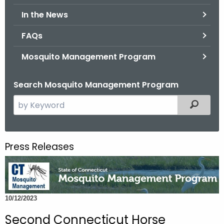
.
In the News
g
o
FAQs
v
Mosquito Management Program
Search Mosquito Management Program
S
Filtered
e
a
r
Press Releases
c
h
t
h
10/12/2023
e
c
Second Connecticut Horse