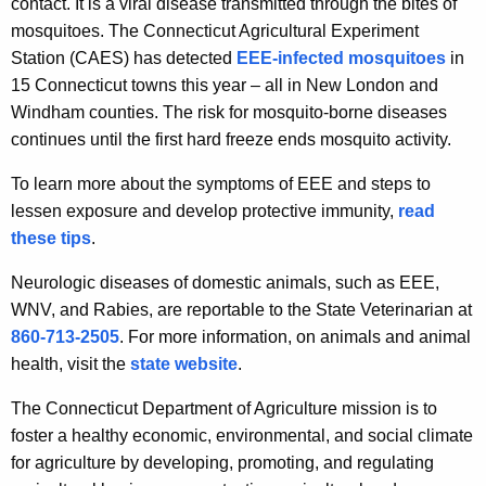
contact. It is a viral disease transmitted through the bites of
e
mosquitoes. The Connecticut Agricultural Experiment
y
Station (CAES) has detected
EEE-infected mosquitoes
in
w
15 Connecticut towns this year – all in New London and
o
Windham counties. The risk for mosquito-borne diseases
r
continues until the first hard freeze ends mosquito activity.
d
To learn more about the symptoms of EEE and steps to
lessen exposure and develop protective immunity,
read
these tips
.
Neurologic diseases of domestic animals, such as EEE,
WNV, and Rabies, are reportable to the State Veterinarian at
860-713-2505
. For more information, on animals and animal
health, visit the
state website
.
The Connecticut Department of Agriculture mission is to
foster a healthy economic, environmental, and social climate
for agriculture by developing, promoting, and regulating