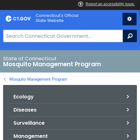
Skip
Connecticut's Official
to
State Website
Content
S
Se
e
a
r
State of Connecticut
Mosquito Management Program
c
h
Mosquito Management Program
B
a
Ecology
r
f
Diseases
o
r
Surveillance
C
T
Management