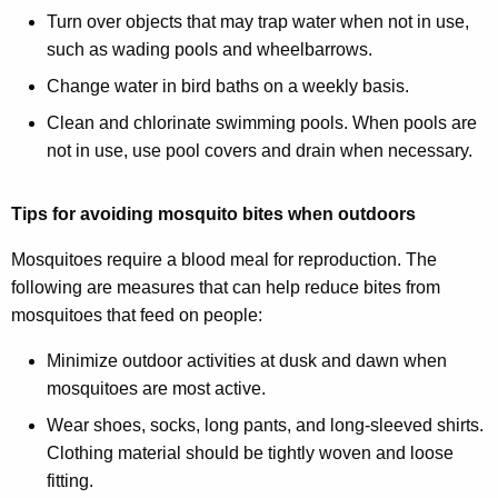
Turn over objects that may trap water when not in use,
such as wading pools and wheelbarrows.
Change water in bird baths on a weekly basis.
Clean and chlorinate swimming pools. When pools are
not in use, use pool covers and drain when necessary.
Tips for avoiding mosquito bites when outdoors
Mosquitoes require a blood meal for reproduction. The
following are measures that can help reduce bites from
mosquitoes that feed on people:
Minimize outdoor activities at dusk and dawn when
mosquitoes are most active.
Wear shoes, socks, long pants, and long-sleeved shirts.
Clothing material should be tightly woven and loose
fitting.