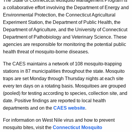
The State of Connecticut Mosquito Management Program is
a collaborative effort involving the Department of Energy and
Environmental Protection, the Connecticut Agricultural
Experiment Station, the Department of Public Health, the
Department of Agriculture, and the University of Connecticut
Department of Pathobiology and Veterinary Science. These
agencies are responsible for monitoring the potential public
health threat of mosquito-borne diseases.
The CAES maintains a network of 108 mosquito-trapping
stations in 87 municipalities throughout the state. Mosquito
traps are set Monday through Thursday nights at each site
every ten days on a rotating basis. Mosquitoes are grouped
(pooled) for testing according to species, collection site, and
date. Positive findings are reported to local health
departments and on the
CAES website
.
For information on West Nile virus and how to prevent
mosquito bites, visit the
Connecticut Mosquito