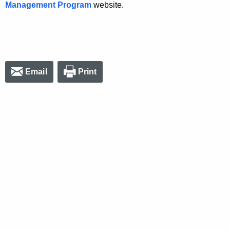
Management Program
website.
Email
Print