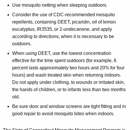
Use mosquito netting when sleeping outdoors.
Consider the use of CDC-recommended mosquito
repellents, containing DEET, picaridin, oil of lemon
eucalyptus, IR3535, or 2-undecanone, and apply
according to directions, when it is necessary to be
outdoors.
When using DEET, use the lowest concentration
effective for the time spent outdoors (for example, 6
percent lasts approximately two hours and 20% for four
hours) and wash treated skin when returning indoors.
Do not apply under clothing, to wounds or irritated skin,
the hands of children, or to infants less than two months
old.
Be sure door and window screens are tight fitting and in
good repair to avoid mosquito bites when indoors.