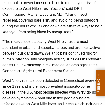
e
important to prevent mosquito bites to reduce your risk of
y
exposure to West Nile virus infection," said DPH
w
Commissioner Manisha Juthani, MD. “Using insect
o
repellent, covering bare skin, and avoiding being outdoors
r
during the hours of dusk and dawn are effective ways to help
d
keep you from being bitten by mosquitoes."
"The mosquitoes that carry West Nile virus are most
abundant in urban and suburban areas and are most active
between dusk and dawn. We anticipate continued risk for
human infection until mosquito activity subsides in October,”
added Philip Armstrong, ScD, medical entomologist at the
Connecticut Agricultural Experiment Station.
West Nile virus has been detected in Connecticut every year
since 1999 and is the most prevalent mosquito-borne
disease in the US. Most people infected with WNV do not
develop symptoms. About one in five people who are
infected develop West Nile fever, an illness which includes a