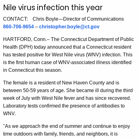
u
Nile virus infection this year
r
r
CONTACT: Chris Boyle—Director of Communications
e
860-706-9654
–
christopher.boyle@ct.gov
n
HARTFORD, Conn.– The Connecticut Department of Public
t
Health (DPH) today announced that a Connecticut resident
A
has tested positive for West Nile virus (WNV) infection. This
g
is the first human case of WNV-associated illness identified
e
in Connecticut this season.
n
c
The female is a resident of New Haven County and is
y
between 50-59 years of age. She became ill during the third
w
week of July with West Nile fever and has since recovered.
i
Laboratory tests confirmed the presence of antibodies to
t
WNV.
h
a
"As we approach the end of summer and continue to enjoy
K
time outdoors with family, friends, and neighbors, it is