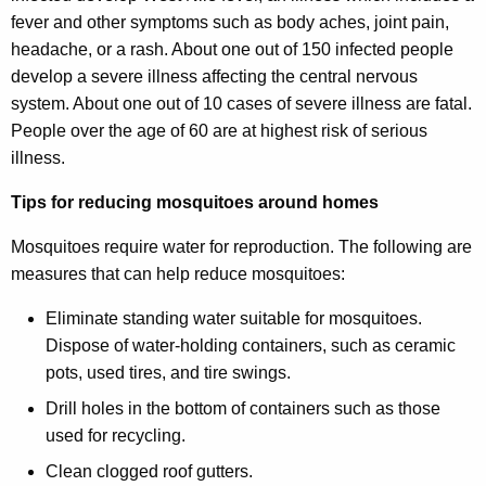
fever and other symptoms such as body aches, joint pain,
headache, or a rash. About one out of 150 infected people
develop a severe illness affecting the central nervous
system. About one out of 10 cases of severe illness are fatal.
People over the age of 60 are at highest risk of serious
illness.
Tips for reducing mosquitoes around homes
Mosquitoes require water for reproduction. The following are
measures that can help reduce mosquitoes:
Eliminate standing water suitable for mosquitoes.
Dispose of water-holding containers, such as ceramic
pots, used tires, and tire swings.
Drill holes in the bottom of containers such as those
used for recycling.
Clean clogged roof gutters.