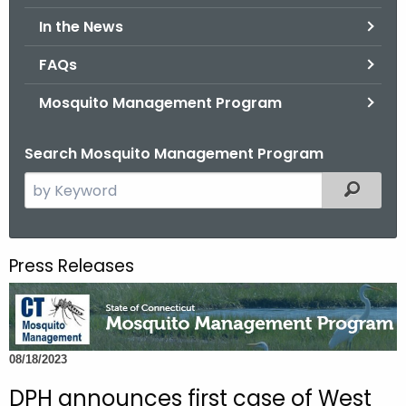
.
In the News
g
o
FAQs
v
Mosquito Management Program
Search Mosquito Management Program
S
Filtered
e
a
r
Press Releases
c
h
t
h
08/18/2023
e
c
DPH announces first case of West