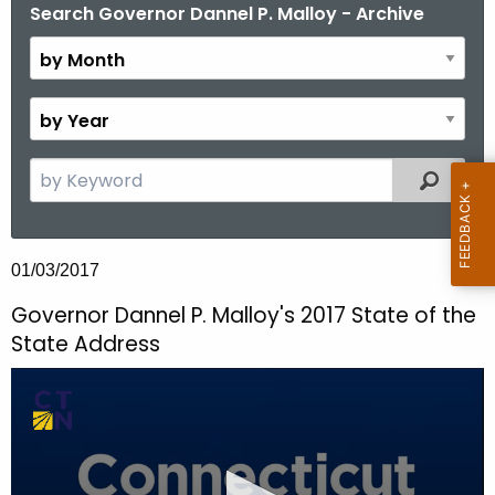
.
Search Governor Dannel P. Malloy - Archive
B
g
y
o
M
v
o
B
n
y
t
Y
S
Filtered
h
e
e
a
a
r
r
01/03/2017
c
h
Governor Dannel P. Malloy's 2017 State of the
t
State Address
h
e
c
u
r