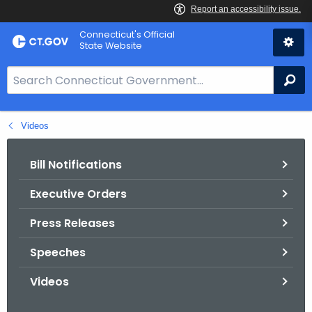
Skip
Connecticut's Official
to
State Website
Content
S
Se
e
a
Videos
r
c
h
Bill Notifications
B
Executive Orders
a
r
Press Releases
f
o
Speeches
r
Videos
C
T