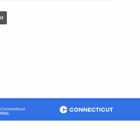
nt
Connecticut
FULL