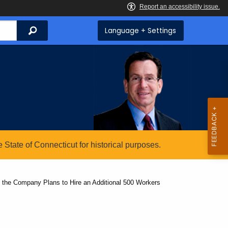
Search
Language + Settings
State of Connecticut for historical purposes.
 the Company Plans to Hire an Additional 500 Workers