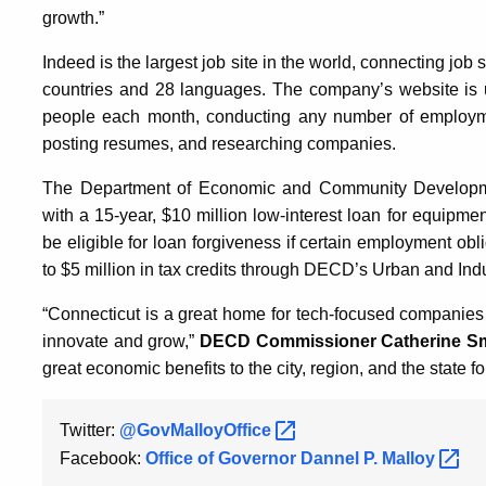
growth.”
Indeed is the largest job site in the world, connecting job 
countries and 28 languages. The company’s website is u
people each month, conducting any number of employment
posting resumes, and researching companies.
The Department of Economic and Community Developme
with a 15-year, $10 million low-interest loan for equi
be eligible for loan forgiveness if certain employment obl
to $5 million in tax credits through DECD’s Urban and Ind
“Connecticut is a great home for tech-focused companies 
innovate and grow,”
DECD Commissioner Catherine Sm
great economic benefits to the city, region, and the state f
Twitter:
@GovMalloyOffice
Facebook:
Office of Governor Dannel P.
Malloy