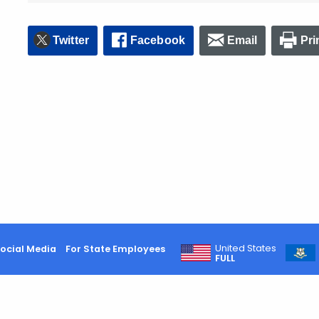
Twitter
Facebook
Email
Pri
United States
ocial Media
For State Employees
FULL