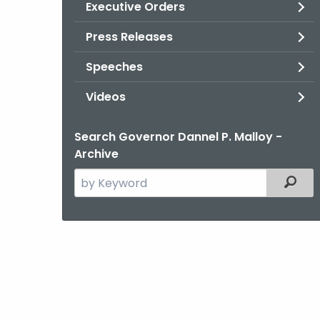
Executive Orders
Press Releases
Speeches
Videos
Search Governor Dannel P. Malloy -
Archive
Search
Filter
the
current
Agency
with
a
Keyword