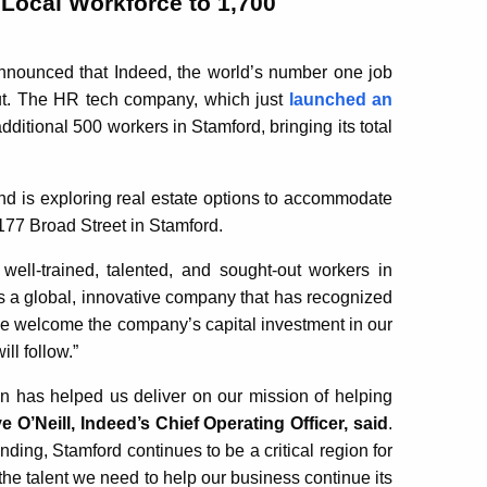
Local Workforce to 1,700
ounced that Indeed, the world’s number one job
cut. The HR tech company, which just
launched an
dditional 500 workers in Stamford, bringing its total
and is exploring real estate options to accommodate
177 Broad Street in Stamford.
well-trained, talented, and sought-out workers in
 is a global, innovative company that has recognized
. We welcome the company’s capital investment in our
ll follow.”
on has helped us deliver on our mission of helping
e O’Neill, Indeed’s Chief Operating Officer, said
.
ding, Stamford continues to be a critical region for
the talent we need to help our business continue its