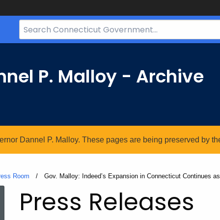
Search
Bar
for
CT.gov
nel P. Malloy - Archive
vernor Dannel P. Malloy. These pages are being preserved by the 
ress Room
Current:
Gov. Malloy: Indeed’s Expansion in Connecticut Continues as
Press Releases