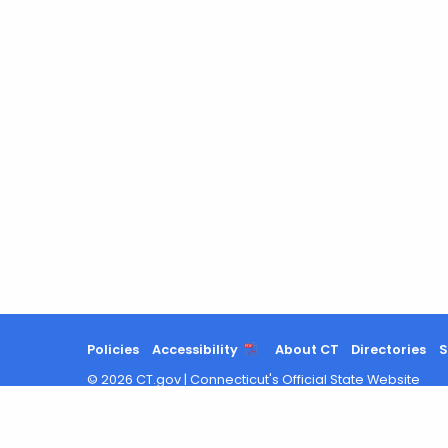
Policies
Accessibility
About CT
Directories
S
©
2026
CT.gov
|
Connecticut's Official State Website