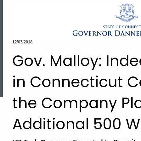
12/03/2018
Gov. Malloy: Ind
in Connecticut C
ed Topic Search
the Company Pla
Additional 500 W