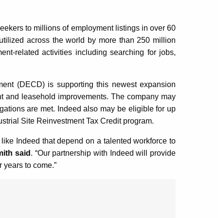
seekers to millions of employment listings in over 60
tilized across the world by more than 250 million
-related activities including searching for jobs,
nt (DECD) is supporting this newest expansion
pment and leasehold improvements. The company may
igations are met. Indeed also may be eligible for up
ustrial Site Reinvestment Tax Credit program.
like Indeed that depend on a talented workforce to
ith said
. “Our partnership with Indeed will provide
or years to come.”