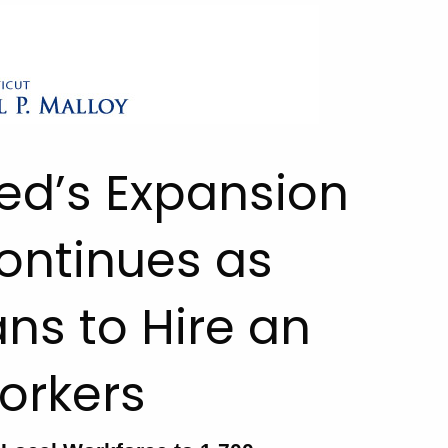
eed’s Expansion
ontinues as
ns to Hire an
orkers