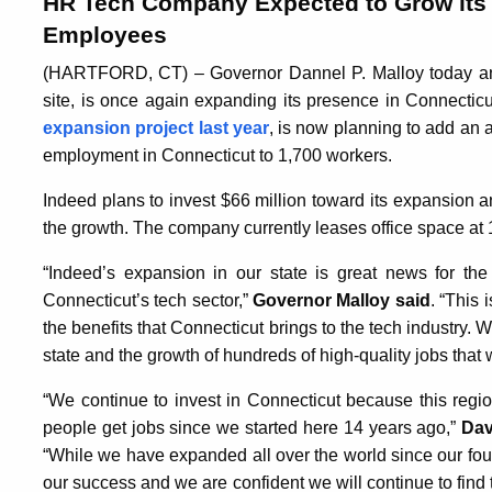
HR Tech Company Expected to Grow its 
Employees
(HARTFORD, CT) – Governor Dannel P. Malloy today ann
site, is once again expanding its presence in Connecti
expansion project last year
, is now planning to add an a
employment in Connecticut to 1,700 workers.
Indeed plans to invest $66 million toward its expansion 
the growth. The company currently leases office space at 
“Indeed’s expansion in our state is great news for the 
Connecticut’s tech sector,”
Governor Malloy said
. “This
the benefits that Connecticut brings to the tech industry
state and the growth of hundreds of high-quality jobs that wi
“We continue to invest in Connecticut because this regi
people get jobs since we started here 14 years ago,”
Dav
“While we have expanded all over the world since our foun
our success and we are confident we will continue to find 