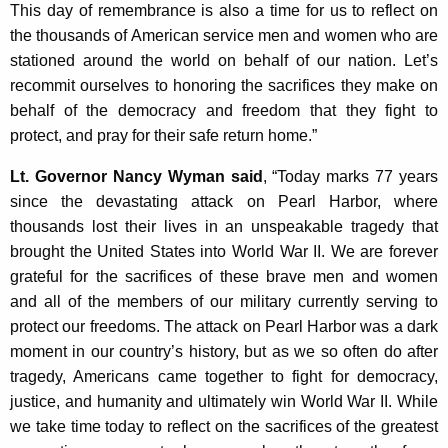
This day of remembrance is also a time for us to reflect on
the thousands of American service men and women who are
stationed around the world on behalf of our nation. Let’s
recommit ourselves to honoring the sacrifices they make on
behalf of the democracy and freedom that they fight to
protect, and pray for their safe return home.”
Lt. Governor Nancy Wyman said
, “Today marks 77 years
since the devastating attack on Pearl Harbor, where
thousands lost their lives in an unspeakable tragedy that
brought the United States into World War II. We are forever
grateful for the sacrifices of these brave men and women
and all of the members of our military currently serving to
protect our freedoms. The attack on Pearl Harbor was a dark
moment in our country’s history, but as we so often do after
tragedy, Americans came together to fight for democracy,
justice, and humanity and ultimately win World War II. While
we take time today to reflect on the sacrifices of the greatest