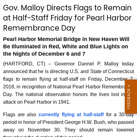
c
Gov. Malloy Directs Flags to Remain
u
at Half-Staff Friday for Pearl Harbor
r
Remembrance Day
r
e
Pearl Harbor Memorial Bridge in New Haven Will
n
Be Illuminated in Red, White and Blue Lights on
t
the Nights of December 6 and 7
A
(HARTFORD, CT) – Governor Dannel P. Malloy today
g
announced that he is directing U.S. and State of Connecticut
e
flags to remain flying at half-staff on Friday, December 7,
n
2018, in recognition of National Pearl Harbor Remembrance
c
Day. The national observation honors the lives lost in the
y
attack on Pearl Harbor in 1941.
w
i
Flags are also
currently flying at half-staff
for a 30-day
t
period in honor of President George H.W. Bush, who passed
h
away on November 30. They should remain lowered
a