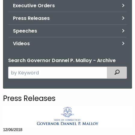
.
Executive Orders
g
Press Releases
o
v
Speeches
Videos
Search Governor Dannel P. Malloy - Archive
S
Filtered
e
a
r
Press Releases
c
h
t
h
12/06/2018
e