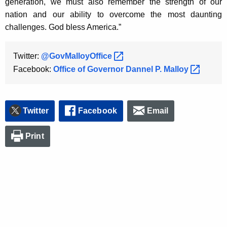
generation, we must also remember the strength of our
nation and our ability to overcome the most daunting
challenges. God bless America.”
Twitter:
@GovMalloyOffice 
Facebook:
Office of Governor Dannel P.
Malloy 
Twitter
Facebook
Email
Print