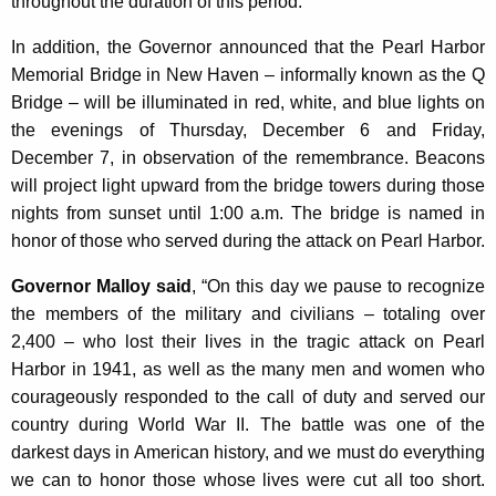
throughout the duration of this period.
K
e
In addition, the Governor announced that the Pearl Harbor
y
Memorial Bridge in New Haven – informally known as the Q
w
Bridge – will be illuminated in red, white, and blue lights on
o
the evenings of Thursday, December 6 and Friday,
r
December 7, in observation of the remembrance. Beacons
d
will project light upward from the bridge towers during those
nights from sunset until 1:00 a.m. The bridge is named in
honor of those who served during the attack on Pearl Harbor.
Governor Malloy said
, “On this day we pause to recognize
the members of the military and civilians – totaling over
2,400 – who lost their lives in the tragic attack on Pearl
Harbor in 1941, as well as the many men and women who
courageously responded to the call of duty and served our
country during World War II. The battle was one of the
darkest days in American history, and we must do everything
we can to honor those whose lives were cut all too short.