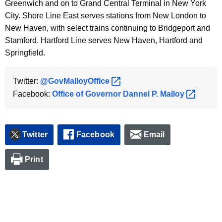
Greenwich and on to Grand Central Terminal in New York
City. Shore Line East serves stations from New London to
New Haven, with select trains continuing to Bridgeport and
Stamford. Hartford Line serves New Haven, Hartford and
Springfield.
Twitter:
@GovMalloyOffice 
Facebook:
Office of Governor Dannel P.
Malloy 
Twitter
Facebook
Email
Print