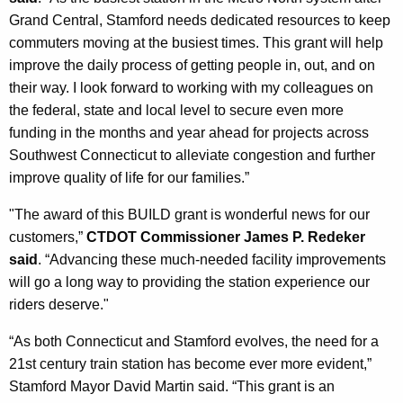
Grand Central, Stamford needs dedicated resources to keep
commuters moving at the busiest times. This grant will help
improve the daily process of getting people in, out, and on
their way. I look forward to working with my colleagues on
the federal, state and local level to secure even more
funding in the months and year ahead for projects across
Southwest Connecticut to alleviate congestion and further
improve quality of life for our families.”
"The award of this BUILD grant is wonderful news for our
customers,”
CTDOT Commissioner James P. Redeker
said
. “Advancing these much-needed facility improvements
will go a long way to providing the station experience our
riders deserve."
“As both Connecticut and Stamford evolves, the need for a
21st century train station has become ever more evident,”
Stamford Mayor David Martin said. “This grant is an