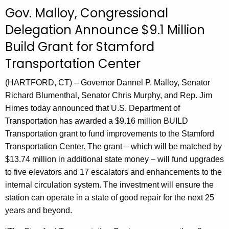
c
Gov. Malloy, Congressional
u
Delegation Announce $9.1 Million
r
Build Grant for Stamford
r
e
Transportation Center
n
t
(HARTFORD, CT) – Governor Dannel P. Malloy, Senator
A
Richard Blumenthal, Senator Chris Murphy, and Rep. Jim
g
Himes today announced that U.S. Department of
e
Transportation has awarded a $9.16 million BUILD
n
Transportation grant to fund improvements to the Stamford
c
Transportation Center. The grant – which will be matched by
y
$13.74 million in additional state money – will fund upgrades
w
to five elevators and 17 escalators and enhancements to the
i
internal circulation system. The investment will ensure the
t
station can operate in a state of good repair for the next 25
h
years and beyond.
a