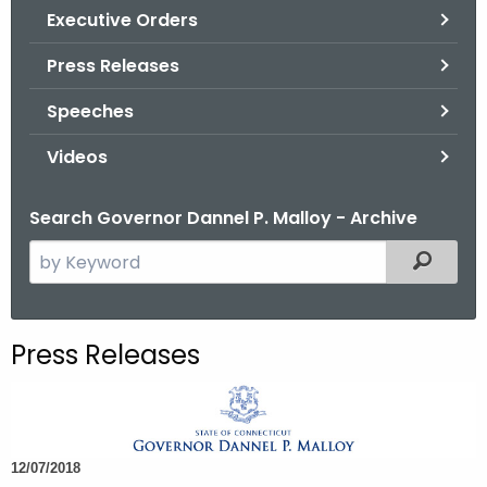
.
Executive Orders
g
Press Releases
o
v
Speeches
Videos
Search Governor Dannel P. Malloy - Archive
S
Filtered
e
a
r
Press Releases
c
h
t
h
12/07/2018
e