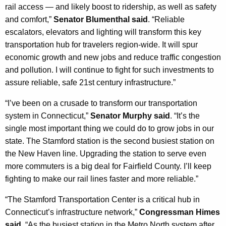
rail access — and likely boost to ridership, as well as safety
and comfort,”
Senator Blumenthal said
. “Reliable
escalators, elevators and lighting will transform this key
transportation hub for travelers region-wide. It will spur
economic growth and new jobs and reduce traffic congestion
and pollution. I will continue to fight for such investments to
assure reliable, safe 21st century infrastructure.”
“I’ve been on a crusade to transform our transportation
system in Connecticut,”
Senator Murphy said
. “It’s the
single most important thing we could do to grow jobs in our
state. The Stamford station is the second busiest station on
the New Haven line. Upgrading the station to serve even
more commuters is a big deal for Fairfield County. I’ll keep
fighting to make our rail lines faster and more reliable.”
“The Stamford Transportation Center is a critical hub in
Connecticut’s infrastructure network,”
Congressman Himes
said
. “As the busiest station in the Metro North system after