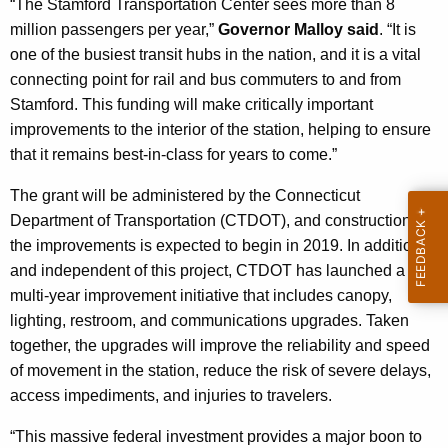
“The Stamford Transportation Center sees more than 8
K
million passengers per year,”
Governor Malloy said
. “It is
e
one of the busiest transit hubs in the nation, and it is a vital
y
connecting point for rail and bus commuters to and from
w
Stamford. This funding will make critically important
o
improvements to the interior of the station, helping to ensure
r
that it remains best-in-class for years to come.”
d
The grant will be administered by the Connecticut
Department of Transportation (CTDOT), and construction on
the improvements is expected to begin in 2019. In addition,
and independent of this project, CTDOT has launched a
multi-year improvement initiative that includes canopy,
lighting, restroom, and communications upgrades. Taken
together, the upgrades will improve the reliability and speed
of movement in the station, reduce the risk of severe delays,
access impediments, and injuries to travelers.
“This massive federal investment provides a major boon to