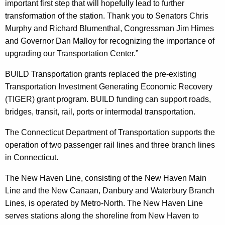
important first step that will hopefully lead to further
transformation of the station. Thank you to Senators Chris
Murphy and Richard Blumenthal, Congressman Jim Himes
and Governor Dan Malloy for recognizing the importance of
upgrading our Transportation Center.”
BUILD Transportation grants replaced the pre-existing
Transportation Investment Generating Economic Recovery
(TIGER) grant program. BUILD funding can support roads,
bridges, transit, rail, ports or intermodal transportation.
The Connecticut Department of Transportation supports the
operation of two passenger rail lines and three branch lines
in Connecticut.
The New Haven Line, consisting of the New Haven Main
Line and the New Canaan, Danbury and Waterbury Branch
Lines, is operated by Metro-North. The New Haven Line
serves stations along the shoreline from New Haven to