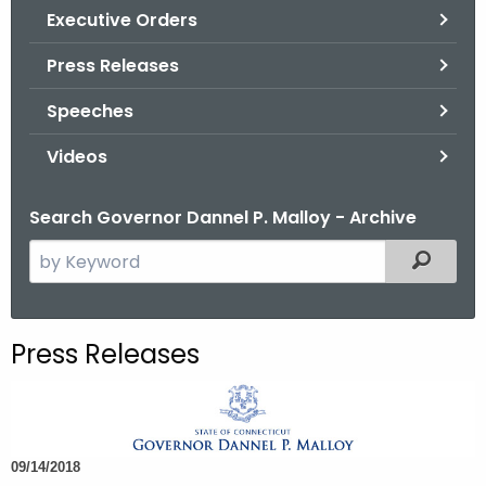
.
Executive Orders
g
Press Releases
o
v
Speeches
Videos
Search Governor Dannel P. Malloy - Archive
S
Filtered
e
a
r
Press Releases
c
h
t
h
09/14/2018
e