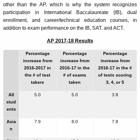
other than the AP, which is why the system recognizes
participation in International Baccalaureate (IB), dual
enrollment, and career/technical education courses, in
addition to exam performance on the IB, SAT, and ACT.
AP 2017-18 Results
Percentage
Percentage
Percentage
increase
from
increase
from
increase
from
2016-2017
in
2016-17
in the
2016-17
in the #
the # of test
# of exams
of tests scoring
takers
taken
3, 4, or 5
All
5.0
5.0
3.8
stud
ents
Asia
7.9
8.0
7.8
n