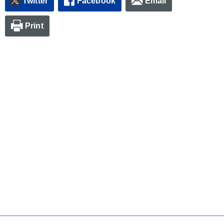
Twitter
Facebook
Email
Print