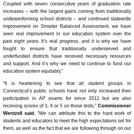
Coupled with seven consecutive years of graduation rate
increases – with the largest gains coming from traditionally
underperforming school districts – and continued statewide
improvement on Smarter Balanced Assessment, we have
seen real improvement in our education system over the
past eight years. It’s real progress, and it is why we have
fought to ensure that traditionally underserved and
underfunded districts have received necessary resources
and support. And it’s why we need to continue to fund our
education system equitably.”
“It is heartening to see that all student groups in
Connecticut’s public schools have not only increased their
participation in AP exams for since 2011 but are also
receiving scores of 3, 4 or 5 on those tests,”
Commissioner
Wentzell said
. “We can attribute this to the hard work of
students and educators to meet the high expectations set for
them, as well as the fact that we are following through on our