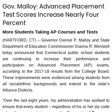
c
Gov. Malloy: Advanced Placement
u
Test Scores Increase Nearly Four
r
Percent
r
e
More Students Taking AP Courses and Tests
n
t
(HARTFORD, CT) – Governor Dannel P. Malloy and State
A
Department of Education Commissioner Dianna R. Wentzell
g
today announced that Connecticut public school students
e
are continuing to increase their performance and
n
participation on Advanced Placement (AP) exams,
c
according to the 2017-18 results from the College Board.
y
These improvements were evidenced among students from
w
all racial/ethnic backgrounds and extend to the state’s
i
Alliance Districts.
t
“Over the last eight years, my administration has worked to
h
ensure that every student – regardless of his or her zip code
a