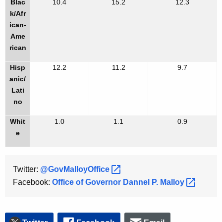
Blac
10.4
15.2
12.3
k/Afr
ican-
Ame
rican
Hisp
12.2
11.2
9.7
anic/
Lati
no
Whit
1.0
1.1
0.9
e
Twitter:
@GovMalloyOffice 
Facebook:
Office of Governor Dannel P.
Malloy 