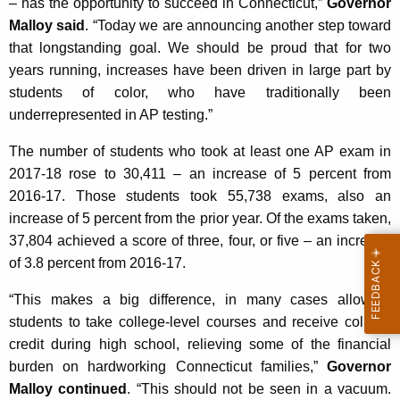
– has the opportunity to succeed in Connecticut,”
Governor
K
Malloy said
. “Today we are announcing another step toward
e
that longstanding goal. We should be proud that for two
y
years running, increases have been driven in large part by
w
students of color, who have traditionally been
o
underrepresented in AP testing.”
r
d
The number of students who took at least one AP exam in
2017-18 rose to 30,411 – an increase of 5 percent from
2016-17. Those students took 55,738 exams, also an
increase of 5 percent from the prior year. Of the exams taken,
37,804 achieved a score of three, four, or five – an increase
of 3.8 percent from 2016-17.
“This makes a big difference, in many cases allowing
students to take college-level courses and receive college
credit during high school, relieving some of the financial
burden on hardworking Connecticut families,”
Governor
Malloy continued
. “This should not be seen in a vacuum.