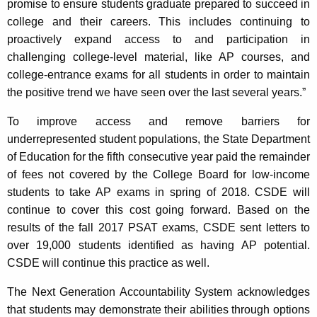
promise to ensure students graduate prepared to succeed in
college and their careers. This includes continuing to
proactively expand access to and participation in
challenging college-level material, like AP courses, and
college-entrance exams for all students in order to maintain
the positive trend we have seen over the last several years.”
To improve access and remove barriers for
underrepresented student populations, the State Department
of Education for the fifth consecutive year paid the remainder
of fees not covered by the College Board for low-income
students to take AP exams in spring of 2018. CSDE will
continue to cover this cost going forward. Based on the
results of the fall 2017 PSAT exams, CSDE sent letters to
over 19,000 students identified as having AP potential.
CSDE will continue this practice as well.
The Next Generation Accountability System acknowledges
that students may demonstrate their abilities through options