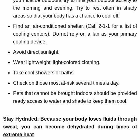
you must be outdoors, try to limit your outdoor activity to
the morning and evening. Try to rest often in shady
areas so that your body has a chance to cool off.
Find an air-conditioned shelter. (Call 2-1-1 for a list of
cooling centers). Do not rely on a fan as your primary
cooling device.
Avoid direct sunlight.
Wear lightweight, light-colored clothing.
Take cool showers or baths.
Check on those most at-risk several times a day.
Pets that cannot be brought indoors should be provided
ready access to water and shade to keep them cool.
Stay Hydrated: Because your body loses fluids through
sweat, you can become dehydrated during times of
extreme heat