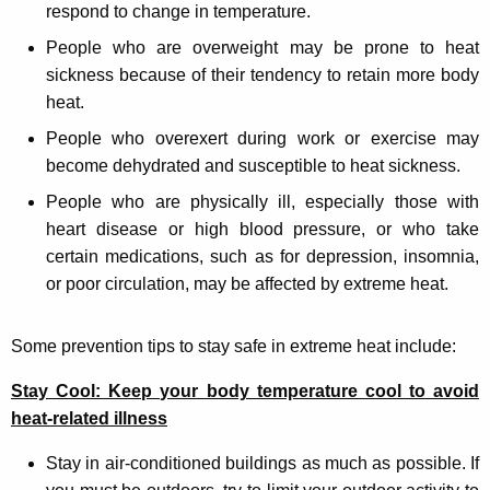
respond to change in temperature.
People who are overweight may be prone to heat
sickness because of their tendency to retain more body
heat.
People who overexert during work or exercise may
become dehydrated and susceptible to heat sickness.
People who are physically ill, especially those with
heart disease or high blood pressure, or who take
certain medications, such as for depression, insomnia,
or poor circulation, may be affected by extreme heat.
Some prevention tips to stay safe in extreme heat include:
Stay Cool: Keep your body temperature cool to avoid
heat-related illness
Stay in air-conditioned buildings as much as possible. If