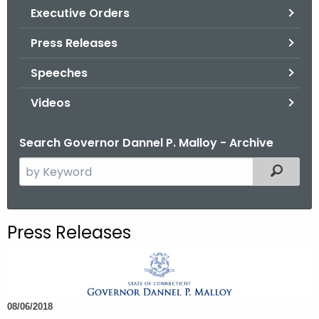
.
Executive Orders
g
Press Releases
o
v
Speeches
Videos
Search Governor Dannel P. Malloy - Archive
S
Filtered
e
a
r
Press Releases
c
h
t
h
08/06/2018
e