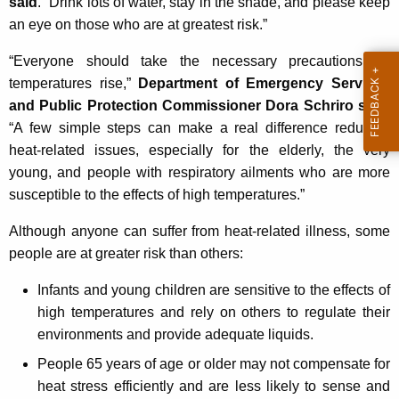
said
. “Drink lots of water, stay in the shade, and please keep
K
an eye on those who are at greatest risk.”
e
y
“Everyone should take the necessary precautions as
w
temperatures rise,”
Department of Emergency Services
o
and Public Protection Commissioner Dora Schriro said
.
r
“A few simple steps can make a real difference reducing
d
heat-related issues, especially for the elderly, the very
young, and people with respiratory ailments who are more
susceptible to the effects of high temperatures.”
Although anyone can suffer from heat-related illness, some
people are at greater risk than others:
Infants and young children are sensitive to the effects of
high temperatures and rely on others to regulate their
environments and provide adequate liquids.
People 65 years of age or older may not compensate for
heat stress efficiently and are less likely to sense and