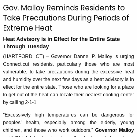
c
Gov. Malloy Reminds Residents to
u
Take Precautions During Periods of
r
Extreme Heat
r
e
Heat Advisory is in Effect for the Entire State
n
Through Tuesday
t
A
(HARTFORD, CT) – Governor Dannel P. Malloy is urging
g
Connecticut residents, particularly those who are most
e
vulnerable, to take precautions during the excessive heat
n
and humidity over the next few days as a heat advisory is in
c
effect for the entire state. Those who are looking for a place
y
to get out of the heat can locate their nearest cooling center
w
by calling 2-1-1.
i
“Excessively high temperatures can be dangerous for
t
peoples’ health, especially among the elderly, young
h
children, and those who work outdoors,”
Governor Malloy
a