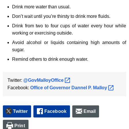
Drink more water than usual.
Don’t wait until you’re thirsty to drink more fluids.
Drink from two to four cups of water every hour while
working or exercising outside.
Avoid alcohol or liquids containing high amounts of
sugar.
Remind others to drink enough water.
Twitter:
@GovMalloyOffice 
Facebook:
Office of Governor Dannel P.
Malloy 
Twitter
Facebook
Email
Print