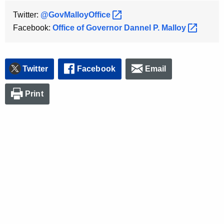
Twitter:
@GovMalloyOffice 
Facebook:
Office of Governor Dannel P.
Malloy 
Twitter
Facebook
Email
Print