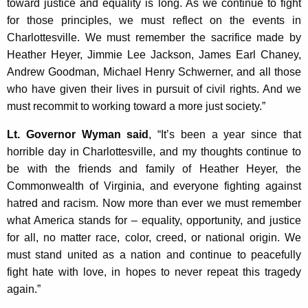
toward justice and equality is long. As we continue to fight
K
for those principles, we must reflect on the events in
e
Charlottesville. We must remember the sacrifice made by
y
Heather Heyer, Jimmie Lee Jackson, James Earl Chaney,
w
Andrew Goodman, Michael Henry Schwerner, and all those
o
who have given their lives in pursuit of civil rights. And we
r
must recommit to working toward a more just society.”
d
Lt. Governor Wyman said
, “It’s been a year since that
horrible day in Charlottesville, and my thoughts continue to
be with the friends and family of Heather Heyer, the
Commonwealth of Virginia, and everyone fighting against
hatred and racism. Now more than ever we must remember
what America stands for – equality, opportunity, and justice
for all, no matter race, color, creed, or national origin. We
must stand united as a nation and continue to peacefully
fight hate with love, in hopes to never repeat this tragedy
again.”