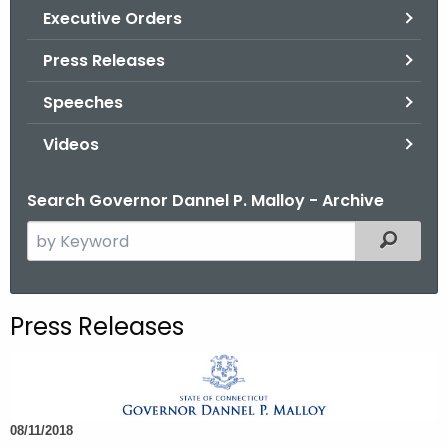
.
Executive Orders
g
Press Releases
o
v
Speeches
Videos
Search Governor Dannel P. Malloy - Archive
S
Filtered
e
a
r
Press Releases
c
h
t
h
08/11/2018
e