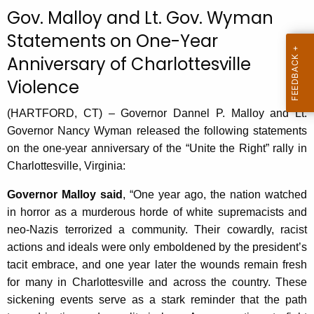
c
Gov. Malloy and Lt. Gov. Wyman
u
Statements on One-Year
r
Anniversary of Charlottesville
r
e
Violence
n
t
(HARTFORD, CT) – Governor Dannel P. Malloy and Lt.
A
Governor Nancy Wyman released the following statements
g
on the one-year anniversary of the “Unite the Right” rally in
e
Charlottesville, Virginia:
n
Governor Malloy said
, “One year ago, the nation watched
c
in horror as a murderous horde of white supremacists and
y
neo-Nazis terrorized a community. Their cowardly, racist
w
actions and ideals were only emboldened by the president’s
i
tacit embrace, and one year later the wounds remain fresh
t
for many in Charlottesville and across the country. These
h
sickening events serve as a stark reminder that the path
a