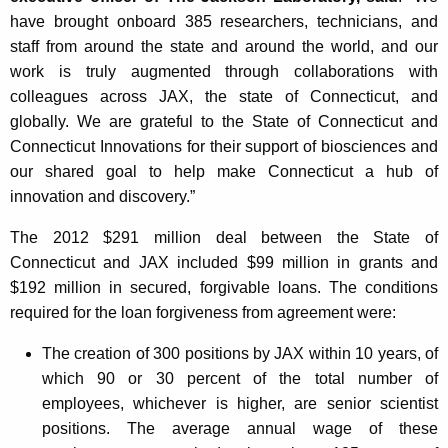
have brought onboard 385 researchers, technicians, and
staff from around the state and around the world, and our
work is truly augmented through collaborations with
colleagues across JAX, the state of Connecticut, and
globally. We are grateful to the State of Connecticut and
Connecticut Innovations for their support of biosciences and
our shared goal to help make Connecticut a hub of
innovation and discovery.”
The 2012 $291 million deal between the State of
Connecticut and JAX included $99 million in grants and
$192 million in secured, forgivable loans. The conditions
required for the loan forgiveness from agreement were:
The creation of 300 positions by JAX within 10 years, of
which 90 or 30 percent of the total number of
employees, whichever is higher, are senior scientist
positions. The average annual wage of these