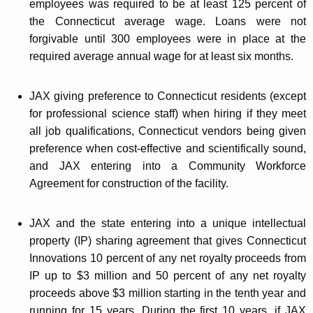
employees was required to be at least 125 percent of
the Connecticut average wage. Loans were not
forgivable until 300 employees were in place at the
required average annual wage for at least six months.
JAX giving preference to Connecticut residents (except
for professional science staff) when hiring if they meet
all job qualifications, Connecticut vendors being given
preference when cost-effective and scientifically sound,
and JAX entering into a Community Workforce
Agreement for construction of the facility.
JAX and the state entering into a unique intellectual
property (IP) sharing agreement that gives Connecticut
Innovations 10 percent of any net royalty proceeds from
IP up to $3 million and 50 percent of any net royalty
proceeds above $3 million starting in the tenth year and
running for 15 years. During the first 10 years, if JAX