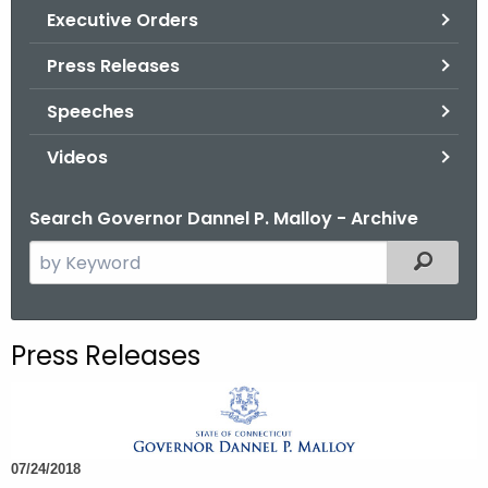
.
Executive Orders
g
Press Releases
o
v
Speeches
Videos
Search Governor Dannel P. Malloy - Archive
S
Filtered
e
a
r
Press Releases
c
h
t
h
07/24/2018
e