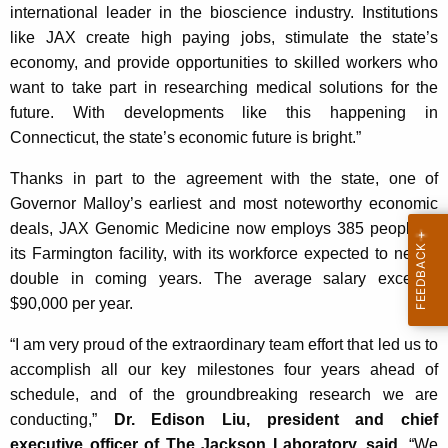
K
international leader in the bioscience industry. Institutions
e
like JAX create high paying jobs, stimulate the state’s
y
economy, and provide opportunities to skilled workers who
w
want to take part in researching medical solutions for the
o
future. With developments like this happening in
r
Connecticut, the state’s economic future is bright.”
d
Thanks in part to the agreement with the state, one of
Governor Malloy’s earliest and most noteworthy economic
deals, JAX Genomic Medicine now employs 385 people at
its Farmington facility, with its workforce expected to nearly
double in coming years. The average salary exceeds
$90,000 per year.
“I am very proud of the extraordinary team effort that led us to
accomplish all our key milestones four years ahead of
schedule, and of the groundbreaking research we are
conducting,”
Dr. Edison Liu, president and chief
executive officer of The Jackson Laboratory, said
. “We