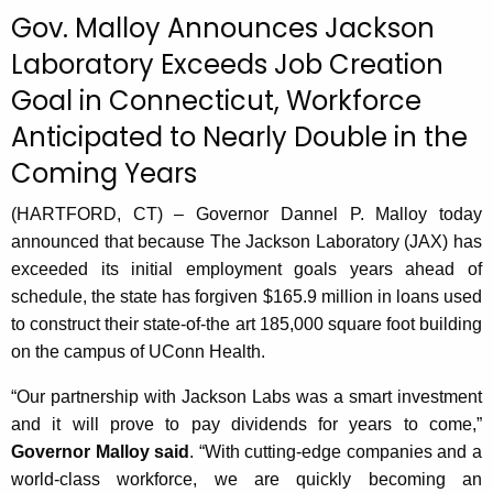
c
Gov. Malloy Announces Jackson
u
Laboratory Exceeds Job Creation
r
Goal in Connecticut, Workforce
r
e
Anticipated to Nearly Double in the
n
Coming Years
t
A
(HARTFORD, CT) – Governor Dannel P. Malloy today
g
announced that because The Jackson Laboratory (JAX) has
e
exceeded its initial employment goals years ahead of
n
schedule, the state has forgiven $165.9 million in loans used
c
to construct their state-of-the art 185,000 square foot building
y
on the campus of UConn Health.
w
i
“Our partnership with Jackson Labs was a smart investment
t
and it will prove to pay dividends for years to come,”
h
Governor Malloy said
. “With cutting-edge companies and a
a
world-class workforce, we are quickly becoming an