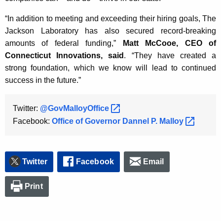
“In addition to meeting and exceeding their hiring goals, The
Jackson Laboratory has also secured record-breaking
amounts of federal funding,”
Matt McCooe, CEO of
Connecticut Innovations, said
. “They have created a
strong foundation, which we know will lead to continued
success in the future.”
Twitter:
@GovMalloyOffice 
Facebook:
Office of Governor Dannel P.
Malloy 
Twitter
Facebook
Email
Print