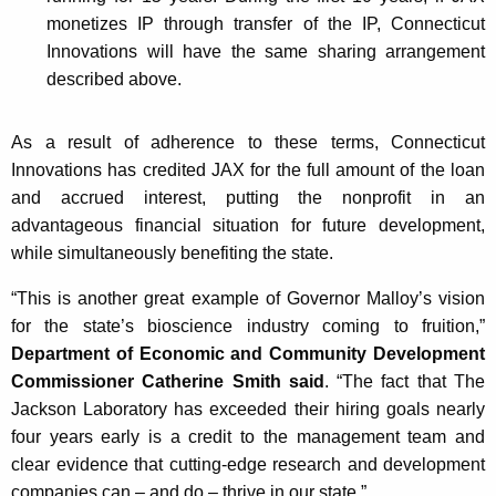
monetizes IP through transfer of the IP, Connecticut
Innovations will have the same sharing arrangement
described above.
As a result of adherence to these terms, Connecticut
Innovations has credited JAX for the full amount of the loan
and accrued interest, putting the nonprofit in an
advantageous financial situation for future development,
while simultaneously benefiting the state.
“This is another great example of Governor Malloy’s vision
for the state’s bioscience industry coming to fruition,”
Department of Economic and Community Development
Commissioner Catherine Smith said
. “The fact that The
Jackson Laboratory has exceeded their hiring goals nearly
four years early is a credit to the management team and
clear evidence that cutting-edge research and development
companies can – and do – thrive in our state.”