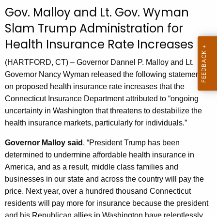
c
Gov. Malloy and Lt. Gov. Wyman
u
Slam Trump Administration for
r
Health Insurance Rate Increases
r
e
(HARTFORD, CT) – Governor Dannel P. Malloy and Lt.
n
Governor Nancy Wyman released the following statements
t
on proposed health insurance rate increases that the
A
Connecticut Insurance Department attributed to “ongoing
g
uncertainty in Washington that threatens to destabilize the
e
health insurance markets, particularly for individuals.”
n
c
Governor Malloy said
, “President Trump has been
y
determined to undermine affordable health insurance in
w
America, and as a result, middle class families and
i
businesses in our state and across the country will pay the
t
price. Next year, over a hundred thousand Connecticut
h
residents will pay more for insurance because the president
a
and his Republican allies in Washington have relentlessly