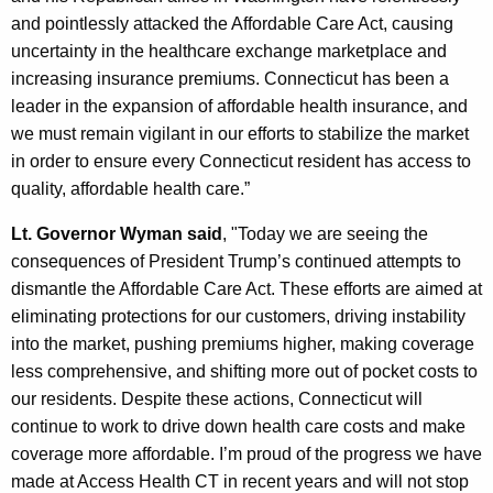
K
and pointlessly attacked the Affordable Care Act, causing
e
uncertainty in the healthcare exchange marketplace and
y
increasing insurance premiums. Connecticut has been a
w
leader in the expansion of affordable health insurance, and
o
we must remain vigilant in our efforts to stabilize the market
r
in order to ensure every Connecticut resident has access to
d
quality, affordable health care.”
Lt. Governor Wyman said
, "Today we are seeing the
consequences of President Trump’s continued attempts to
dismantle the Affordable Care Act. These efforts are aimed at
eliminating protections for our customers, driving instability
into the market, pushing premiums higher, making coverage
less comprehensive, and shifting more out of pocket costs to
our residents. Despite these actions, Connecticut will
continue to work to drive down health care costs and make
coverage more affordable. I’m proud of the progress we have
made at Access Health CT in recent years and will not stop