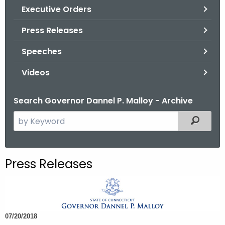
.
Executive Orders
g
Press Releases
o
v
Speeches
Videos
Search Governor Dannel P. Malloy - Archive
S
Filtered
e
a
r
Press Releases
c
h
t
h
07/20/2018
e