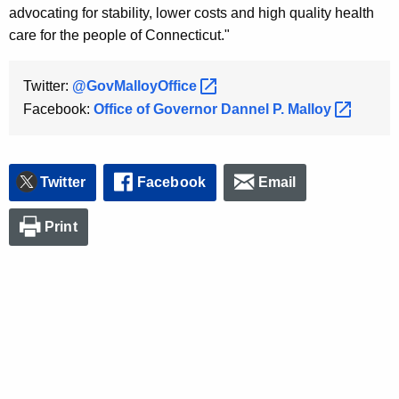
advocating for stability, lower costs and high quality health
care for the people of Connecticut."
Twitter:
@GovMalloyOffice 
Facebook:
Office of Governor Dannel P.
Malloy 
Twitter
Facebook
Email
Print