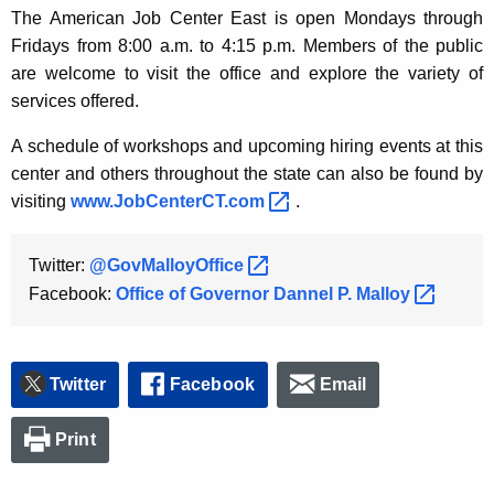
The American Job Center East is open Mondays through
Fridays from 8:00 a.m. to 4:15 p.m. Members of the public
are welcome to visit the office and explore the variety of
services offered.
A schedule of workshops and upcoming hiring events at this
center and others throughout the state can also be found by
visiting
www.JobCenterCT.com 
.
Twitter:
@GovMalloyOffice 
Facebook:
Office of Governor Dannel P.
Malloy 
Twitter
Facebook
Email
Print