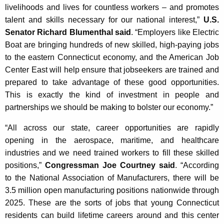
livelihoods and lives for countless workers – and promotes
talent and skills necessary for our national interest,”
U.S.
Senator Richard Blumenthal said
. “Employers like Electric
Boat are bringing hundreds of new skilled, high-paying jobs
to the eastern Connecticut economy, and the American Job
Center East will help ensure that jobseekers are trained and
prepared to take advantage of these good opportunities.
This is exactly the kind of investment in people and
partnerships we should be making to bolster our economy.”
“All across our state, career opportunities are rapidly
opening in the aerospace, maritime, and healthcare
industries and we need trained workers to fill these skilled
positions,”
Congressman Joe Courtney said
. “According
to the National Association of Manufacturers, there will be
3.5 million open manufacturing positions nationwide through
2025. These are the sorts of jobs that young Connecticut
residents can build lifetime careers around and this center