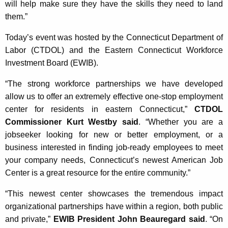
will help make sure they have the skills they need to land
them.”
Today’s event was hosted by the Connecticut Department of
Labor (CTDOL) and the Eastern Connecticut Workforce
Investment Board (EWIB).
“The strong workforce partnerships we have developed
allow us to offer an extremely effective one-stop employment
center for residents in eastern Connecticut,”
CTDOL
Commissioner Kurt Westby said
. “Whether you are a
jobseeker looking for new or better employment, or a
business interested in finding job-ready employees to meet
your company needs, Connecticut’s newest American Job
Center is a great resource for the entire community.”
“This newest center showcases the tremendous impact
organizational partnerships have within a region, both public
and private,”
EWIB President John Beauregard said
. “On