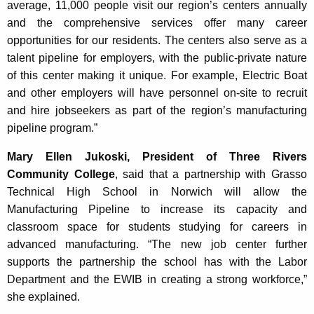
average, 11,000 people visit our region’s centers annually
and the comprehensive services offer many career
opportunities for our residents. The centers also serve as a
talent pipeline for employers, with the public-private nature
of this center making it unique. For example, Electric Boat
and other employers will have personnel on-site to recruit
and hire jobseekers as part of the region’s manufacturing
pipeline program.”
Mary Ellen Jukoski, President of Three Rivers
Community College
, said that a partnership with Grasso
Technical High School in Norwich will allow the
Manufacturing Pipeline to increase its capacity and
classroom space for students studying for careers in
advanced manufacturing. “The new job center further
supports the partnership the school has with the Labor
Department and the EWIB in creating a strong workforce,”
she explained.