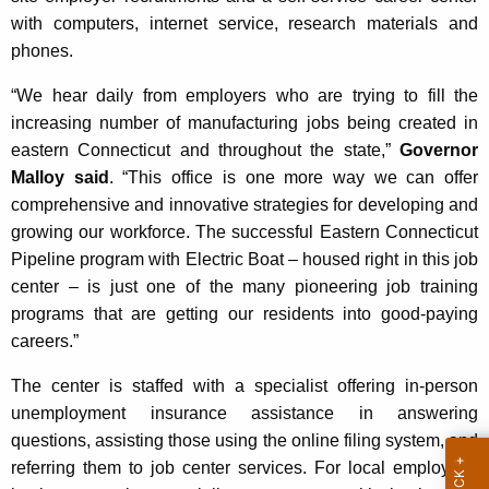
K
with computers, internet service, research materials and
e
phones.
y
w
“We hear daily from employers who are trying to fill the
o
increasing number of manufacturing jobs being created in
r
eastern Connecticut and throughout the state,”
Governor
d
Malloy said
. “This office is one more way we can offer
comprehensive and innovative strategies for developing and
growing our workforce. The successful Eastern Connecticut
Pipeline program with Electric Boat – housed right in this job
center – is just one of the many pioneering job training
programs that are getting our residents into good-paying
careers.”
The center is staffed with a specialist offering in-person
unemployment insurance assistance in answering
questions, assisting those using the online filing system, and
referring them to job center services. For local employers,