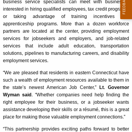
business service specialists can meet with businesses
interested in hiring qualified employees, tax credit programs,
or taking advantage of training incentives and
apprenticeship programs. More than a dozen workforce
partners are located at the center, providing employment
services for jobseekers and employers, and job-related
services that include adult education, transportation
solutions, pipelines to manufacturing careers, and disability
employment services.
“We are pleased that residents in eastern Connecticut have
such a wealth of employment resources available to them in
the state’s newest American Job Center,”
Lt. Governor
Wyman said
. “Whether companies need help finding the
right employee for their business, or a jobseeker wants
assistance developing their skills or a résumé, this is a great
place for making those valuable employment connections.”
“This partnership provides exciting paths forward to better