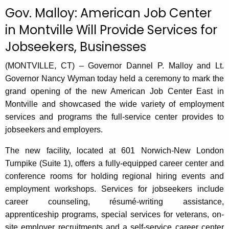
c
Gov. Malloy: American Job Center
u
in Montville Will Provide Services for
r
Jobseekers, Businesses
r
e
(MONTVILLE, CT) – Governor Dannel P. Malloy and Lt.
n
Governor Nancy Wyman today held a ceremony to mark the
t
grand opening of the new American Job Center East in
A
Montville and showcased the wide variety of employment
g
services and programs the full-service center provides to
e
jobseekers and employers.
n
c
The new facility, located at 601 Norwich-New London
y
Turnpike (Suite 1), offers a fully-equipped career center and
w
conference rooms for holding regional hiring events and
i
employment workshops. Services for jobseekers include
t
career counseling, résumé-writing assistance,
h
apprenticeship programs, special services for veterans, on-
a
site employer recruitments and a self-service career center