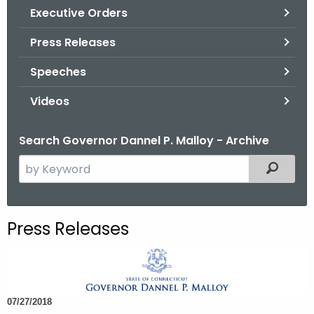
.
Executive Orders
g
Press Releases
o
v
Speeches
Videos
Search Governor Dannel P. Malloy - Archive
S
Filtered
e
a
r
Press Releases
c
h
t
h
07/27/2018
e