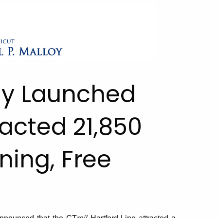
ly Launched
racted 21,850
ning, Free