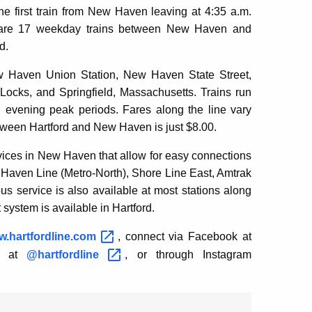
 first train from New Haven leaving at 4:35 a.m.
ere are 17 weekday trains between New Haven and
d.
ew Haven Union Station, New Haven State Street,
 Locks, and Springfield, Massachusetts. Trains run
 evening peak periods. Fares along the line vary
etween Hartford and New Haven is just $8.00.
rvices in New Haven that allow for easy connections
 Haven Line (Metro-North), Shore Line East, Amtrak
us service is also available at most stations along
 system is available in Hartford.
.hartfordline.com
, connect via Facebook at
er at
@hartfordline
, or through Instagram