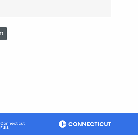
nt
Connecticut
FULL