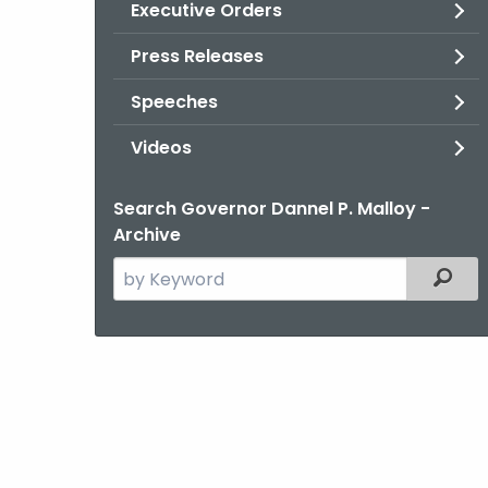
Executive Orders
Press Releases
Speeches
Videos
Search Governor Dannel P. Malloy -
Archive
Search
Filter
the
current
Agency
with
a
Keyword