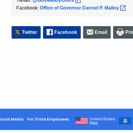
Twitter:
@GovMalloyOffice
Facebook:
Office of Governor Dannel P.
Malloy
Twitter
Facebook
Email
Pri
United States
ocial Media
For State Employees
FULL