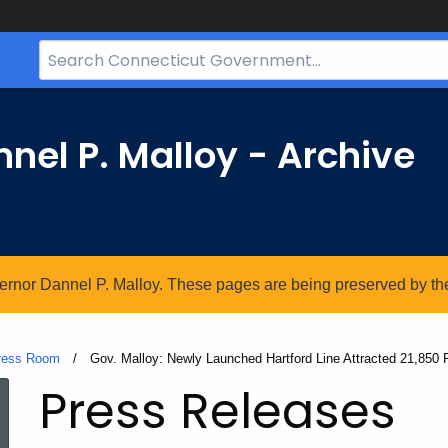
Search
Bar
for
CT.gov
nel P. Malloy - Archive
vernor Dannel P. Malloy. These pages are being preserved by the 
ress Room
Current:
Gov. Malloy: Newly Launched Hartford Line Attracted 21,850 
Press Releases