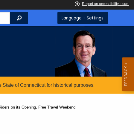
Search
Language + Settings
State of Connecticut for historical purposes.
Riders on its Opening, Free Travel Weekend