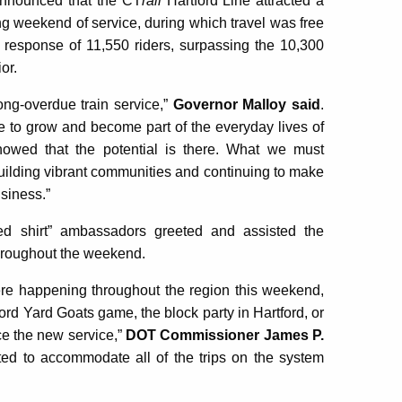
nnounced that the CT
rail
Hartford Line attracted a
ing weekend of service, during which travel was free
 response of 11,550 riders, surpassing the 10,300
or.
ong-overdue train service,”
Governor Malloy said
.
ime to grow and become part of the everyday lives of
howed that the potential is there. What we must
t building vibrant communities and continuing to make
usiness.”
ed shirt” ambassadors greeted and assisted the
throughout the weekend.
ere happening throughout the region this weekend,
ord Yard Goats game, the block party in Hartford, or
nce the new service,”
DOT Commissioner James P.
ted to accommodate all of the trips on the system