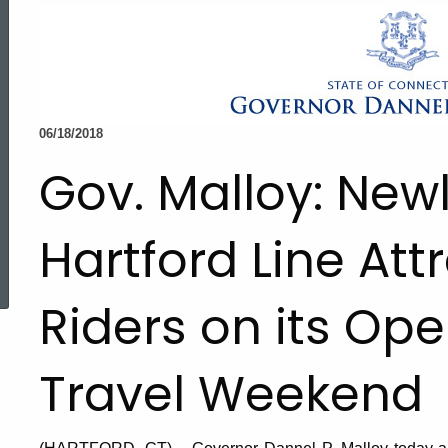
06/18/2018
Gov. Malloy: New
Hartford Line Att
ed Topic Search
Riders on its Ope
Travel Weekend