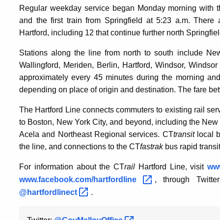
Regular weekday service began Monday morning with the
and the first train from Springfield at 5:23 a.m. Th
Hartford, including 12 that continue further north Springfiel
Stations along the line from north to south include N
Wallingford, Meriden, Berlin, Hartford, Windsor, Windsor
approximately every 45 minutes during the morning and
depending on place of origin and destination. The fare b
The Hartford Line connects commuters to existing rail se
to Boston, New York City, and beyond, including the New
Acela and Northeast Regional services. CT
transit
local b
the line, and connections to the CT
fastrak
bus rapid transit
For information about the CT
rail
Hartford Line, visit
www
www.facebook.com/hartfordline
, through Twitt
@hartfordlinect
.