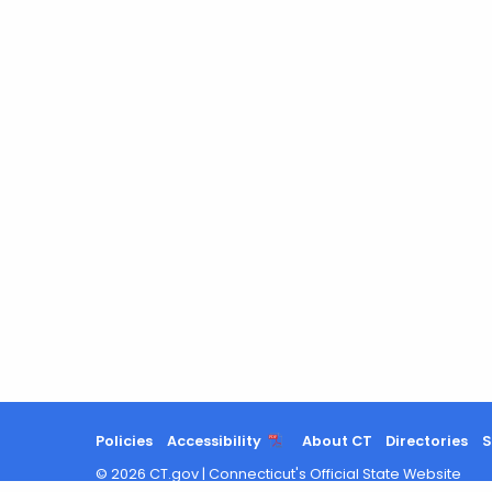
Policies
Accessibility
About CT
Directories
S
©
2026
CT.gov
|
Connecticut's Official State Website