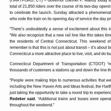
(HARTFORD, CT) – Governor Dannel P. Malloy today a
total of 21,850 riders over the course of its two-day open
to celebrate the launch. Sunday attracted a phenomenal
who rode the train on its opening day of service the day pri
“There’s undoubtedly a sense of excitement about this l
“We also recognize that a new rail line like this takes t
the residents of Central Connecticut. This weekend s
remember is that this is not just about transit – it’s abou
Connecticut a more attractive place to live, visit, and do b
Connecticut Department of Transportation (CTDOT) “r
thousands of customers a stations up and down the line 
“People were making trips to numerous activities that w
including the New Haven Arts and Ideas festival, the Hartf
just taking the opportunity to take a round trip to experie
Redeker said
. “Additional trains and buses were opera
throughout the weekend.”