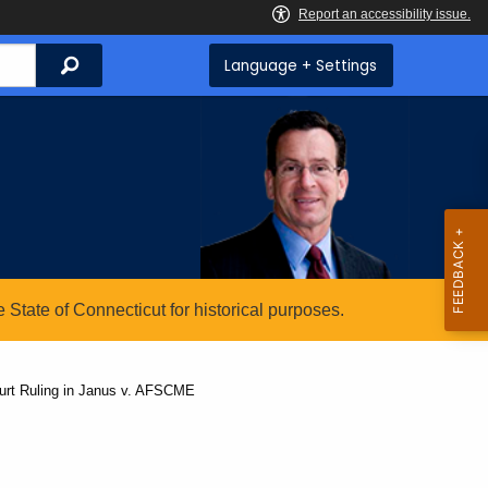
Search
Language + Settings
State of Connecticut for historical purposes.
rt Ruling in Janus v. AFSCME