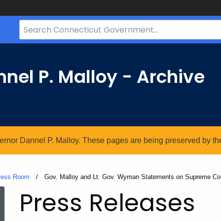
Search
Bar
for
CT.gov
nel P. Malloy - Archive
vernor Dannel P. Malloy. These pages are being preserved by the 
ress Room
Current:
Gov. Malloy and Lt. Gov. Wyman Statements on Supreme Cou
Press Releases