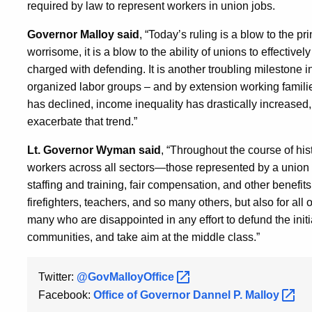
required by law to represent workers in union jobs.
Governor Malloy said
, “Today’s ruling is a blow to the pr
worrisome, it is a blow to the ability of unions to effectivel
charged with defending. It is another troubling milestone in 
organized labor groups – and by extension working familie
has declined, income inequality has drastically increased
exacerbate that trend.”
Lt. Governor Wyman said
, “Throughout the course of hi
workers across all sectors—those represented by a union 
staffing and training, fair compensation, and other benefits
firefighters, teachers, and so many others, but also for al
many who are disappointed in any effort to defund the init
communities, and take aim at the middle class.”
Twitter:
@GovMalloyOffice
Facebook:
Office of Governor Dannel P.
Malloy