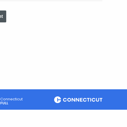
nt
Connecticut
FULL