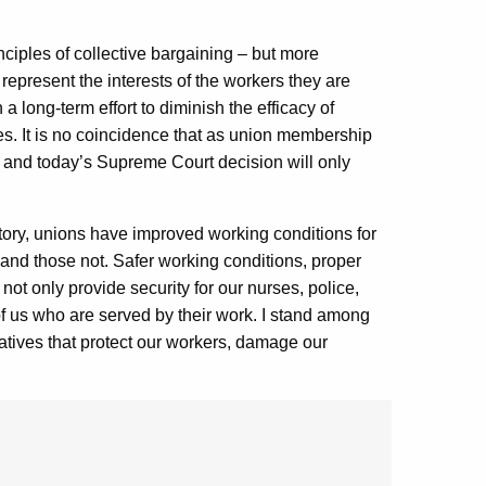
inciples of collective bargaining – but more
y represent the interests of the workers they are
a long-term effort to diminish the efficacy of
s. It is no coincidence that as union membership
, and today’s Supreme Court decision will only
story, unions have improved working conditions for
and those not. Safer working conditions, proper
 not only provide security for our nurses, police,
l of us who are served by their work. I stand among
iatives that protect our workers, damage our