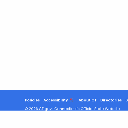
Policies
Accessibility
About CT
Directories
S
©
2026
CT.gov
|
Connecticut's Official State Website