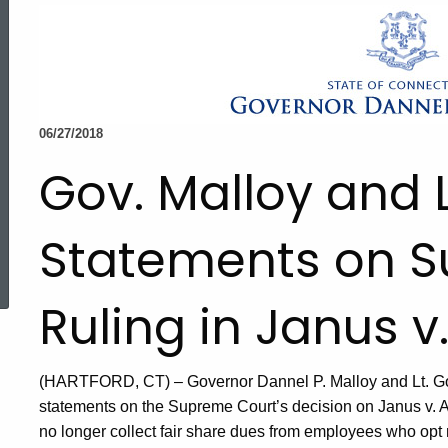
06/27/2018
Gov. Malloy and 
Statements on 
ed Topic Search
Ruling in Janus 
(HARTFORD, CT) – Governor Dannel P. Malloy and Lt. G
statements on the Supreme Court’s decision on Janus v. 
no longer collect fair share dues from employees who opt 