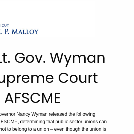
Lt. Gov. Wyman
Supreme Court
v. AFSCME
overnor Nancy Wyman released the following
AFSCME, determining that public sector unions can
not to belong to a union – even though the union is