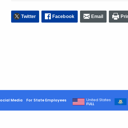
Twitter
Facebook
Email
Pri
United States
ocial Media
For State Employees
FULL