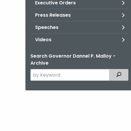
Executive Orders
Press Releases
Speeches
Videos
Search Governor Dannel P. Malloy -
Archive
Search
Filter
the
current
Agency
with
a
Keyword