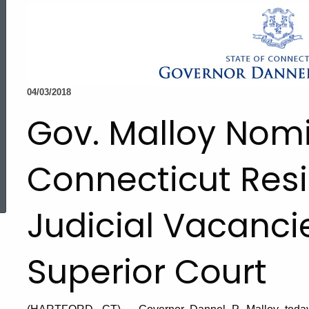
04/03/2018
Gov. Malloy Nom
Connecticut Resid
ed Topic Search
Judicial Vacanci
Superior Court