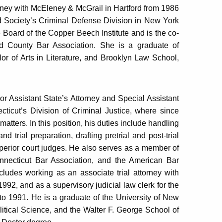
rney with McEleney & McGrail in Hartford from 1986
d Society’s Criminal Defense Division in New York
 Board of the Copper Beech Institute and is the co-
d County Bar Association. She is a graduate of
r of Arts in Literature, and Brooklyn Law School,
ior Assistant State’s Attorney and Special Assistant
cticut’s Division of Criminal Justice, where since
atters. In this position, his duties include handling
nd trial preparation, drafting pretrial and post-trial
erior court judges. He also serves as a member of
Connecticut Bar Association, and the American Bar
cludes working as an associate trial attorney with
, and as a supervisory judicial law clerk for the
to 1991. He is a graduate of the University of New
itical Science, and the Walter F. George School of