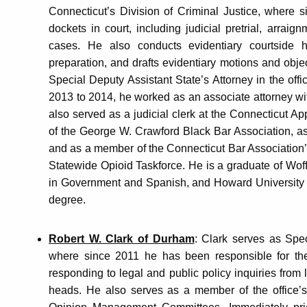
Connecticut’s Division of Criminal Justice, where s
dockets in court, including judicial pretrial, arraig
cases. He also conducts evidentiary courtside h
preparation, and drafts evidentiary motions and objec
Special Deputy Assistant State’s Attorney in the offi
2013 to 2014, he worked as an associate attorney wit
also served as a judicial clerk at the Connecticut Ap
of the George W. Crawford Black Bar Association, a
and as a member of the Connecticut Bar Association’
Statewide Opioid Taskforce. He is a graduate of Woff
in Government and Spanish, and Howard University S
degree.
Robert W. Clark of Durham
: Clark serves as Spe
where since 2011 he has been responsible for the A
responding to legal and public policy inquiries from l
heads. He also serves as a member of the office’s