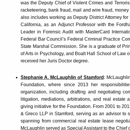
was the Deputy Chief of Violent Crimes and Terrori
racketeering, bank fraud, mail and wire fraud, money
also includes working as Deputy District Attorney for 
California, as an Adjunct Professor with the Ford
Leader in Forensic Audit with MasterCard Internati
Federal Bar Council’s Federal Criminal Practice Co
State Marshal Commission. She is a graduate of Prin
of Arts in Psychology, and Boalt Hall School of Law of
received her Juris Doctor degree.
Stephanie A. McLaughlin of Stamford
: McLaughlin
Foundation, where since 2013 her responsibilitie
organization, including drafting and negotiating con
litigation, mediations, arbitrations, and real estat
giving initiative for the Foundation. From 2001 to 
& Greco LLP in Stamford, serving as an advisor to 
spanning from commercial real estate lease negoti
McLaughlin served as Special Assistant to the Chief 