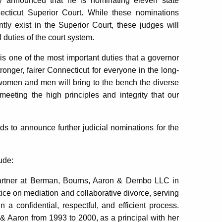
announced that he is nominating eleven state
necticut Superior Court. While these nominations
ntly exist in the Superior Court, these judges will
l duties of the court system.
 is one of the most important duties that a governor
ronger, fairer Connecticut for everyone in the long-
e women and men will bring to the bench the diverse
 meeting the high principles and integrity that our
ds to announce further judicial nominations for the
ude:
partner at Berman, Bourns, Aaron & Dembo LLC in
ice on mediation and collaborative divorce, serving
n a confidential, respectful, and efficient process.
& Aaron from 1993 to 2000, as a principal with her