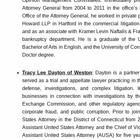
Opinion Management Committees. Immediately prior
Attorney General from 2004 to 2011 in the office’s S
Office of the Attorney General, he worked in private 
Howard LLP in Hartford in the commercial litigation
and as an associate with Kramer Levin Naftalis & Fran
bankruptcy department. He is a graduate of the U
Bachelor of Arts in English, and the University of Co
Doctor degree.
Tracy Lee Dayton of Weston
: Dayton is a partn
served as a trial and appellate lawyer practicing in 
defense, investigations, and complex litigation. 
businesses in connection with investigations by th
Exchange Commission, and other regulatory agencie
corporate fraud, and public corruption. Prior to j
States Attorney in the District of Connecticut fro
Assistant United States Attorney and the Chief of V
Assistant United States Attorney (AUSA) for five ye