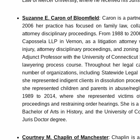
Law of Mercer University, where he received his Juri
Suzanne E. Caron of Bloomfield
: Caron is a part
2006 her practice has focused on family law, colla
attorney disciplinary proceedings. From 1988 to 20
Capossela LLP in Vernon, as a litigation attorney 
injury, attorney disciplinary proceedings, and zoni
Adjunct Professor with the University of Connecticut 
lawyering process course. Throughout her legal c
number of organizations, including Statewide Legal
she represented indigent clients in dissolution proce
she represented children and parents in abuse/negl
1989 to 2014, where she represented victims of
proceedings and restraining order hearings. She is a
Bachelor of Arts in History, and the University of 
Juris Doctor degree.
Courtney M. Chaplin of Manchester
: Chaplin is a