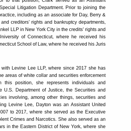
 to that position, Clark served as an Assistant
pecial Litigation Department. Prior to joining the
practice, including as an associate for Day, Berry &
 and creditors’ rights and bankruptcy departments,
kel LLP in New York City in the credits’ rights and
niversity of Connecticut, where he received his
nnecticut School of Law, where he received his Juris
er with Levine Lee LLP, where since 2017 she has
the areas of white collar and securities enforcement
In this position, she represents individuals and
e U.S. Department of Justice, the Securities and
s involving, among other things, securities and
oining Levine Lee, Dayton was an Assistant United
m 2007 to 2017, where she served as the Executive
iolent Crimes and Narcotics. She also served as an
ars in the Eastern District of New York, where she