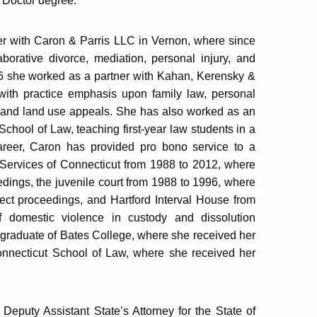
s Doctor degree.
ner with Caron & Parris LLC in Vernon, where since
borative divorce, mediation, personal injury, and
06 she worked as a partner with Kahan, Kerensky &
with practice emphasis upon family law, personal
ng and land use appeals. She has also worked as an
School of Law, teaching first-year law students in a
areer, Caron has provided pro bono service to a
 Services of Connecticut from 1988 to 2012, where
edings, the juvenile court from 1988 to 1996, where
ect proceedings, and Hartford Interval House from
 domestic violence in custody and dissolution
 graduate of Bates College, where she received her
Connecticut School of Law, where she received her
 Deputy Assistant State’s Attorney for the State of