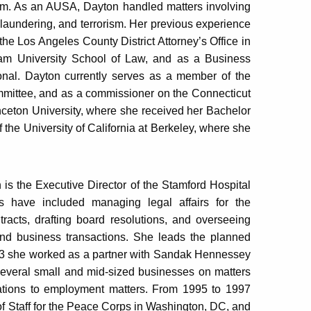
sm. As an AUSA, Dayton handled matters involving
 laundering, and terrorism. Her previous experience
the Los Angeles County District Attorney’s Office in
ham University School of Law, and as a Business
onal. Dayton currently serves as a member of the
mmittee, and as a commissioner on the Connecticut
ceton University, where she received her Bachelor
 the University of California at Berkeley, where she
 is the Executive Director of the Stamford Hospital
s have included managing legal affairs for the
tracts, drafting board resolutions, and overseeing
e and business transactions. She leads the planned
2013 she worked as a partner with Sandak Hennessey
several small and mid-sized businesses on matters
ations to employment matters. From 1995 to 1997
of Staff for the Peace Corps in Washington, DC, and