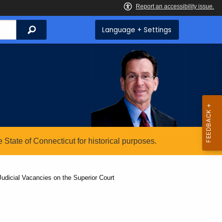
Search
Language + Settings
State of Connecticut for historical purposes.
udicial Vacancies on the Superior Court