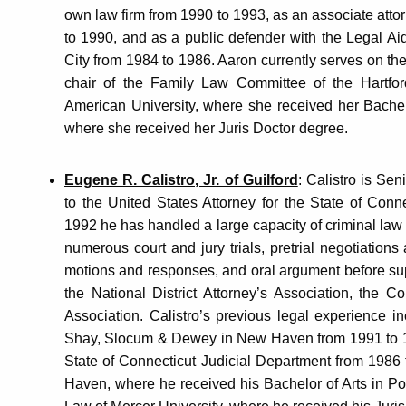
own law firm from 1990 to 1993, as an associate atto
to 1990, and as a public defender with the Legal Ai
City from 1984 to 1986. Aaron currently serves on the
chair of the Family Law Committee of the Hartfor
American University, where she received her Bachelo
where she received her Juris Doctor degree.
Eugene R. Calistro, Jr. of Guilford
: Calistro is Sen
to the United States Attorney for the State of Conne
1992 he has handled a large capacity of criminal law m
numerous court and jury trials, pretrial negotiations a
motions and responses, and oral argument before sup
the National District Attorney’s Association, the 
Association. Calistro’s previous legal experience in
Shay, Slocum & Dewey in New Haven from 1991 to 1992
State of Connecticut Judicial Department from 1986 
Haven, where he received his Bachelor of Arts in Pol