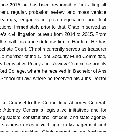
ince 2015 he has been responsible for calling all
nment, regular, probation review, and motor vehicle
earings, engages in plea negotiation and trial
tions. Immediately prior to that, Chaplin served as
ce’s civil litigation bureau from 2014 to 2015. From
h small insurance defense firm in Hartford. He has
pellate Court. Chaplin currently serves as treasurer
s a member of the Client Security Fund Committee,
s Legislative Policy and Review Committee and its
ord College, where he received in Bachelor of Arts
chool of Law, where he received his Juris Doctor
cial Counsel to the Connecticut Attorney General,
ttorney General’s legislative initiatives and for
egislators, constitutional officers, and state agency
 six-person executive Litigation Management and