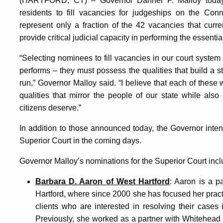
(HARTFORD, CT) – Governor Dannel P. Malloy today 
residents to fill vacancies for judgeships on the Con
represent only a fraction of the 42 vacancies that curre
provide critical judicial capacity in performing the essentia
“Selecting nominees to fill vacancies in our court system
performs – they must possess the qualities that build a st
run,” Governor Malloy said. “I believe that each of thes
qualities that mirror the people of our state while also
citizens deserve.”
In addition to those announced today, the Governor inten
Superior Court in the coming days.
Governor Malloy’s nominations for the Superior Court incl
Barbara D. Aaron of West Hartford
: Aaron is a 
Hartford, where since 2000 she has focused her pract
clients who are interested in resolving their cases i
Previously, she worked as a partner with Whitehead 