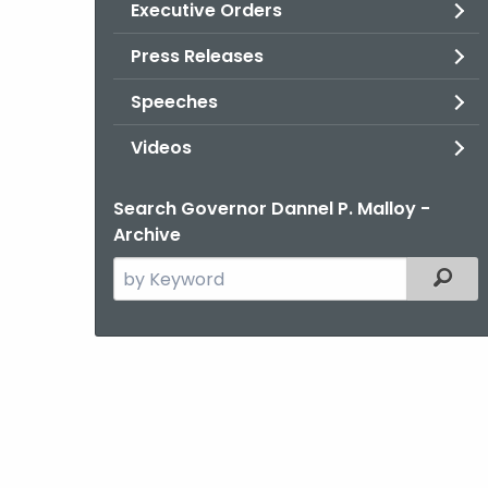
Executive Orders
Press Releases
Speeches
Videos
Search Governor Dannel P. Malloy -
Archive
Search
Filter
the
current
Agency
with
a
Keyword