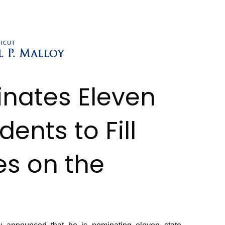
inates Eleven
ents to Fill
es on the