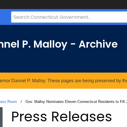
Search
Bar
for
CT.gov
nel P. Malloy - Archive
vernor Dannel P. Malloy. These pages are being preserved by the 
ress Room
Current:
Gov. Malloy Nominates Eleven Connecticut Residents to Fill J
Press Releases