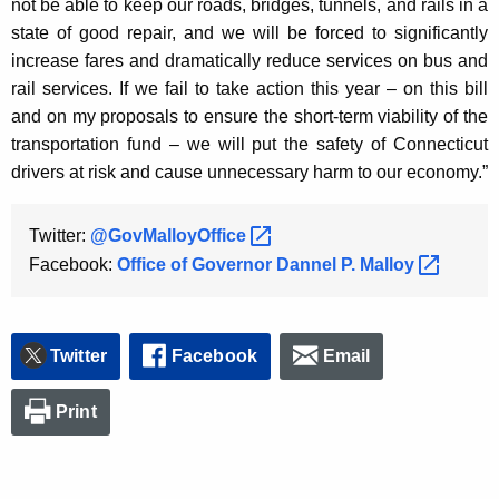
not be able to keep our roads, bridges, tunnels, and rails in a
K
state of good repair, and we will be forced to significantly
e
increase fares and dramatically reduce services on bus and
y
rail services. If we fail to take action this year – on this bill
w
and on my proposals to ensure the short-term viability of the
o
transportation fund – we will put the safety of Connecticut
r
drivers at risk and cause unnecessary harm to our economy.”
d
Twitter:
@GovMalloyOffice 
Facebook:
Office of Governor Dannel P.
Malloy 
Twitter
Facebook
Email
Print