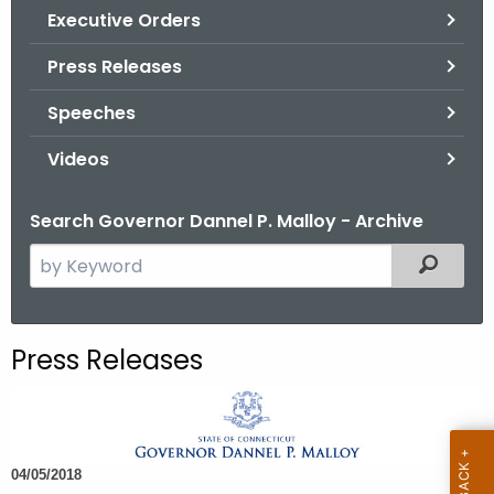
.
Executive Orders
g
Press Releases
o
v
Speeches
Videos
Search Governor Dannel P. Malloy - Archive
S
Filtered
e
a
r
Press Releases
c
h
t
h
04/05/2018
e