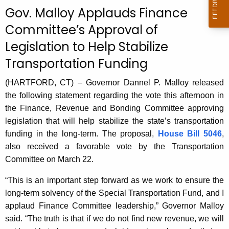
c
Gov. Malloy Applauds Finance
u
Committee’s Approval of
r
Legislation to Help Stabilize
r
e
Transportation Funding
n
t
(HARTFORD, CT) – Governor Dannel P. Malloy released
A
the following statement regarding the vote this afternoon in
g
the Finance, Revenue and Bonding Committee approving
e
legislation that will help stabilize the state’s transportation
n
funding in the long-term. The proposal,
House Bill 5046
,
c
also received a favorable vote by the Transportation
y
Committee on March 22.
w
“This is an important step forward as we work to ensure the
i
long-term solvency of the Special Transportation Fund, and I
t
applaud Finance Committee leadership,” Governor Malloy
h
said. “The truth is that if we do not find new revenue, we will
a