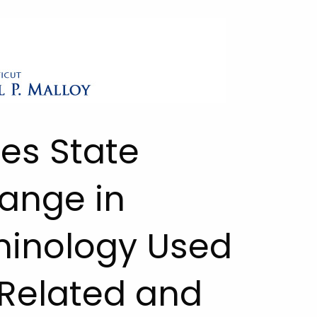
ies State
ange in
minology Used
Related and