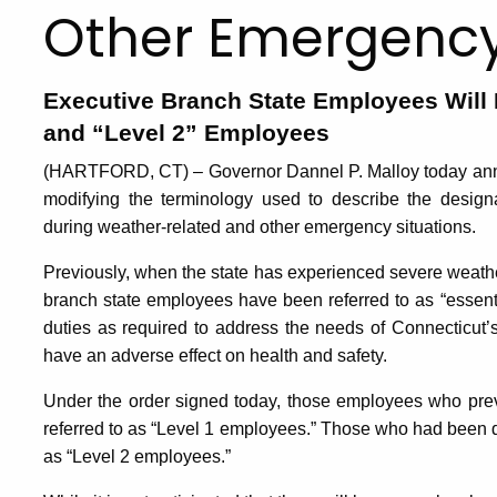
Other Emergency
Executive Branch State Employees Will 
and “Level 2” Employees
(HARTFORD, CT) – Governor Dannel P. Malloy today ann
modifying the terminology used to describe the design
during weather-related and other emergency situations.
Previously, when the state has experienced severe weathe
branch state employees have been referred to as “essenti
duties as required to address the needs of Connecticut’s 
have an adverse effect on health and safety.
Under the order signed today, those employees who prev
referred to as “Level 1 employees.” Those who had been d
as “Level 2 employees.”