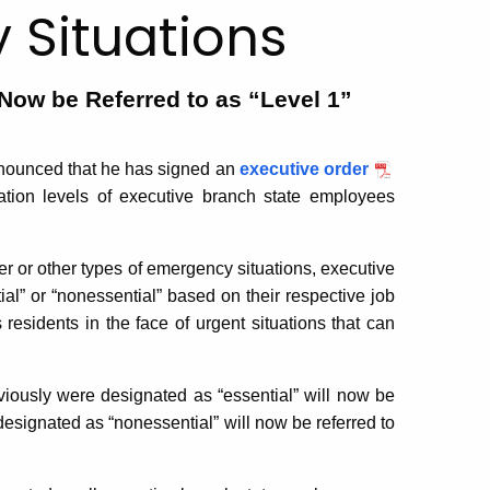
 Situations
Now be Referred to as “Level 1”
ounced that he has signed an
executive order
ation levels of executive branch state employees
r or other types of emergency situations, executive
al” or “nonessential” based on their respective job
residents in the face of urgent situations that can
iously were designated as “essential” will now be
esignated as “nonessential” will now be referred to