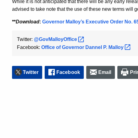
While it is not anticipated that there will be any early rel
advised to take note that the use of these new terms will g
**
Download
:
Governor Malloy’s Executive Order No. 6
Twitter:
@GovMalloyOffice
Facebook:
Office of Governor Dannel P.
Malloy
Twitter
Facebook
Email
Pri