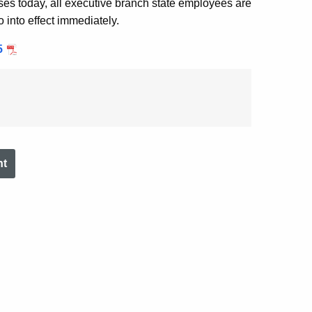
eases today, all executive branch state employees are
o into effect immediately.
5
nt