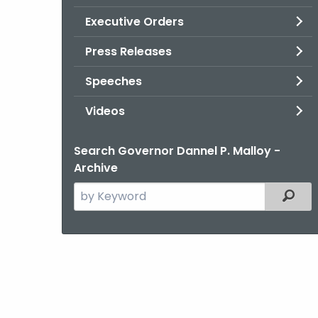
Executive Orders
Press Releases
Speeches
Videos
Search Governor Dannel P. Malloy -
Archive
Search
Filter
the
current
Agency
with
a
Keyword