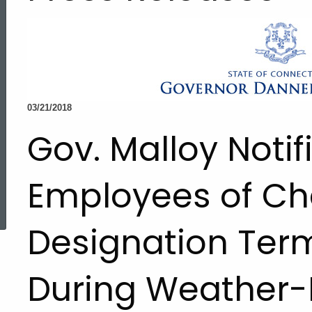
03/21/2018
Gov. Malloy Notif
Employees of Ch
ed Topic Search
Designation Ter
During Weather-