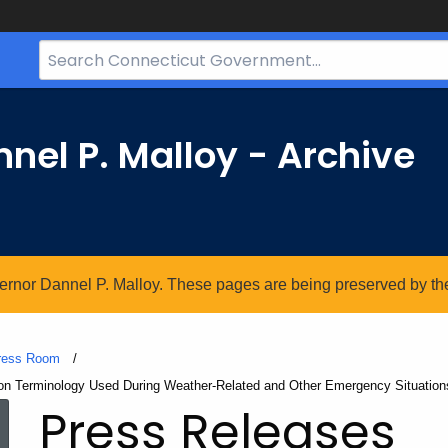
Search
Bar
for
CT.gov
nel P. Malloy - Archive
vernor Dannel P. Malloy. These pages are being preserved by the 
ress Room
ion Terminology Used During Weather-Related and Other Emergency Situation
Press Releases