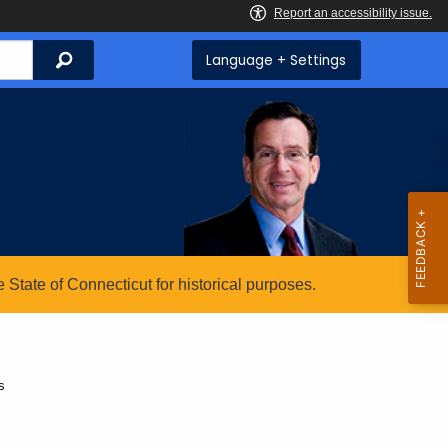
Search
Language + Settings
State of Connecticut for historical purposes.
s