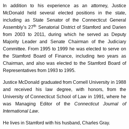
In addition to his experience as an attorney, Justice
McDonald held several elected positions in the state,
including as State Senator of the Connecticut General
th
Assembly’s 27
Senatorial District of Stamford and Darien
from 2003 to 2011, during which he served as Deputy
Majority Leader and Senate Chairman of the Judiciary
Committee. From 1995 to 1999 he was elected to serve on
the Stamford Board of Finance, including two years as
Chairman, and also was elected to the Stamford Board of
Representatives from 1993 to 1995.
Justice McDonald graduated from Cornell University in 1988
and received his law degree, with honors, from the
University of Connecticut School of Law in 1991, where he
was Managing Editor of the
Connecticut Journal of
International Law
.
He lives in Stamford with his husband, Charles Gray.