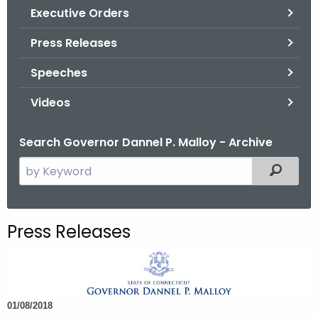
.
Executive Orders
g
Press Releases
o
v
Speeches
Videos
Search Governor Dannel P. Malloy - Archive
S
Filtered
e
a
r
Press Releases
c
h
t
h
01/08/2018
e