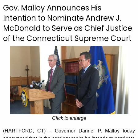
c
Gov. Malloy Announces His
u
Intention to Nominate Andrew J.
r
McDonald to Serve as Chief Justice
r
e
of the Connecticut Supreme Court
n
t
A
g
e
n
c
y
w
i
Click to enlarge
t
h
(HARTFORD, CT) – Governor Dannel P. Malloy today
a