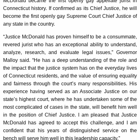
McDonald became the first openly gay appellate jurist in
Connecticut history. If confirmed as its Chief Justice, he will
become the first openly gay Supreme Court Chief Justice of
any state in the country.
“Justice McDonald has proven himself to be a consummate,
revered jurist who has an exceptional ability to understand,
analyze, research, and evaluate legal issues,” Governor
Malloy said. “He has a deep understanding of the role and
the impact that the justice system has on the everyday lives
of Connecticut residents, and the value of ensuring equality
and fairness through the court’s many responsibilities. His
experience having served as an Associate Justice on our
state’s highest court, where he has undertaken some of the
most complicated of cases in the state, will benefit him well
in the position of Chief Justice. I am pleased that Justice
McDonald has agreed to accept this challenge, and I am
confident that his years of distinguished service on the
bench will serve him well in this leadership capacity.”