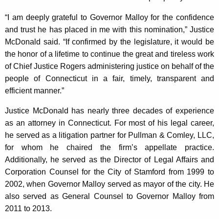
“I am deeply grateful to Governor Malloy for the confidence
and trust he has placed in me with this nomination,” Justice
McDonald said. “If confirmed by the legislature, it would be
the honor of a lifetime to continue the great and tireless work
of Chief Justice Rogers administering justice on behalf of the
people of Connecticut in a fair, timely, transparent and
efficient manner.”
Justice McDonald has nearly three decades of experience
as an attorney in Connecticut. For most of his legal career,
he served as a litigation partner for Pullman & Comley, LLC,
for whom he chaired the firm’s appellate practice.
Additionally, he served as the Director of Legal Affairs and
Corporation Counsel for the City of Stamford from 1999 to
2002, when Governor Malloy served as mayor of the city. He
also served as General Counsel to Governor Malloy from
2011 to 2013.