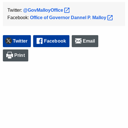
Twitter:
@GovMalloyOffice 
Facebook:
Office of Governor Dannel P.
Malloy 
Twitter
Facebook
Email
Print