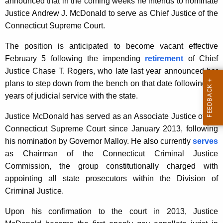
announced that in the coming weeks he intends to nominate
K
Justice Andrew J. McDonald to serve as Chief Justice of the
e
Connecticut Supreme Court.
y
w
The position is anticipated to become vacant effective
o
February 5 following the impending
retirement
of Chief
r
Justice Chase T. Rogers, who late last year announced her
d
plans to step down from the bench on that date following 20
years of judicial service with the state.
Justice McDonald has served as an Associate Justice of the
Connecticut Supreme Court since January 2013, following
his nomination by Governor Malloy. He also currently
serves
as Chairman of the Connecticut Criminal Justice
Commission, the group constitutionally charged with
appointing all state prosecutors within the Division of
Criminal Justice.
Upon his confirmation to the court in 2013, Justice