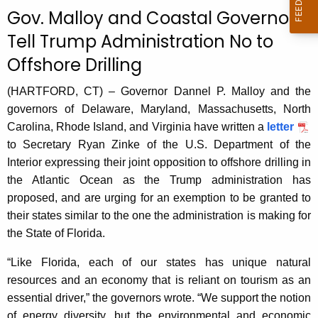
c
Gov. Malloy and Coastal Governors
u
Tell Trump Administration No to
r
Offshore Drilling
r
e
(HARTFORD, CT) – Governor Dannel P. Malloy and the
n
governors of Delaware, Maryland, Massachusetts, North
t
Carolina, Rhode Island, and Virginia have written a
letter
A
to Secretary Ryan Zinke of the U.S. Department of the
g
Interior expressing their joint opposition to offshore drilling in
e
the Atlantic Ocean as the Trump administration has
n
proposed, and are urging for an exemption to be granted to
c
their states similar to the one the administration is making for
y
the State of Florida.
w
i
“Like Florida, each of our states has unique natural
t
resources and an economy that is reliant on tourism as an
h
essential driver,” the governors wrote. “We support the notion
a
of energy diversity, but the environmental and economic