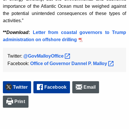
K
importance of the Atlantic Ocean must be weighed against
e
the potential unintended consequences of these types of
y
activities.”
w
o
**
Download
:
Letter from coastal governors to Trump
r
administration on offshore drilling
d
Twitter:
@GovMalloyOffice 
Facebook:
Office of Governor Dannel P.
Malloy 
Twitter
Facebook
Email
Print