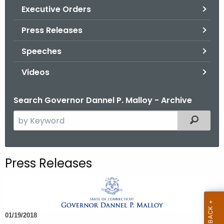
.
Executive Orders
g
Press Releases
o
v
Speeches
Videos
Search Governor Dannel P. Malloy - Archive
S
Filtered
e
a
r
Press Releases
c
h
t
h
01/19/2018
e