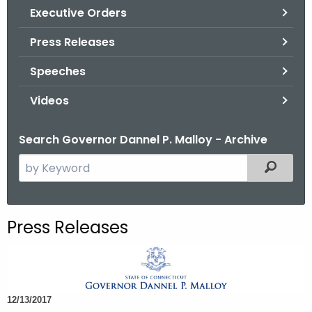
.
Executive Orders
g
Press Releases
o
v
Speeches
Videos
Search Governor Dannel P. Malloy - Archive
S
Filtered
e
a
r
Press Releases
c
h
t
h
12/13/2017
e