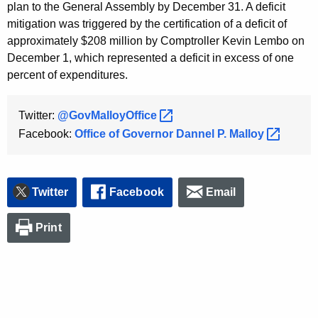
plan to the General Assembly by December 31. A deficit
mitigation was triggered by the certification of a deficit of
approximately $208 million by Comptroller Kevin Lembo on
December 1, which represented a deficit in excess of one
percent of expenditures.
Twitter:
@GovMalloyOffice 
Facebook:
Office of Governor Dannel P.
Malloy 
Twitter
Facebook
Email
Print