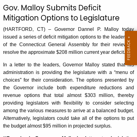
c
Gov. Malloy Submits Deficit
u
Mitigation Options to Legislature
r
r
(HARTFORD, CT) – Governor Dannel P. Malloy today
e
issued a series of deficit mitigation options to the leadership
n
of the Connecticut General Assembly for their review to
t
resolve the approximate $208 million current year deficit.
A
g
In a letter to the leaders, Governor Malloy stated that his
e
administration is providing the legislature with a “menu of
n
choices” for their consideration. The options presented by
c
the Governor include both expenditure reductions and
y
revenue options that total almost $303 million, thereby
w
providing legislators with flexibility to consider selecting
i
among the various measures to arrive at a balanced budget.
t
Alternatively, legislators could take all of the options to put
h
the budget almost $95 million in projected surplus.
a