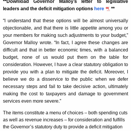
**Download Governor Malloy’s letter to legislative
K
leaders and the deficit mitigation options
here
**
e
y
“I understand that these options will be almost universally
w
objectionable, and that there is little appetite among you or
o
your members for making such adjustments to your budget,”
r
Governor Malloy wrote. “In fact, I agree these changes are
d
difficult and that in better economic times, with a balanced
budget, none of us would put them on the table for
consideration. However, I have a clear statutory obligation to
provide you with a plan to mitigate the deficit. Moreover, I
believe we do a disservice to the public when we defer
necessary steps and fail to take decisive action, ultimately
making the cost to taxpayers and damage to government
services even more severe.”
The items constitute a menu of choices – both spending cuts
as well as revenue increases – for consideration and fulfills
the Governor’s statutory duty to provide a deficit mitigation