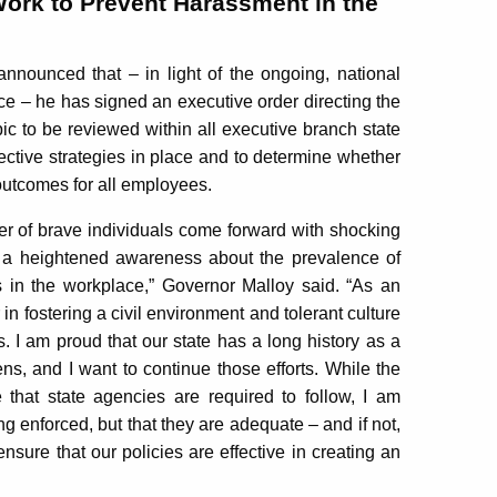
Work to Prevent Harassment in the
ounced that – in light of the ongoing, national
e – he has signed an executive order directing the
ic to be reviewed within all executive branch state
fective strategies in place and to determine whether
 outcomes for all employees.
r of brave individuals come forward with shocking
g a heightened awareness about the prevalence of
s in the workplace,” Governor Malloy said. “As an
in fostering a civil environment and tolerant culture
 I am proud that our state has a long history as a
izens, and I want to continue those efforts. While the
 that state agencies are required to follow, I am
ng enforced, but that they are adequate – and if not,
sure that our policies are effective in creating an