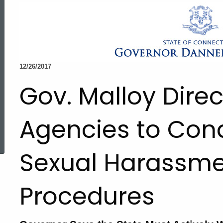
12/26/2017
Gov. Malloy Direc
Agencies to Con
ed Topic Search
Sexual Harassme
Procedures