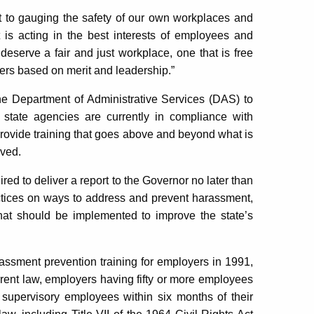
t to gauging the safety of our own workplaces and
 is acting in the best interests of employees and
eserve a fair and just workplace, one that is free
ers based on merit and leadership.”
he Department of Administrative Services (DAS) to
 state agencies are currently in compliance with
provide training that goes above and beyond what is
oved.
red to deliver a report to the Governor no later than
actices on ways to address and prevent harassment,
t should be implemented to improve the state’s
assment prevention training for employers in 1991,
rrent law, employers having fifty or more employees
 supervisory employees within six months of their