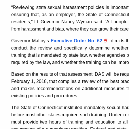
“Reviewing state sexual harassment policies is importan
ensuring that, as an employer, the State of Connecticut
residents,” Lt. Governor Nancy Wyman said. “All people d
from harassment and bias, where they can grow their care
Governor Malloy’s
Executive Order No. 62
directs t
conduct the review and specifically determine whether
training that is mandated by state law, whether agencies 
required by the law, and whether the training can be impr
Based on the results of that assessment, DAS will be requi
February 1, 2018, that compiles a review of the best pr
and makes recommendations on additional measures tha
existing policies and procedures.
The State of Connecticut instituted mandatory sexual har
before most other states required such training. Under cu
must provide two hours of training and education to all