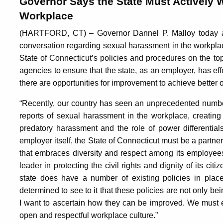
Governor Says the State Must Actively 
Workplace
(HARTFORD, CT) – Governor Dannel P. Malloy today ann
conversation regarding sexual harassment in the workplac
State of Connecticut’s policies and procedures on the top
agencies to ensure that the state, as an employer, has ef
there are opportunities for improvement to achieve better
“Recently, our country has seen an unprecedented numbe
reports of sexual harassment in the workplace, creatin
predatory harassment and the role of power differential
employer itself, the State of Connecticut must be a partner 
that embraces diversity and respect among its employees.
leader in protecting the civil rights and dignity of its cit
state does have a number of existing policies in place
determined to see to it that these policies are not only bei
I want to ascertain how they can be improved. We must en
open and respectful workplace culture.”