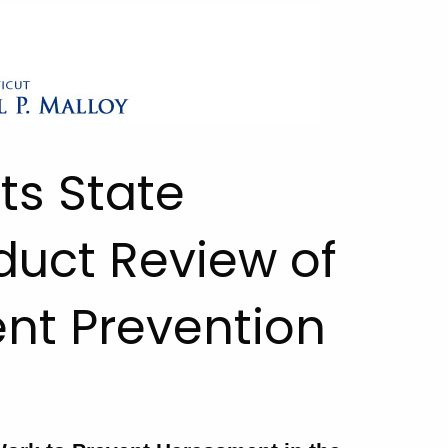
ts State
duct Review of
nt Prevention