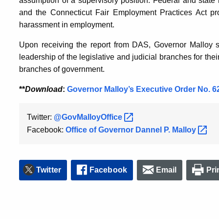
assumption of a supervisory position. Federal and state l
and the Connecticut Fair Employment Practices Act proh
harassment in employment.
Upon receiving the report from DAS, Governor Malloy sa
leadership of the legislative and judicial branches for th
branches of government.
**
Download
:
Governor Malloy’s Executive Order No. 6
Twitter:
@GovMalloyOffice
Facebook:
Office of Governor Dannel P.
Malloy
Twitter
Facebook
Email
Pri