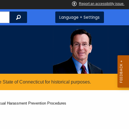
Search
Language + Settings
State of Connecticut for historical purposes.
exual Harassment Prevention Procedures