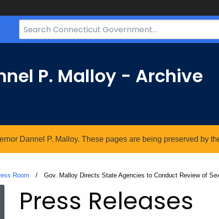
Search
Bar
for
CT.gov
nel P. Malloy - Archive
vernor Dannel P. Malloy. These pages are being preserved by the 
ress Room
Current:
Gov. Malloy Directs State Agencies to Conduct Review of S
Press Releases