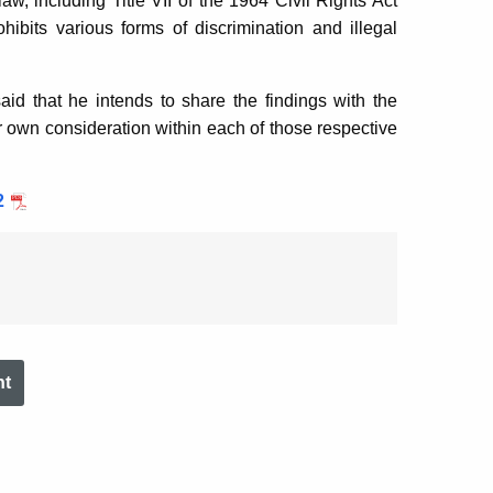
aw, including Title VII of the 1964 Civil Rights Act
ibits various forms of discrimination and illegal
id that he intends to share the findings with the
eir own consideration within each of those respective
2
nt