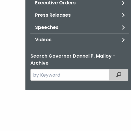
Executive Orders
Press Releases
Speeches
Videos
Search Governor Dannel P. Malloy -
Archive
Search
Filter
the
current
Agency
with
a
Keyword