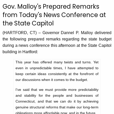
c
Gov. Malloy's Prepared Remarks
u
from Today's News Conference at
r
the State Capitol
r
e
(HARTFORD, CT) – Governor Dannel P. Malloy delivered
n
the following prepared remarks regarding the state budget
t
during a news conference this afternoon at the State Capitol
A
building in Hartford:
g
e
This year has offered many twists and turns. Yet
n
even in unpredictable times, I have attempted to
c
keep certain ideas consistently at the forefront of
y
our discussions when it comes to the budget.
w
I’ve said that we must provide more predictability
i
and stability for the people and businesses of
t
Connecticut, and that we can do it by achieving
h
genuine structural reforms that make our long-term
a
obligations more affordable now, and in the future.