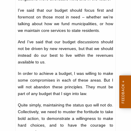
K
I’ve said that our budget should focus first and
e
foremost on those most in need – whether we’re
y
talking about how we fund municipalities, or how
w
we maintain core services to state residents.
o
r
And I’ve said that our budget discussions should
d
not be driven by new revenues, but that we should
instead do our best to live within the revenues
available to us.
In order to achieve a budget, I was willing to make
some compromises in each of these areas. But I
will not abandon these principles. They must be
part of any budget that I sign into law.
Quite simply, maintaining the status quo will not do.
Collectively, we need to muster the fortitude to take
bold action, to demonstrate a willingness to make
hard choices, and to have the courage to