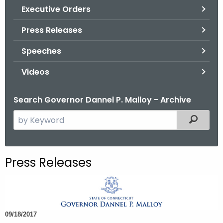
.
Executive Orders
g
Press Releases
o
v
Speeches
Videos
Search Governor Dannel P. Malloy - Archive
S
Filtered
e
a
r
Press Releases
c
h
t
h
09/18/2017
e