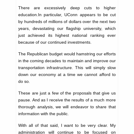
There are excessively deep cuts to higher
education.In particular, UConn appears to be cut
by hundreds of millions of dollars over the next two
years, devastating our flagship university, which
just achieved its highest national ranking ever
because of our continued investments.
The Republican budget would hamstring our efforts
in the coming decades to maintain and improve our
transportation infrastructure. This will simply slow
down our economy at a time we cannot afford to
do so.
These are just a few of the proposals that give us
pause. And as I receive the results of a much more
thorough analysis, we will endeavor to share that
information with the public.
With all of that said, I want to be very clear. My
administration will continue to be focused on