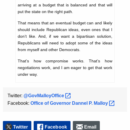
arriving at a budget that is balanced and that will
put the state on the right path.
That means that an eventual budget can and likely
should include Republican ideas, even ones that I
don’t like. And, if we want a bipartisan solution,
Republicans will need to adopt some of the ideas
from myself and other Democrats.
That’s how compromise works. That’s how
negotiations work, and I am eager to get that work
under way.
Twitter:
@GovMalloyOffice 
Facebook:
Office of Governor Dannel P.
Malloy 
Twitter
Facebook
Email