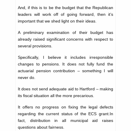
And, if this is to be the budget that the Republican
leaders will work off of going forward, then it’s
important that we shed light on their ideas.
A preliminary examination of their budget has
already raised significant concerns with respect to
several provisions.
Specifically, I believe it includes irresponsible
changes to pensions. It does not fully fund the
actuarial pension contribution – something I will
never do.
It does not send adequate aid to Hartford – making
its fiscal situation all the more precarious.
It offers no progress on fixing the legal defects
regarding the current status of the ECS grant.In
fact, distribution in all municipal aid raises
questions about fairness.