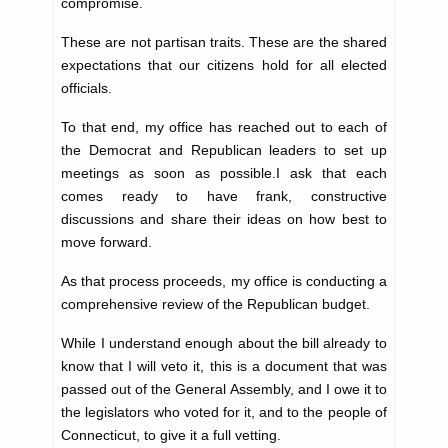
compromise.
These are not partisan traits. These are the shared
expectations that our citizens hold for all elected
officials.
To that end, my office has reached out to each of
the Democrat and Republican leaders to set up
meetings as soon as possible.I ask that each
comes ready to have frank, constructive
discussions and share their ideas on how best to
move forward.
As that process proceeds, my office is conducting a
comprehensive review of the Republican budget.
While I understand enough about the bill already to
know that I will veto it, this is a document that was
passed out of the General Assembly, and I owe it to
the legislators who voted for it, and to the people of
Connecticut, to give it a full vetting.