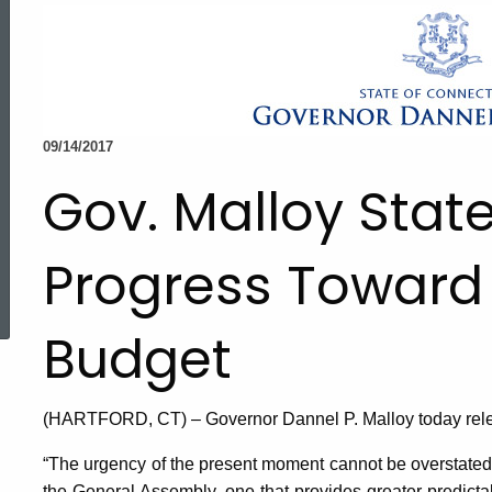
09/14/2017
Gov. Malloy Sta
Progress Toward
ed Topic Search
Budget
(HARTFORD, CT) – Governor Dannel P. Malloy today relea
“The urgency of the present moment cannot be overstated. I
the General Assembly, one that provides greater predictab