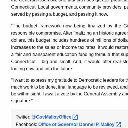
Connecticut. Local governments, community providers, par
served by passing a budget, and passing it now.
“The budget framework now being finalized by the 
responsible compromise. After finalizing an historic agree
dollars, this budget includes hundreds of millions of dol
increases to the sales or income tax rates. It would resto
a fair and transparent education funding formula that s
Connecticut – big and small. And, it would offer real str
footing now and into the future.
“I want to express my gratitude to Democratic leaders for the
much work to be done, final language to be reviewed, and
be within sight. I await a vote by the General Assembly a
signature.”
Twitter:
@GovMalloyOffice
Facebook:
Office of Governor Dannel P.
Malloy