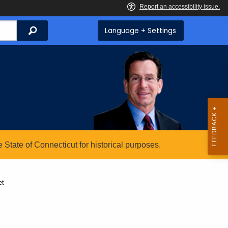
Search
Language + Settings
State of Connecticut for historical purposes.
et