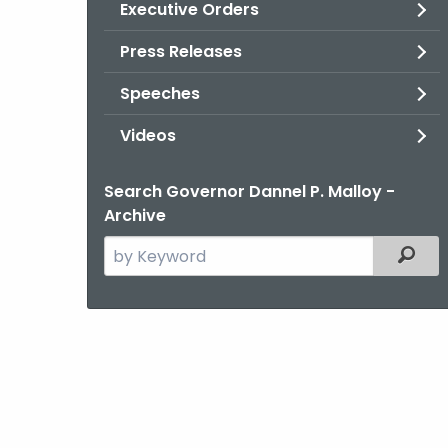
Executive Orders
Press Releases
Speeches
Videos
Search Governor Dannel P. Malloy -
Archive
Search
Filter
the
current
Agency
with
a
Keyword