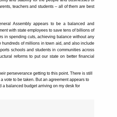
ents, teachers and students – all of them are best
General Assembly appears to be a balanced and
ment with state employees to save tens of billions of
lars in spending cuts, achieving balance without any
re hundreds of millions in town aid, and also include
upports schools and students in communities across
uctural reforms to put our state on better financial
ir perseverance getting to this point. There is still
 a vote to be taken. But an agreement appears to
nd a balanced budget arriving on my desk for