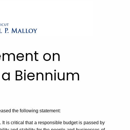
tement on
 a Biennium
sed the following statement:
t is critical that a responsible budget is passed by
ility and stability for the people and businesses of