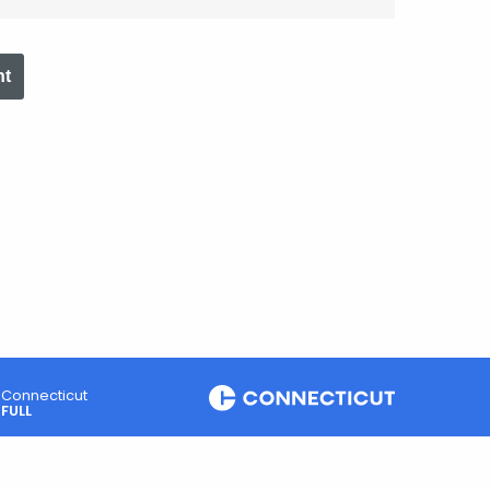
nt
Connecticut
FULL