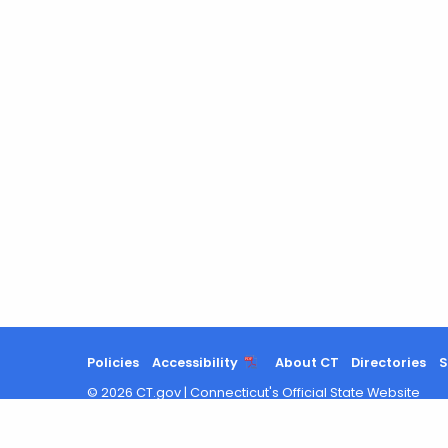
Policies
Accessibility
About CT
Directories
S
©
2026
CT.gov
|
Connecticut's Official State Website