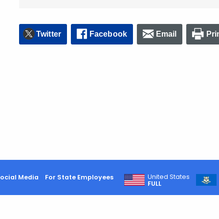
Twitter
Facebook
Email
Pri
United States
ocial Media
For State Employees
FULL