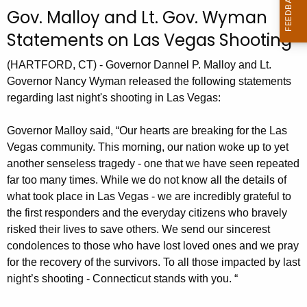
c
Gov. Malloy and Lt. Gov. Wyman
u
Statements on Las Vegas Shooting
r
r
(HARTFORD, CT) - Governor Dannel P. Malloy and Lt.
e
Governor Nancy Wyman released the following statements
n
regarding last night's shooting in Las Vegas:
t
A
Governor Malloy said, “Our hearts are breaking for the Las
g
Vegas community. This morning, our nation woke up to yet
e
another senseless tragedy - one that we have seen repeated
n
far too many times. While we do not know all the details of
c
what took place in Las Vegas - we are incredibly grateful to
y
the first responders and the everyday citizens who bravely
w
risked their lives to save others. We send our sincerest
condolences to those who have lost loved ones and we pray
i
for the recovery of the survivors. To all those impacted by last
t
night’s shooting - Connecticut stands with you. “
h
a