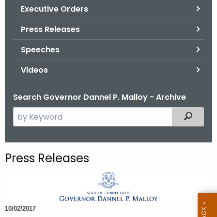
.
Executive Orders
g
Press Releases
o
v
Speeches
Videos
Search Governor Dannel P. Malloy - Archive
S
Filtered
e
a
r
Press Releases
c
h
t
h
10/02/2017
e