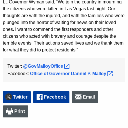
Lt. Governor Wyman said, “We join the country in mourning
K
the citizens who were killed in Las Vegas last night. Our
e
thoughts are with the injured, and with the families who were
y
plunged into the horror of waiting for news on their loved
w
ones. I want to commend the first responders and other
o
citizens who acted with bravery and courage despite the
r
terrible events. Their actions saved lives and we thank them
d
for what they did to protect residents.”
Twitter:
@GovMalloyOffice 
Facebook:
Office of Governor Dannel P.
Malloy 
Twitter
Facebook
Email
Print